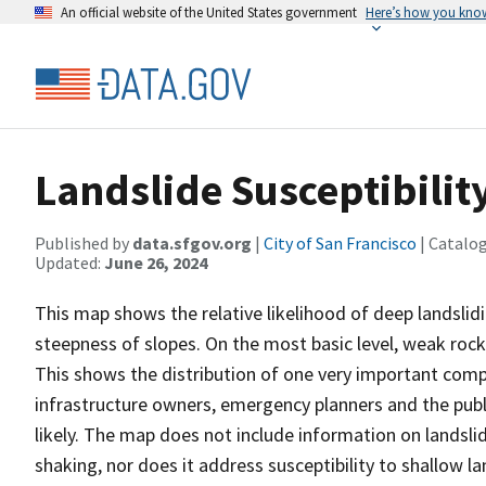
An official website of the United States government
Here’s how you kno
Landslide Susceptibilit
Published by
data.sfgov.org
|
City of San Francisco
| Catalo
Updated:
June 26, 2024
This map shows the relative likelihood of deep landsli
steepness of slopes. On the most basic level, weak rock
This shows the distribution of one very important compo
infrastructure owners, emergency planners and the publ
likely. The map does not include information on landsli
shaking, nor does it address susceptibility to shallow l