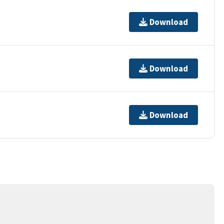
Download
Download
Download