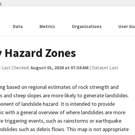
w
Data
Metrics
Organizations
User Gu
y Hazard Zones
g Last Checked:
August 01, 2026 at 07:34 AM
| Dataset Last
ding based on regional estimates of rock strength and
s and steep slopes are more likely to generate landslides.
nent of landslide hazard. It is intended to provide
ic with a general overview of where landslides are more
de triggering events, such as rainstorms or earthquake
andslides such as debris flows. This map is not appropriate