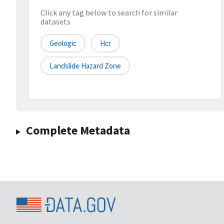
Click any tag below to search for similar
datasets
Geologic
Hcr
Landslide Hazard Zone
Complete Metadata