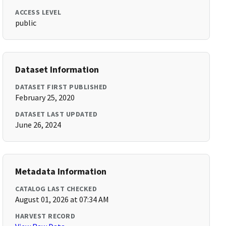
ACCESS LEVEL
public
Dataset Information
DATASET FIRST PUBLISHED
February 25, 2020
DATASET LAST UPDATED
June 26, 2024
Metadata Information
CATALOG LAST CHECKED
August 01, 2026 at 07:34 AM
HARVEST RECORD