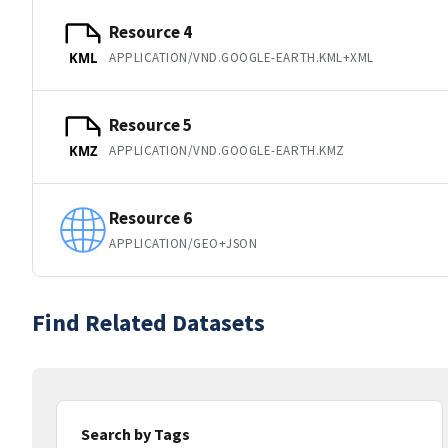
Resource 4
APPLICATION/VND.GOOGLE-EARTH.KML+XML
KML
Resource 5
APPLICATION/VND.GOOGLE-EARTH.KMZ
KMZ
Resource 6
APPLICATION/GEO+JSON
Find Related Datasets
Search by Tags