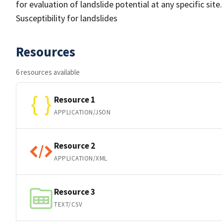
for evaluation of landslide potential at any specific site.
Susceptibility for landslides
Resources
6 resources available
Resource 1
APPLICATION/JSON
Resource 2
APPLICATION/XML
Resource 3
TEXT/CSV