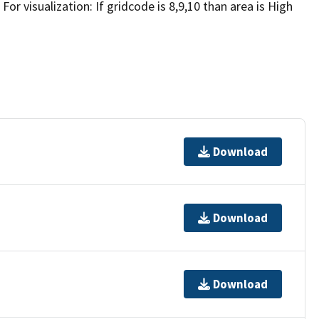
 For visualization: If gridcode is 8,9,10 than area is High
Download
Download
Download