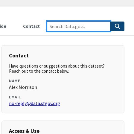
ide
Contact
Contact
Have questions or suggestions about this dataset?
Reach out to the contact below.
NAME
Alex Morrison
EMAIL
no-reply@data.sfgov.org
Access & Use