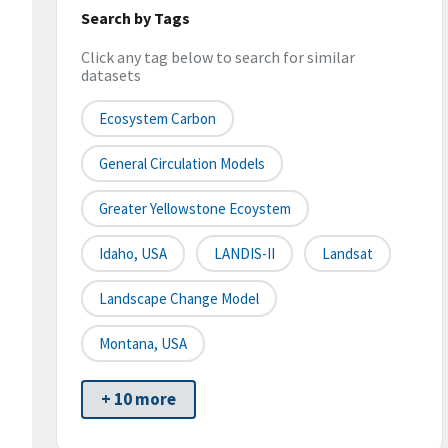
Search by Tags
Click any tag below to search for similar
datasets
Ecosystem Carbon
General Circulation Models
Greater Yellowstone Ecoystem
Idaho, USA
LANDIS-II
Landsat
Landscape Change Model
Montana, USA
+ 10 more