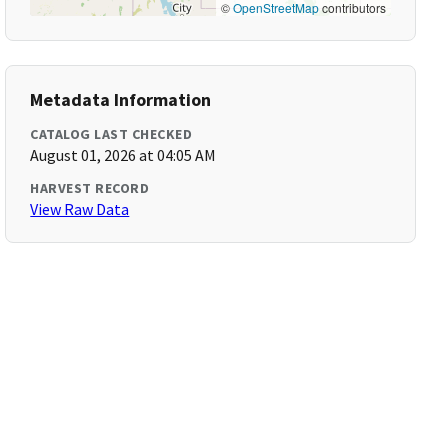
©
OpenStreetMap
contributors
Metadata Information
CATALOG LAST CHECKED
August 01, 2026 at 04:05 AM
HARVEST RECORD
View Raw Data