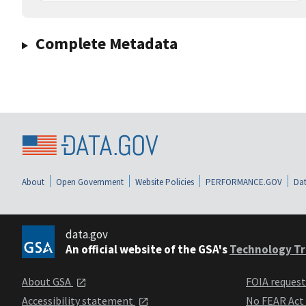
Complete Metadata
About
Open Government
Website Policies
PERFORMANCE.GOV
Dat
data.gov
An official website of the GSA's
Technology Tr
About GSA
FOIA reques
Accessibility statement
No FEAR Act