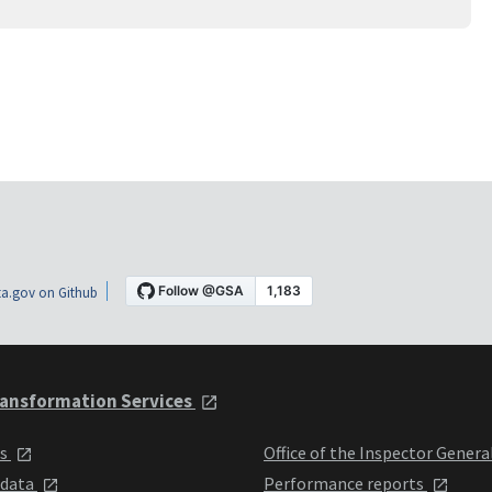
a.gov on Github
ansformation Services
ts
Office of the Inspector Genera
 data
Performance reports