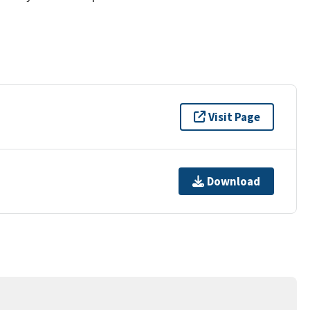
Visit Page
Download