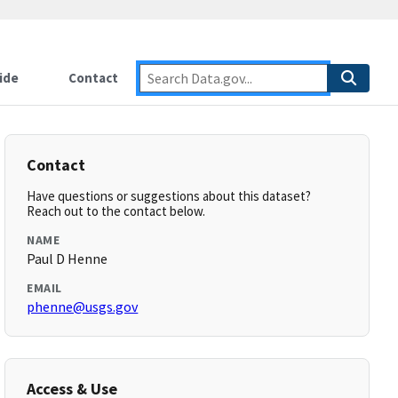
ide
Contact
Contact
Have questions or suggestions about this dataset?
Reach out to the contact below.
NAME
Paul D Henne
EMAIL
phenne@usgs.gov
Access & Use