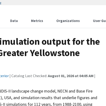
w
Data
Metrics
Organizations
User Gu
imulation output for the
Greater Yellowstone
terior
| Catalog Last Checked:
August 01, 2026 at 04:05 AM
|
ANDIS-II landscape change model, NECN and Base Fire
, USA, and simulation results that underlie figures and
-II simulations for 112 years, from 1988-2100, using