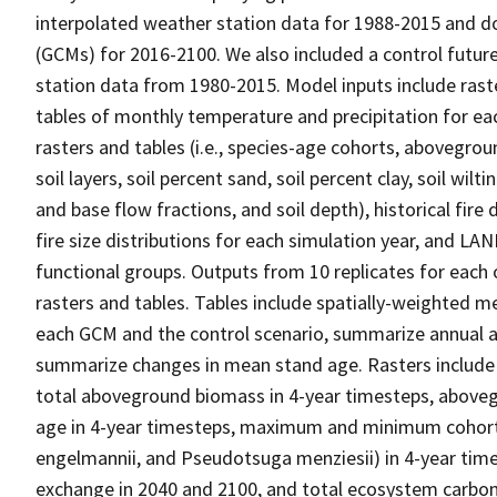
interpolated weather station data for 1988-2015 and d
(GCMs) for 2016-2100. We also included a control futur
station data from 1980-2015. Model inputs include raste
tables of monthly temperature and precipitation for each
rasters and tables (i.e., species-age cohorts, abovegrou
soil layers, soil percent sand, soil percent clay, soil wilti
and base flow fractions, and soil depth), historical fire
fire size distributions for each simulation year, and LAN
functional groups. Outputs from 10 replicates for each 
rasters and tables. Tables include spatially-weighted m
each GCM and the control scenario, summarize annual a
summarize changes in mean stand age. Rasters include a
total aboveground biomass in 4-year timesteps, abovegr
age in 4-year timesteps, maximum and minimum cohort 
engelmannii, and Pseudotsuga menziesii) in 4-year time
exchange in 2040 and 2100, and total ecosystem carbon 