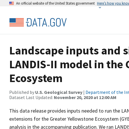
An official website of the United States government
Here’s how you kno
Landscape inputs and s
LANDIS-II model in the 
Ecosystem
Published by
U.S. Geological Survey
|
Department of the In
Dataset Last Updated:
November 20, 2020 at 12:00 AM
This data release provides inputs needed to run the L
extensions for the Greater Yellowstone Ecosystem (GYE)
analysis in the accompanying publication. We ran LANDIS