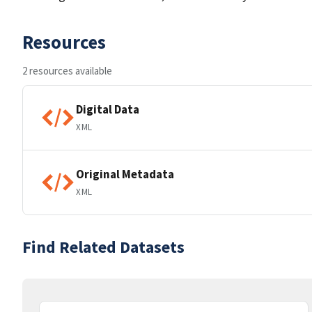
Resources
2 resources available
Digital Data
XML
Original Metadata
XML
Find Related Datasets