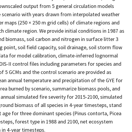
ownscaled output from 5 general circulation models
e scenario with years drawn from interpolated weather
r maps (250 × 250 m grid cells) of climate regions and
 climate region. We provide initial conditions in 1987 as
nd biomass, soil carbon and nitrogen in surface litter 3
ng point, soil field capacity, soil drainage, soil storm flow
 data for model calibration, climate-inferred lognormal
DIS-II control files including parameters for species and
of 5 GCMs and the control scenario are provided as
ean annual temperature and precipitation of the GYE for
rea burned by scenario, summarize biomass pools, and
nnual simulated fire severity for 2015-2100, simulated
ound biomass of all species in 4-year timesteps, stand
age for three dominant species (Pinus contorta, Picea
steps, forest type in 1988 and 2100, net ecosystem
in 4-year timesteps.