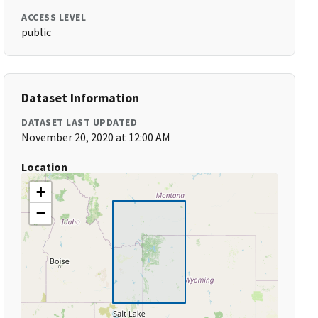
ACCESS LEVEL
public
Dataset Information
DATASET LAST UPDATED
November 20, 2020 at 12:00 AM
Location
+
−