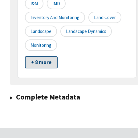
I&M
IMD
Inventory And Monitoring
Land Cover
Landscape
Landscape Dynamics
Monitoring
+ 8 more
Complete Metadata