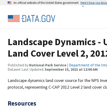
An official website of the United States government
Here’s how you kno
Landscape Dynamics - US
Land Cover Level 2, 201
Published by
National Park Service
|
Department of the Int
Dataset Last Updated:
September 15, 2021 at 12:00 AM
Landscape dynamics land cover source for the NPS Inve
protocol, representing C-CAP 2012 Level 2 land cover clas
Resources