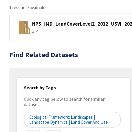
1 resource available
NPS_IMD_LandCoverLevel2_2012_USVI_202
ZIP
Find Related Datasets
Search by Tags
Click any tag below to search for similar
datasets
Ecological Framework: Landscapes |
Landscape Dynamics | Land Cover And Use