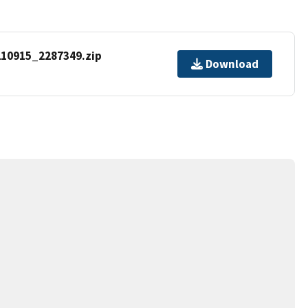
10915_2287349.zip
Download