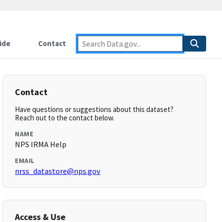
ide
Contact
Contact
Have questions or suggestions about this dataset?
Reach out to the contact below.
NAME
NPS IRMA Help
EMAIL
nrss_datastore@nps.gov
Access & Use