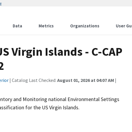
w
Data
Metrics
Organizations
User Gu
 Virgin Islands - C-CAP
2
erior
| Catalog Last Checked:
August 01, 2026 at 04:07 AM
|
ntory and Monitoring national Environmental Settings
sification for the US Virgin Islands.