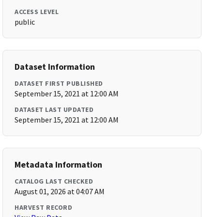
ACCESS LEVEL
public
Dataset Information
DATASET FIRST PUBLISHED
September 15, 2021 at 12:00 AM
DATASET LAST UPDATED
September 15, 2021 at 12:00 AM
Metadata Information
CATALOG LAST CHECKED
August 01, 2026 at 04:07 AM
HARVEST RECORD