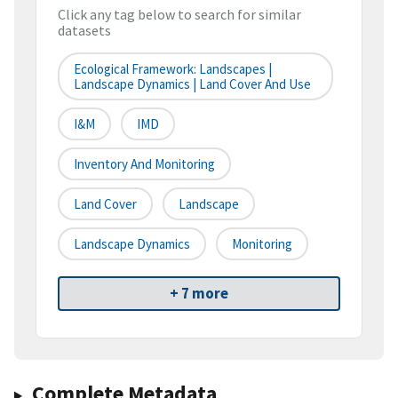
Click any tag below to search for similar
datasets
Ecological Framework: Landscapes |
Landscape Dynamics | Land Cover And Use
I&M
IMD
Inventory And Monitoring
Land Cover
Landscape
Landscape Dynamics
Monitoring
+ 7 more
Complete Metadata