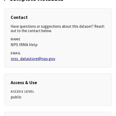
Contact
Have questions or suggestions about this dataset? Reach
out to the contact below.
NAME
NPS IRMA Help
EMAIL
nrss_datastore@nps.gov
Access & Use
ACCESS LEVEL
public