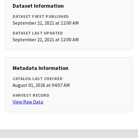
Dataset Information
DATASET FIRST PUBLISHED
September 21, 2021 at 12:00 AM
DATASET LAST UPDATED
September 21, 2021 at 12:00 AM
Metadata Information
CATALOG LAST CHECKED
August 01, 2026 at 04:07 AM
HARVEST RECORD
View Raw Data