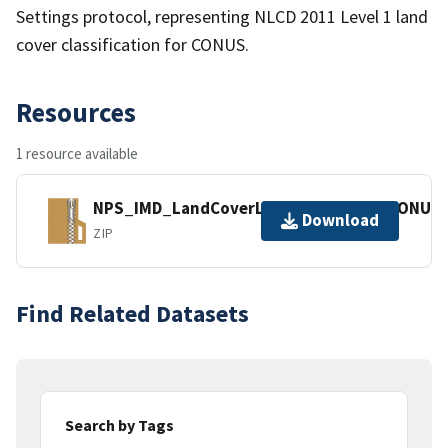
Settings protocol, representing NLCD 2011 Level 1 land
cover classification for CONUS.
Resources
1 resource available
NPS_IMD_LandCoverLevel1_2011v16_CONUS_
Download
ZIP
Find Related Datasets
Search by Tags