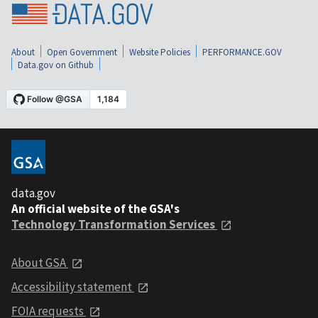
About
Open Government
Website Policies
PERFORMANCE.GOV
Data.gov on Github
data.gov
An official website of the GSA's
Technology Transformation Services
About GSA
Accessibility statement
FOIA requests