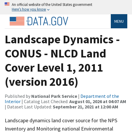
An official website of the United States government
Here’s how you know
MENU
Landscape Dynamics -
CONUS - NLCD Land
Cover Level 1, 2011
(version 2016)
Published by
National Park Service
|
Department of the
Interior
| Catalog Last Checked:
August 01, 2026 at 04:07 AM
| Dataset Last Updated:
September 21, 2021 at 12:00 AM
Landscape dynamics land cover source for the NPS
Inventory and Monitoring national Environmental