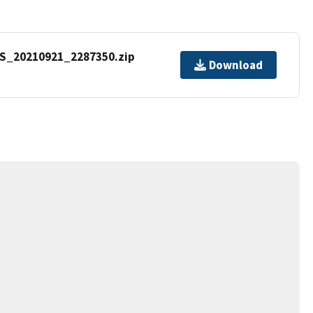
S_20210921_2287350.zip
Download