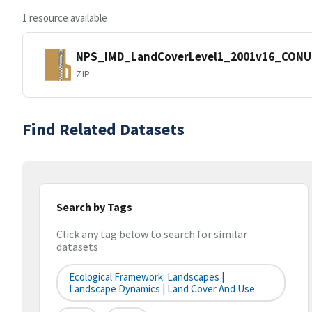
1 resource available
NPS_IMD_LandCoverLevel1_2001v16_CONU
ZIP
Find Related Datasets
Search by Tags
Click any tag below to search for similar
datasets
Ecological Framework: Landscapes |
Landscape Dynamics | Land Cover And Use