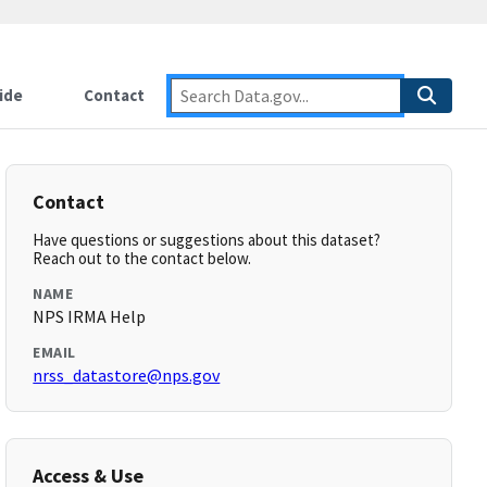
ide
Contact
Contact
Have questions or suggestions about this dataset?
Reach out to the contact below.
NAME
NPS IRMA Help
EMAIL
nrss_datastore@nps.gov
Access & Use