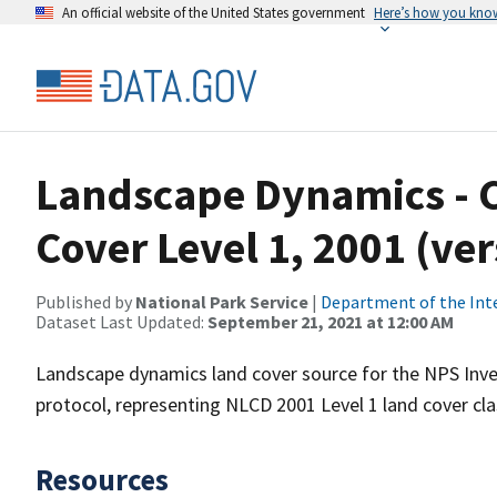
An official website of the United States government
Here’s how you kno
Landscape Dynamics - 
Cover Level 1, 2001 (ve
Published by
National Park Service
|
Department of the Int
Dataset Last Updated:
September 21, 2021 at 12:00 AM
Landscape dynamics land cover source for the NPS Inve
protocol, representing NLCD 2001 Level 1 land cover cla
Resources