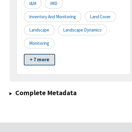
I&M
IMD
Inventory And Monitoring
Land Cover
Landscape
Landscape Dynamics
Monitoring
+ 7 more
Complete Metadata