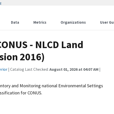
w
Data
Metrics
Organizations
User Gu
CONUS - NLCD Land
rsion 2016)
erior
| Catalog Last Checked:
August 01, 2026 at 04:07 AM
|
ntory and Monitoring national Environmental Settings
ssification for CONUS.