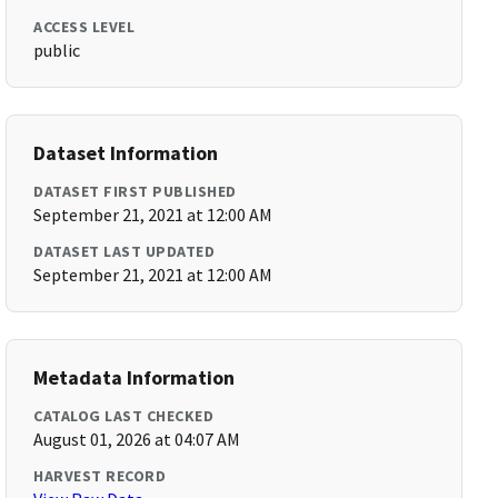
ACCESS LEVEL
public
Dataset Information
DATASET FIRST PUBLISHED
September 21, 2021 at 12:00 AM
DATASET LAST UPDATED
September 21, 2021 at 12:00 AM
Metadata Information
CATALOG LAST CHECKED
August 01, 2026 at 04:07 AM
HARVEST RECORD