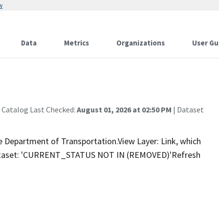
w
Data
Metrics
Organizations
User Gu
 Catalog Last Checked:
August 01, 2026 at 02:50 PM
| Dataset
e Department of Transportation.View Layer: Link, which
 dataset: 'CURRENT_STATUS NOT IN (REMOVED)'Refresh