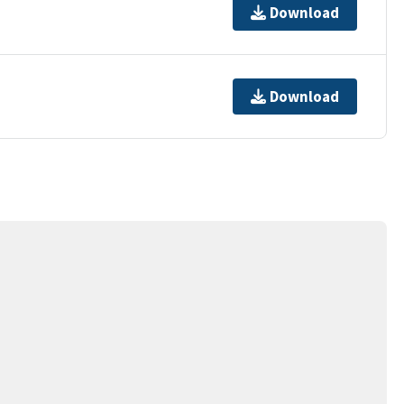
Download
Download