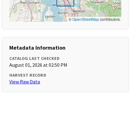
©
OpenStreetMap
contributors
Metadata Information
CATALOG LAST CHECKED
August 01, 2026 at 02:50 PM
HARVEST RECORD
View Raw Data