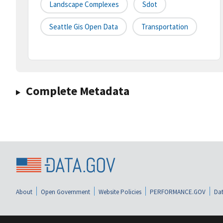
Landscape Complexes
Sdot
Seattle Gis Open Data
Transportation
Complete Metadata
About
Open Government
Website Policies
PERFORMANCE.GOV
Dat