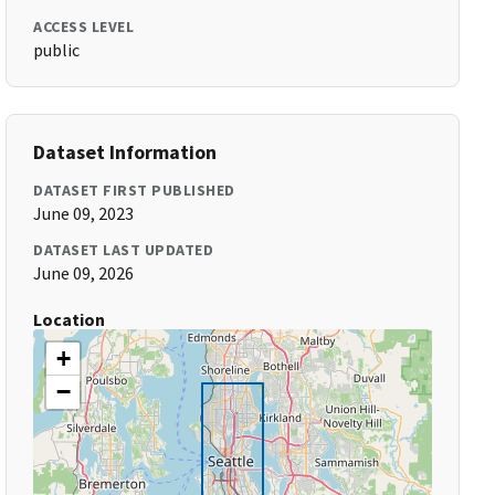
ACCESS LEVEL
public
Dataset Information
DATASET FIRST PUBLISHED
June 09, 2023
DATASET LAST UPDATED
June 09, 2026
Location
+
−