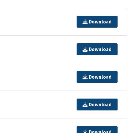
Download
Download
Download
Download
Download