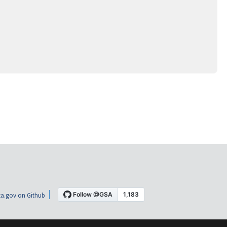
a.gov on Github