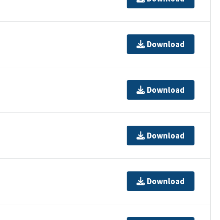
Download
Download
Download
Download