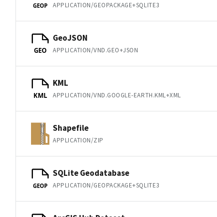
APPLICATION/GEOPACKAGE+SQLITE3
GEOP
GeoJSON
APPLICATION/VND.GEO+JSON
GEO
KML
APPLICATION/VND.GOOGLE-EARTH.KML+XML
KML
Shapefile
APPLICATION/ZIP
SQLite Geodatabase
APPLICATION/GEOPACKAGE+SQLITE3
GEOP