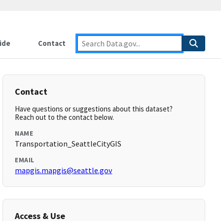
ide
Contact
Contact
Have questions or suggestions about this dataset?
Reach out to the contact below.
NAME
Transportation_SeattleCityGIS
EMAIL
mapgis.mapgis@seattle.gov
Access & Use