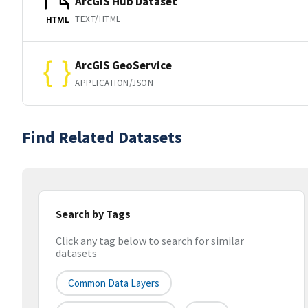
ArcGIS Hub Dataset
TEXT/HTML
HTML
ArcGIS GeoService
APPLICATION/JSON
Find Related Datasets
Search by Tags
Click any tag below to search for similar
datasets
Common Data Layers