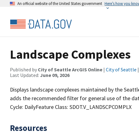
An official website of the United States government
Here’s how you kno
Landscape Complexes
Published by
City of Seattle ArcGIS Online
|
City of Seattle
|
Last Updated:
June 09, 2026
Displays landscape complexes maintained by the Seattl
adds the recommended filter for general use of the
Cycle: DailyFeature Class: SDOT.V_LANDSCPCOMPLX
Resources