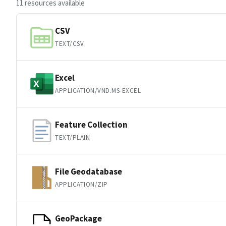
11 resources available
CSV
TEXT/CSV
Excel
APPLICATION/VND.MS-EXCEL
Feature Collection
TEXT/PLAIN
File Geodatabase
APPLICATION/ZIP
GeoPackage