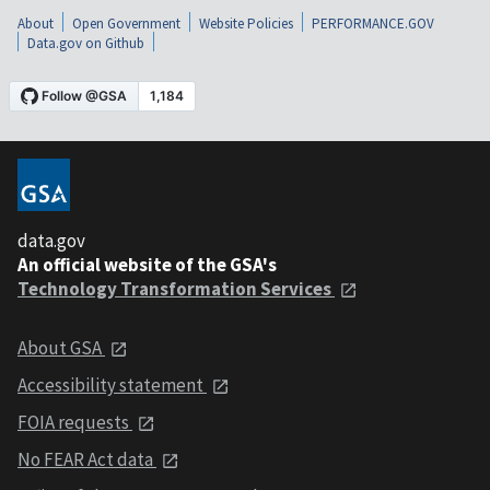
About
Open Government
Website Policies
PERFORMANCE.GOV
Data.gov on Github
data.gov
An official website of the GSA's
Technology Transformation Services
About GSA
Accessibility statement
FOIA requests
No FEAR Act data