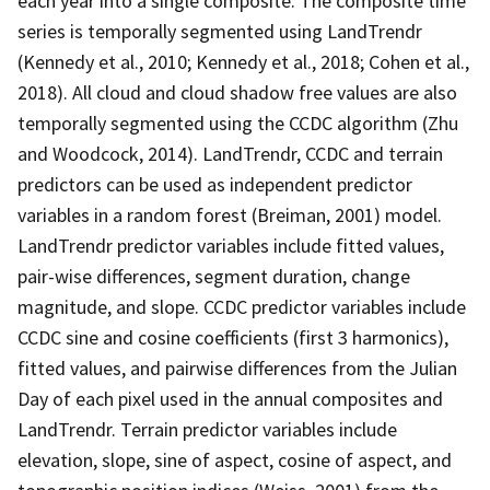
each year into a single composite. The composite time
series is temporally segmented using LandTrendr
(Kennedy et al., 2010; Kennedy et al., 2018; Cohen et al.,
2018). All cloud and cloud shadow free values are also
temporally segmented using the CCDC algorithm (Zhu
and Woodcock, 2014). LandTrendr, CCDC and terrain
predictors can be used as independent predictor
variables in a random forest (Breiman, 2001) model.
LandTrendr predictor variables include fitted values,
pair-wise differences, segment duration, change
magnitude, and slope. CCDC predictor variables include
CCDC sine and cosine coefficients (first 3 harmonics),
fitted values, and pairwise differences from the Julian
Day of each pixel used in the annual composites and
LandTrendr. Terrain predictor variables include
elevation, slope, sine of aspect, cosine of aspect, and