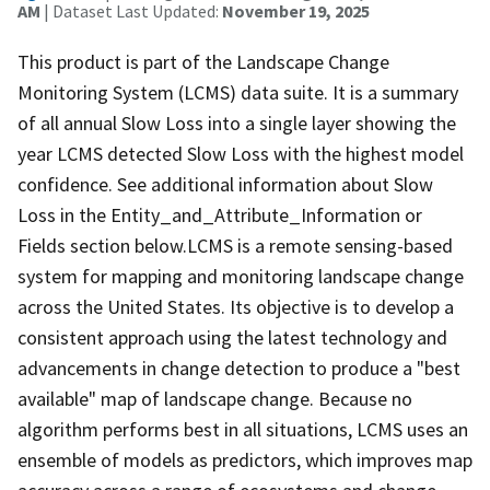
AM
| Dataset Last Updated:
November 19, 2025
This product is part of the Landscape Change
Monitoring System (LCMS) data suite. It is a summary
of all annual Slow Loss into a single layer showing the
year LCMS detected Slow Loss with the highest model
confidence. See additional information about Slow
Loss in the Entity_and_Attribute_Information or
Fields section below.LCMS is a remote sensing-based
system for mapping and monitoring landscape change
across the United States. Its objective is to develop a
consistent approach using the latest technology and
advancements in change detection to produce a "best
available" map of landscape change. Because no
algorithm performs best in all situations, LCMS uses an
ensemble of models as predictors, which improves map