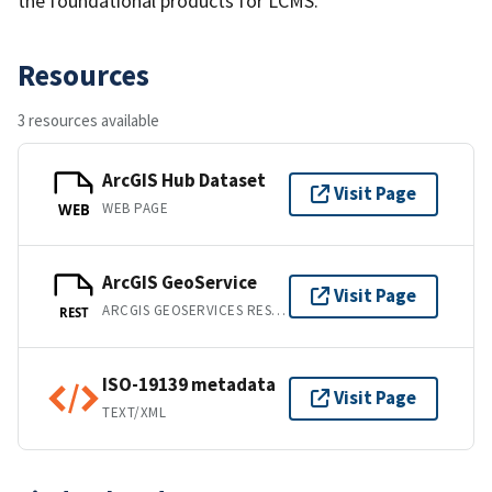
the foundational products for LCMS.
Resources
3 resources available
ArcGIS Hub Dataset
Visit Page
WEB PAGE
WEB
ArcGIS GeoService
Visit Page
ARCGIS GEOSERVICES REST API
REST
ISO-19139 metadata
Visit Page
TEXT/XML