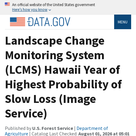
An official website of the United States government
Here’s how you know
MENU
Landscape Change
Monitoring System
(LCMS) Hawaii Year of
Highest Probability of
Slow Loss (Image
Service)
Published by
U.S. Forest Service
|
Department of
Agriculture
| Catalog Last Checked:
August 01, 2026 at 05:01