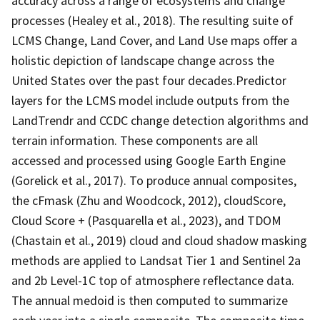
accuracy across a range of ecosystems and change
processes (Healey et al., 2018). The resulting suite of
LCMS Change, Land Cover, and Land Use maps offer a
holistic depiction of landscape change across the
United States over the past four decades.Predictor
layers for the LCMS model include outputs from the
LandTrendr and CCDC change detection algorithms and
terrain information. These components are all
accessed and processed using Google Earth Engine
(Gorelick et al., 2017). To produce annual composites,
the cFmask (Zhu and Woodcock, 2012), cloudScore,
Cloud Score + (Pasquarella et al., 2023), and TDOM
(Chastain et al., 2019) cloud and cloud shadow masking
methods are applied to Landsat Tier 1 and Sentinel 2a
and 2b Level-1C top of atmosphere reflectance data.
The annual medoid is then computed to summarize