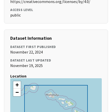
https://creativecommons.org/licenses/by/4.0/
ACCESS LEVEL
public
Dataset Information
DATASET FIRST PUBLISHED
November 22, 2024
DATASET LAST UPDATED
November 19, 2025
Location
+
−