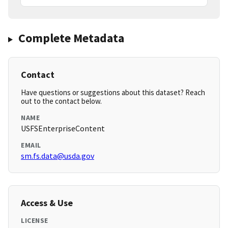
Complete Metadata
Contact
Have questions or suggestions about this dataset? Reach
out to the contact below.
NAME
USFSEnterpriseContent
EMAIL
sm.fs.data@usda.gov
Access & Use
LICENSE