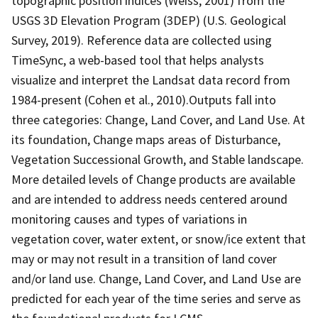
topographic position indices (Weiss, 2001) from the
USGS 3D Elevation Program (3DEP) (U.S. Geological
Survey, 2019). Reference data are collected using
TimeSync, a web-based tool that helps analysts
visualize and interpret the Landsat data record from
1984-present (Cohen et al., 2010).Outputs fall into
three categories: Change, Land Cover, and Land Use. At
its foundation, Change maps areas of Disturbance,
Vegetation Successional Growth, and Stable landscape.
More detailed levels of Change products are available
and are intended to address needs centered around
monitoring causes and types of variations in
vegetation cover, water extent, or snow/ice extent that
may or may not result in a transition of land cover
and/or land use. Change, Land Cover, and Land Use are
predicted for each year of the time series and serve as