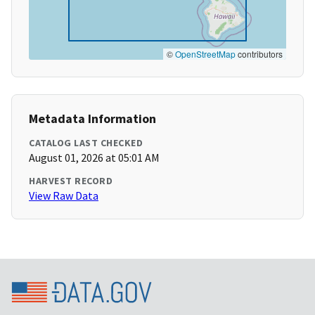
©
OpenStreetMap
contributors
Metadata Information
CATALOG LAST CHECKED
August 01, 2026 at 05:01 AM
HARVEST RECORD
View Raw Data