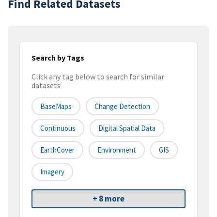
Find Related Datasets
Search by Tags
Click any tag below to search for similar
datasets
BaseMaps
Change Detection
Continuous
Digital Spatial Data
EarthCover
Environment
GIS
Imagery
+ 8 more