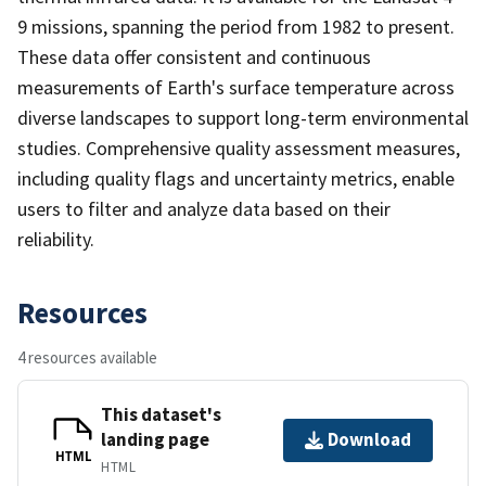
9 missions, spanning the period from 1982 to present.
These data offer consistent and continuous
measurements of Earth's surface temperature across
diverse landscapes to support long-term environmental
studies. Comprehensive quality assessment measures,
including quality flags and uncertainty metrics, enable
users to filter and analyze data based on their
reliability.
Resources
4 resources available
This dataset's
landing page
Download
HTML
HTML