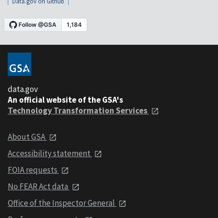
Data.gov on Github
data.gov
An official website of the GSA's
Technology Transformation Services
About GSA
Accessibility statement
FOIA requests
No FEAR Act data
Office of the Inspector General