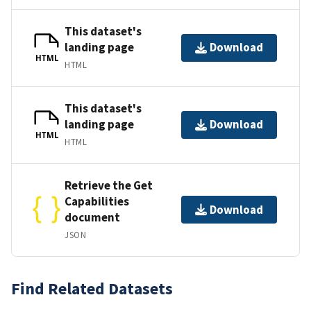
This dataset's
landing page
Download
HTML
HTML
This dataset's
landing page
Download
HTML
HTML
Retrieve the Get
Capabilities
Download
document
JSON
Find Related Datasets