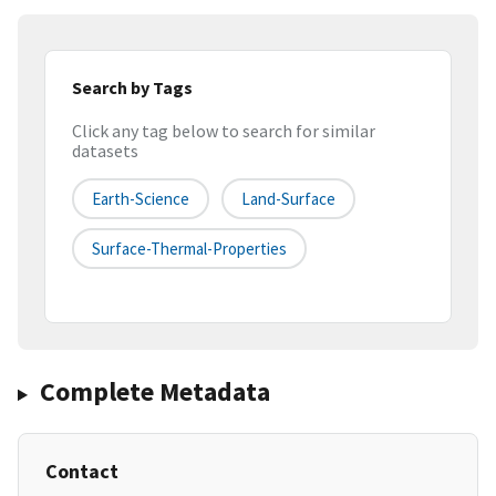
Search by Tags
Click any tag below to search for similar
datasets
Earth-Science
Land-Surface
Surface-Thermal-Properties
Complete Metadata
Contact