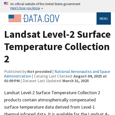
An official website of the United States government
Here’s how you know
MENU
Landsat Level-2 Surface
Temperature Collection
2
Published by
Not provided
|
National Aeronautics and Space
Administration
| Catalog Last Checked:
August 04, 2025 at
01:09 PM
| Dataset Last Updated:
March 31, 2025
Landsat Level-2 Surface Temperature Collection 2
products contain atmospherically compensated
surface temperature data derived from Level-1
thermal infrared data. It is available for the Landsat 4–