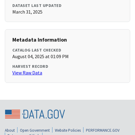
DATASET LAST UPDATED
March 31, 2025
Metadata Information
CATALOG LAST CHECKED
August 04, 2025 at 01:09 PM
HARVEST RECORD
View Raw Data
About
Open Government
Website Policies
PERFORMANCE.GOV