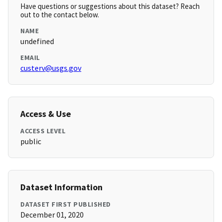
Have questions or suggestions about this dataset? Reach
out to the contact below.
NAME
undefined
EMAIL
custerv@usgs.gov
Access & Use
ACCESS LEVEL
public
Dataset Information
DATASET FIRST PUBLISHED
December 01, 2020