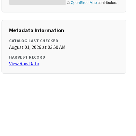
©
OpenStreetMap
contributors
Metadata Information
CATALOG LAST CHECKED
August 01, 2026 at 03:50 AM
HARVEST RECORD
View Raw Data