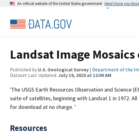
An official website of the United States government
Here’s how you kno
Landsat Image Mosaics 
Published by
U.S. Geological Survey
|
Department of the In
Dataset Last Updated:
July 19, 2023 at 12:00 AM
'The USGS Earth Resources Observation and Science (ER
suite of satellites, beginning with Landsat 1 in 1972. A
for download at no charge. '
Resources