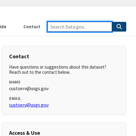
ide
Contact
Contact
Have questions or suggestions about this dataset?
Reach out to the contact below.
NAME
custserv@usgs.gov
EMAIL
custserv@usgs.gov
Access & Use