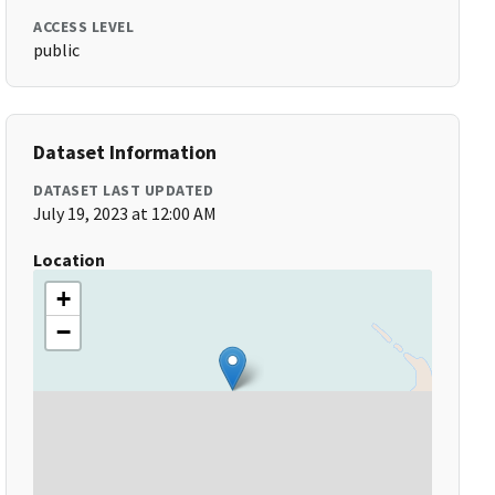
ACCESS LEVEL
public
Dataset Information
DATASET LAST UPDATED
July 19, 2023 at 12:00 AM
Location
+
−