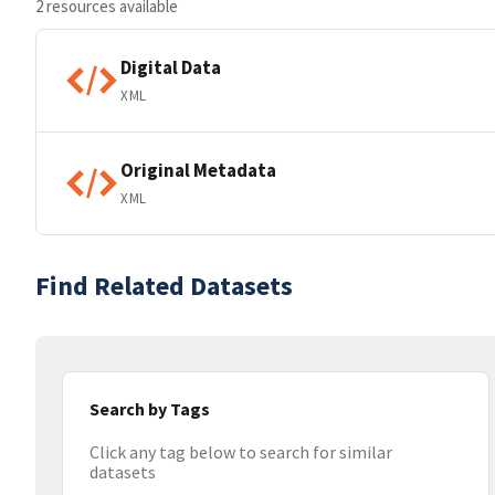
2 resources available
Digital Data
XML
Original Metadata
XML
Find Related Datasets
Search by Tags
Click any tag below to search for similar
datasets