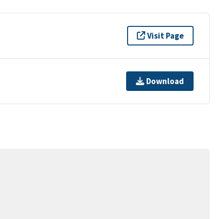
Visit Page
Download