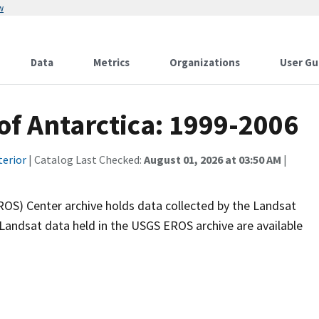
w
Data
Metrics
Organizations
User Gu
of Antarctica: 1999-2006
terior
| Catalog Last Checked:
August 01, 2026 at 03:50 AM
|
OS) Center archive holds data collected by the Landsat
ll Landsat data held in the USGS EROS archive are available