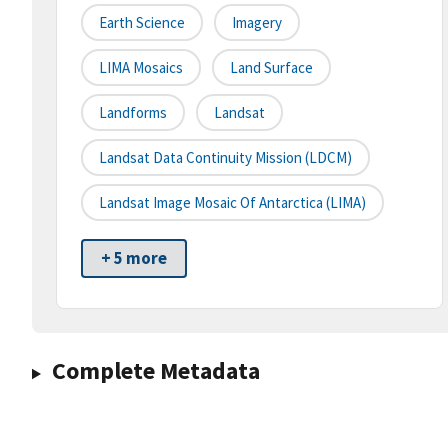
Earth Science
Imagery
LIMA Mosaics
Land Surface
Landforms
Landsat
Landsat Data Continuity Mission (LDCM)
Landsat Image Mosaic Of Antarctica (LIMA)
+ 5 more
Complete Metadata