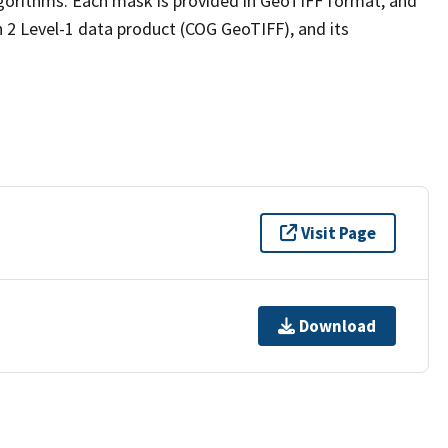
lgorithms. Each mask is provided in GeoTIFF format, and
n 2 Level-1 data product (COG GeoTIFF), and its
Visit Page
Download