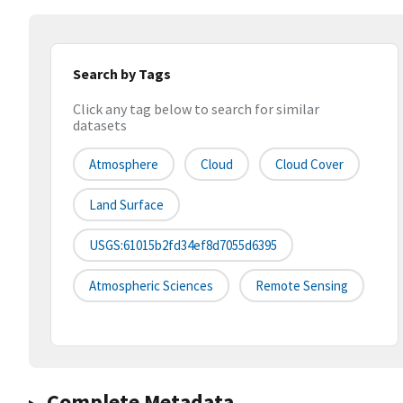
Search by Tags
Click any tag below to search for similar
datasets
Atmosphere
Cloud
Cloud Cover
Land Surface
USGS:61015b2fd34ef8d7055d6395
Atmospheric Sciences
Remote Sensing
Complete Metadata