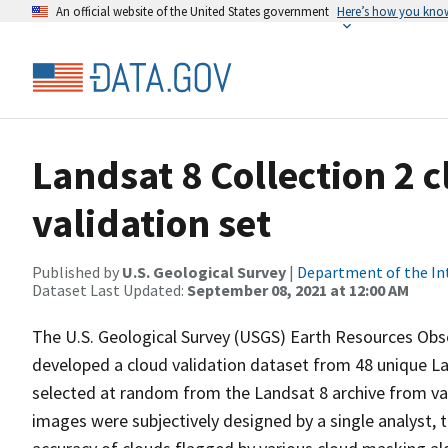
An official website of the United States government
Here’s how you kno
Landsat 8 Collection 2 
validation set
Published by
U.S. Geological Survey
|
Department of the In
Dataset Last Updated:
September 08, 2021 at 12:00 AM
The U.S. Geological Survey (USGS) Earth Resources Obse
developed a cloud validation dataset from 48 unique L
selected at random from the Landsat 8 archive from var
images were subjectively designed by a single analyst, 