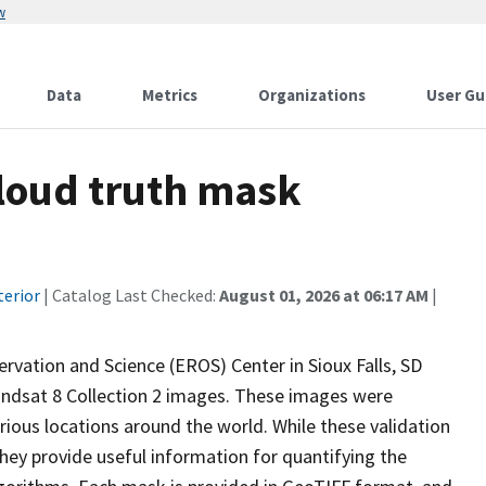
w
Data
Metrics
Organizations
User Gu
cloud truth mask
terior
| Catalog Last Checked:
August 01, 2026 at 06:17 AM
|
rvation and Science (EROS) Center in Sioux Falls, SD
andsat 8 Collection 2 images. These images were
ious locations around the world. While these validation
they provide useful information for quantifying the