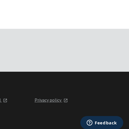
l
Privacy policy