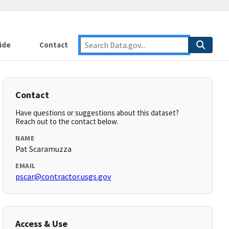
ide
Contact
Contact
Have questions or suggestions about this dataset?
Reach out to the contact below.
NAME
Pat Scaramuzza
EMAIL
pscar@contractor.usgs.gov
Access & Use