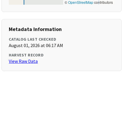
©
OpenStreetMap
contributors
Metadata Information
CATALOG LAST CHECKED
August 01, 2026 at 06:17 AM
HARVEST RECORD
View Raw Data