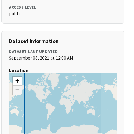
ACCESS LEVEL
public
Dataset Information
DATASET LAST UPDATED
September 08, 2021 at 12:00 AM
Location
+
−