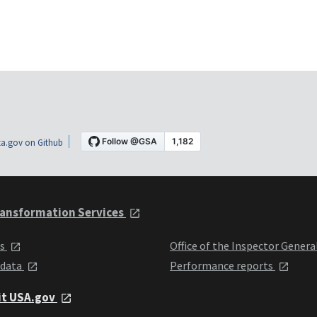
a.gov on Github
ansformation Services
ts
Office of the Inspector Genera
 data
Performance reports
it USA.gov