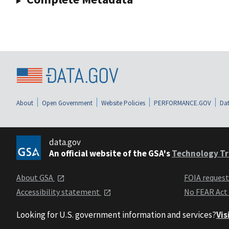
About
Open Government
Website Policies
PERFORMANCE.GOV
Dat
data.gov
An official website of the GSA's
Technology Tr
About GSA
FOIA reques
Accessibility statement
No FEAR Act
Looking for U.S. government information and services?
Vis