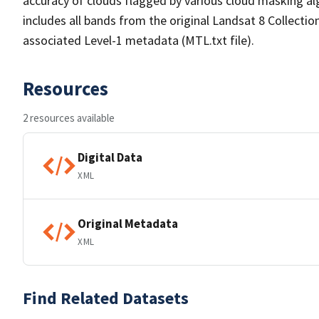
accuracy of clouds flagged by various cloud masking a
includes all bands from the original Landsat 8 Collectio
associated Level-1 metadata (MTL.txt file).
Resources
2 resources available
Digital Data
XML
Original Metadata
XML
Find Related Datasets