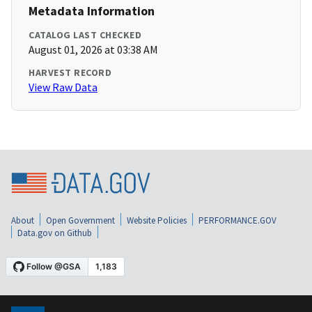
Metadata Information
CATALOG LAST CHECKED
August 01, 2026 at 03:38 AM
HARVEST RECORD
View Raw Data
About
Open Government
Website Policies
PERFORMANCE.GOV
Data.gov on Github