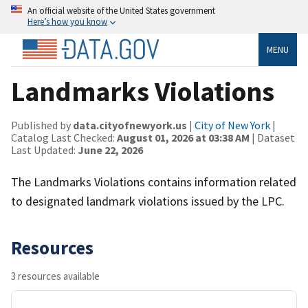
An official website of the United States government
Here’s how you know
MENU
Landmarks Violations
Published by
data.cityofnewyork.us
|
City of New York
|
Catalog Last Checked:
August 01, 2026 at 03:38 AM
| Dataset
Last Updated:
June 22, 2026
The Landmarks Violations contains information related
to designated landmark violations issued by the LPC.
Resources
3 resources available