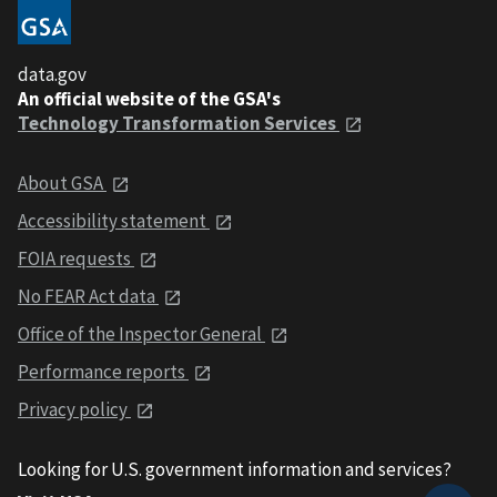
data.gov
An official website of the GSA's
Technology Transformation Services
About GSA
Accessibility statement
FOIA requests
No FEAR Act data
Office of the Inspector General
Performance reports
Privacy policy
Looking for U.S. government information and services?