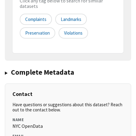
Click any tag below to search for similar
datasets
Complaints
Landmarks
Preservation
Violations
Complete Metadata
Contact
Have questions or suggestions about this dataset? Reach
out to the contact below.
NAME
NYC OpenData