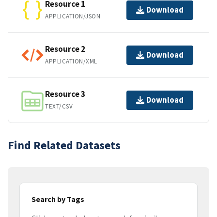
Resource 1
Download
APPLICATION/JSON
Resource 2
Download
APPLICATION/XML
Resource 3
Download
TEXT/CSV
Find Related Datasets
Search by Tags