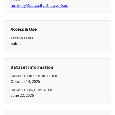
EMAIL
no-reply@data.cityofnewyork.us
Access & Use
ACCESS LEVEL
public
Dataset Information
DATASET FIRST PUBLISHED
October 14, 2025
DATASET LAST UPDATED
June 22, 2026