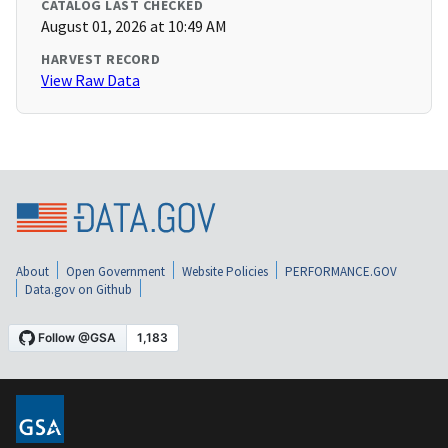
CATALOG LAST CHECKED
August 01, 2026 at 10:49 AM
HARVEST RECORD
View Raw Data
About
Open Government
Website Policies
PERFORMANCE.GOV
Data.gov on Github