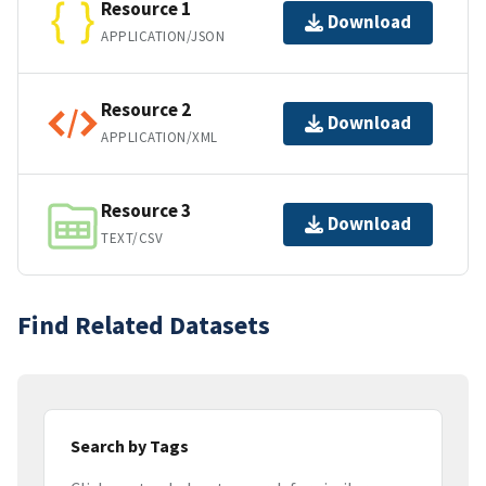
Resource 1
Download
APPLICATION/JSON
Resource 2
Download
APPLICATION/XML
Resource 3
Download
TEXT/CSV
Find Related Datasets
Search by Tags