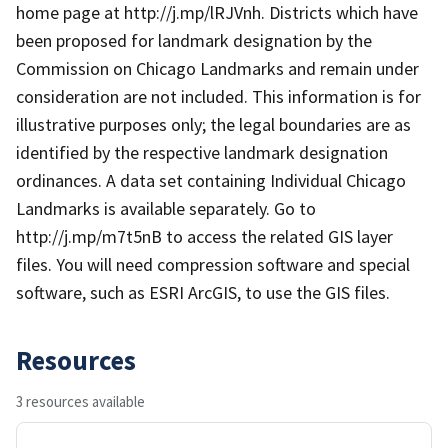
home page at http://j.mp/lRJVnh. Districts which have
been proposed for landmark designation by the
Commission on Chicago Landmarks and remain under
consideration are not included. This information is for
illustrative purposes only; the legal boundaries are as
identified by the respective landmark designation
ordinances. A data set containing Individual Chicago
Landmarks is available separately. Go to
http://j.mp/m7t5nB to access the related GIS layer
files. You will need compression software and special
software, such as ESRI ArcGIS, to use the GIS files.
Resources
3 resources available