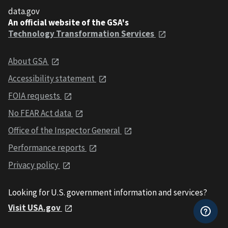
data.gov
An official website of the GSA's
Technology Transformation Services
About GSA
Accessibility statement
FOIA requests
No FEAR Act data
Office of the Inspector General
Performance reports
Privacy policy
Looking for U.S. government information and services?
Visit USA.gov