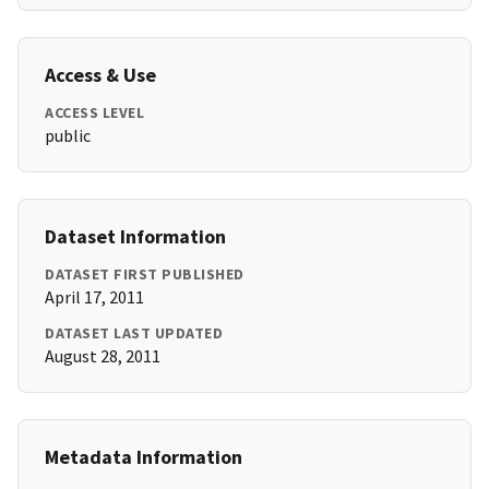
Access & Use
ACCESS LEVEL
public
Dataset Information
DATASET FIRST PUBLISHED
April 17, 2011
DATASET LAST UPDATED
August 28, 2011
Metadata Information