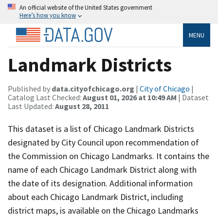
An official website of the United States government
Here’s how you know
MENU
Landmark Districts
Published by
data.cityofchicago.org
|
City of Chicago
|
Catalog Last Checked:
August 01, 2026 at 10:49 AM
| Dataset
Last Updated:
August 28, 2011
This dataset is a list of Chicago Landmark Districts
designated by City Council upon recommendation of
the Commission on Chicago Landmarks. It contains the
name of each Chicago Landmark District along with
the date of its designation. Additional information
about each Chicago Landmark District, including
district maps, is available on the Chicago Landmarks