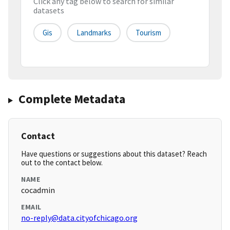
Click any tag below to search for similar
datasets
Gis
Landmarks
Tourism
Complete Metadata
Contact
Have questions or suggestions about this dataset? Reach
out to the contact below.
NAME
cocadmin
EMAIL
no-reply@data.cityofchicago.org