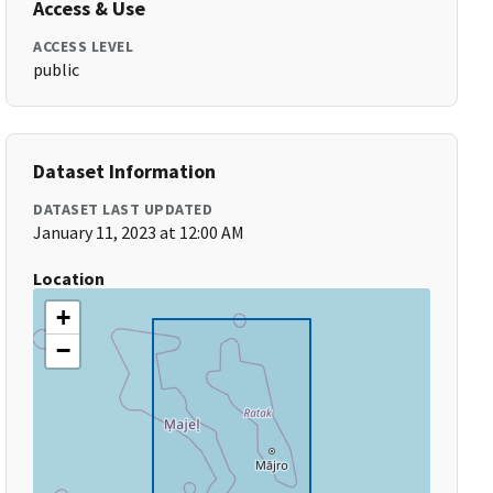
Access & Use
ACCESS LEVEL
public
Dataset Information
DATASET LAST UPDATED
January 11, 2023 at 12:00 AM
Location
+
−