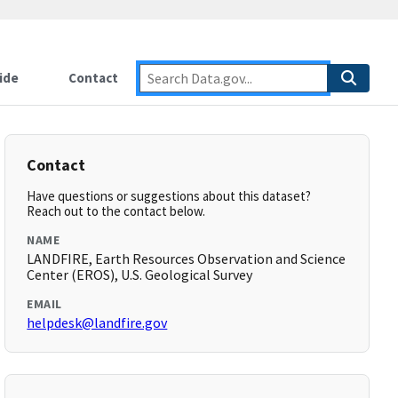
ide
Contact
Contact
Have questions or suggestions about this dataset?
Reach out to the contact below.
NAME
LANDFIRE, Earth Resources Observation and Science
Center (EROS), U.S. Geological Survey
EMAIL
helpdesk@landfire.gov