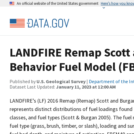
An official website of the United States government
Here’s how you kno
LANDFIRE Remap Scott 
Behavior Fuel Model (F
Published by
U.S. Geological Survey
|
Department of the In
Dataset Last Updated:
January 11, 2023 at 12:00 AM
LANDFIRE’s (LF) 2016 Remap (Remap) Scott and Burgan
represents distinct distributions of fuel loadings foun
classes, and fuel types (Scott & Burgan 2005). The fue
fuel type (grass, brush, timber, or slash), loading and 