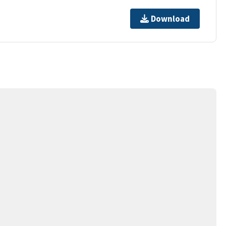
Download