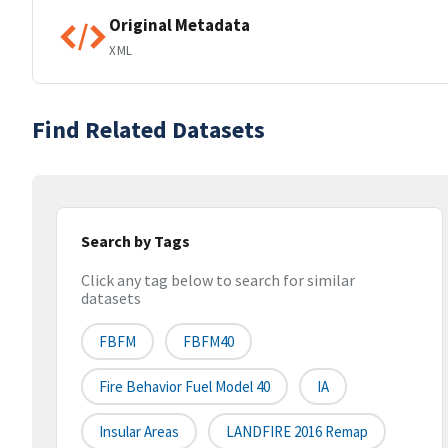
Original Metadata
XML
Find Related Datasets
Search by Tags
Click any tag below to search for similar
datasets
FBFM
FBFM40
Fire Behavior Fuel Model 40
IA
Insular Areas
LANDFIRE 2016 Remap