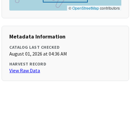
©
OpenStreetMap
contributors
Metadata Information
CATALOG LAST CHECKED
August 01, 2026 at 04:36 AM
HARVEST RECORD
View Raw Data