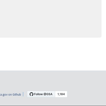
a.gov on Github