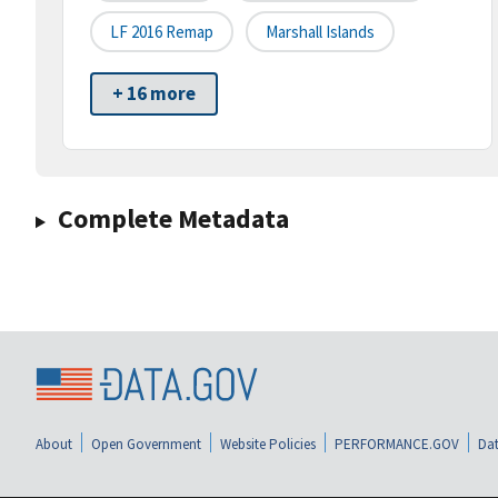
LF 2016 Remap
Marshall Islands
+ 16 more
Complete Metadata
About
Open Government
Website Policies
PERFORMANCE.GOV
Dat