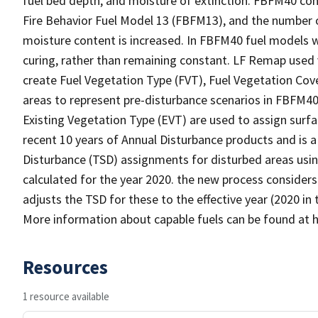
fuel bed depth, and moisture of extinction. FBFM40 con
Fire Behavior Fuel Model 13 (FBFM13), and the number o
moisture content is increased. In FBFM40 fuel models 
curing, rather than remaining constant. LF Remap used
create Fuel Vegetation Type (FVT), Fuel Vegetation Cove
areas to represent pre-disturbance scenarios in FBFM4
Existing Vegetation Type (EVT) are used to assign sur
recent 10 years of Annual Disturbance products and is a
Disturbance (TSD) assignments for disturbed areas using
calculated for the year 2020. the new process considers
adjusts the TSD for these to the effective year (2020 in
More information about capable fuels can be found at 
Resources
1 resource available