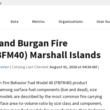
w
Data
Metrics
Organizations
User Gu
and Burgan Fire
BFM40) Marshall Islands
terior
| Catalog Last Checked:
August 01, 2026 at 04:36 AM
|
 Fire Behavior Fuel Model 40 (FBFM40) product
d among surface fuel components (live and dead), size
l models are described by the most common fire carrying
surface area-to-volume ratio by size class and component,