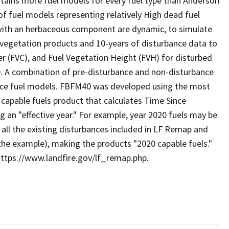
tains more fuel models for every fuel type than Anderson
f fuel models representing relatively High dead fuel
with an herbaceous component are dynamic, to simulate
 vegetation products and 10-years of disturbance data to
r (FVC), and Fuel Vegetation Height (FVH) for disturbed
0. A combination of pre-disturbance and non-disturbance
face fuel models. FBFM40 was developed using the most
 capable fuels product that calculates Time Since
 an "effective year." For example, year 2020 fuels may be
 all the existing disturbances included in LF Remap and
 the example), making the products "2020 capable fuels."
https://www.landfire.gov/lf_remap.php.