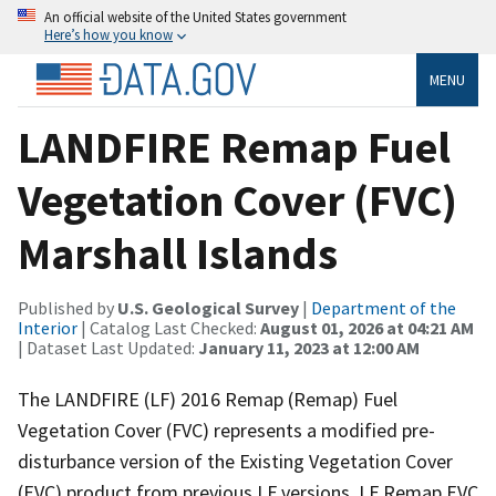
An official website of the United States government
Here’s how you know
MENU
LANDFIRE Remap Fuel
Vegetation Cover (FVC)
Marshall Islands
Published by
U.S. Geological Survey
|
Department of the
Interior
| Catalog Last Checked:
August 01, 2026 at 04:21 AM
| Dataset Last Updated:
January 11, 2023 at 12:00 AM
The LANDFIRE (LF) 2016 Remap (Remap) Fuel
Vegetation Cover (FVC) represents a modified pre-
disturbance version of the Existing Vegetation Cover
(EVC) product from previous LF versions. LF Remap EVC