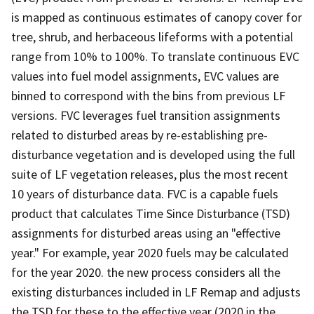
is mapped as continuous estimates of canopy cover for
tree, shrub, and herbaceous lifeforms with a potential
range from 10% to 100%. To translate continuous EVC
values into fuel model assignments, EVC values are
binned to correspond with the bins from previous LF
versions. FVC leverages fuel transition assignments
related to disturbed areas by re-establishing pre-
disturbance vegetation and is developed using the full
suite of LF vegetation releases, plus the most recent
10 years of disturbance data. FVC is a capable fuels
product that calculates Time Since Disturbance (TSD)
assignments for disturbed areas using an "effective
year." For example, year 2020 fuels may be calculated
for the year 2020. the new process considers all the
existing disturbances included in LF Remap and adjusts
the TSD for these to the effective year (2020 in the