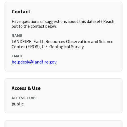
Contact
Have questions or suggestions about this dataset? Reach
out to the contact below.
NAME
LANDFIRE, Earth Resources Observation and Science
Center (EROS), U.S. Geological Survey
EMAIL
helpdesk@landfire.gov
Access & Use
ACCESS LEVEL
public