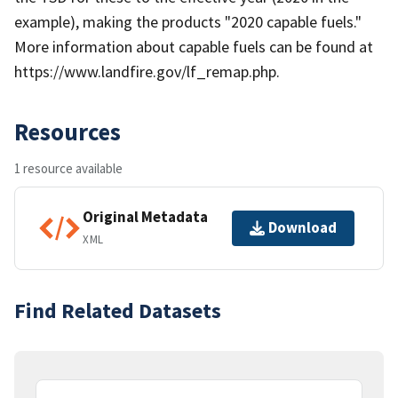
example), making the products "2020 capable fuels."
More information about capable fuels can be found at
https://www.landfire.gov/lf_remap.php.
Resources
1 resource available
Original Metadata
Download
XML
Find Related Datasets