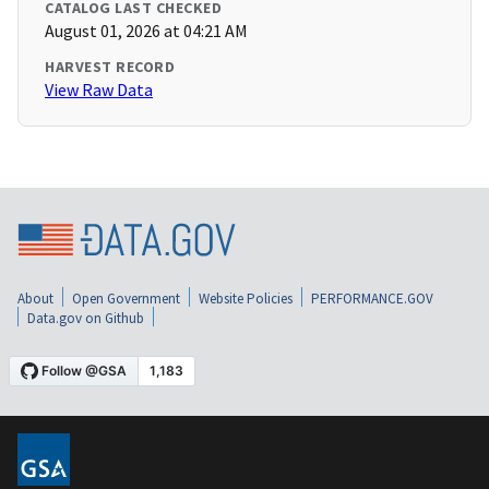
CATALOG LAST CHECKED
August 01, 2026 at 04:21 AM
HARVEST RECORD
View Raw Data
About
Open Government
Website Policies
PERFORMANCE.GOV
Data.gov on Github