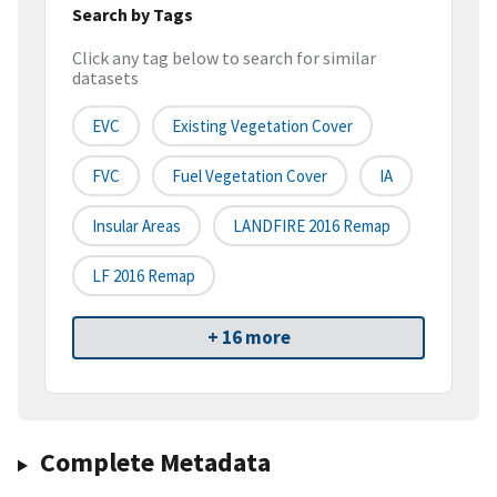
Search by Tags
Click any tag below to search for similar
datasets
EVC
Existing Vegetation Cover
FVC
Fuel Vegetation Cover
IA
Insular Areas
LANDFIRE 2016 Remap
LF 2016 Remap
+ 16 more
Complete Metadata