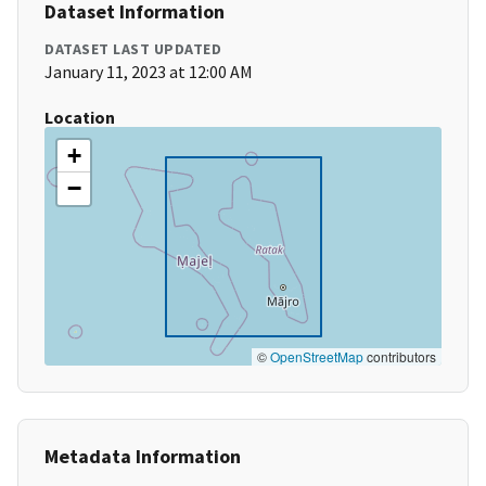
Dataset Information
DATASET LAST UPDATED
January 11, 2023 at 12:00 AM
Location
+
−
©
OpenStreetMap
contributors
Metadata Information