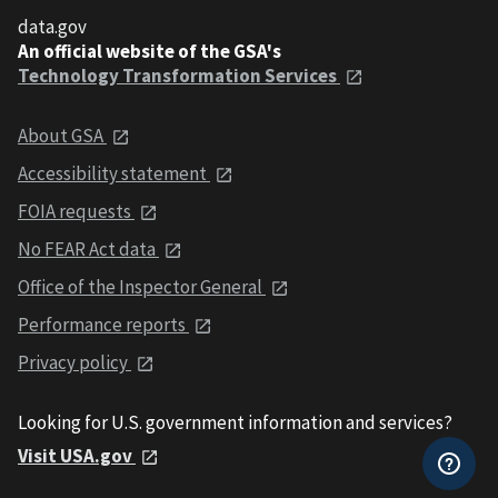
data.gov
An official website of the GSA's
Technology Transformation Services
About GSA
Accessibility statement
FOIA requests
No FEAR Act data
Office of the Inspector General
Performance reports
Privacy policy
Looking for U.S. government information and services?
Visit USA.gov