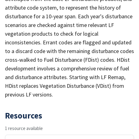
attribute code system, to represent the history of
disturbance for a 10-year span. Each year's disturbance
scenarios are checked against time relevant LF
vegetation products to check for logical
inconsistencies. Errant codes are flagged and updated
to a discard code with the remaining disturbance codes
cross-walked to Fuel Disturbance (FDist) codes. HDist
development involves a comprehensive review of fuel
and disturbance attributes. Starting with LF Remap,
HDist replaces Vegetation Disturbance (VDist) from
previous LF versions.
Resources
1 resource available