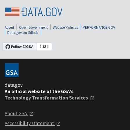
About
Open Government
Website Policies
PERFORMANCE.GOV
Data.gov on Github
data.gov
An official website of the GSA's
Technology Transformation Services
About GSA
Accessibility statement