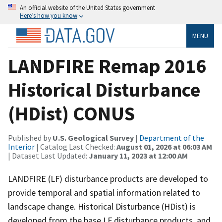
An official website of the United States government
Here’s how you know
MENU
LANDFIRE Remap 2016
Historical Disturbance
(HDist) CONUS
Published by
U.S. Geological Survey
|
Department of the
Interior
| Catalog Last Checked:
August 01, 2026 at 06:03 AM
| Dataset Last Updated:
January 11, 2023 at 12:00 AM
LANDFIRE (LF) disturbance products are developed to
provide temporal and spatial information related to
landscape change. Historical Disturbance (HDist) is
developed from the base LF disturbance products, and