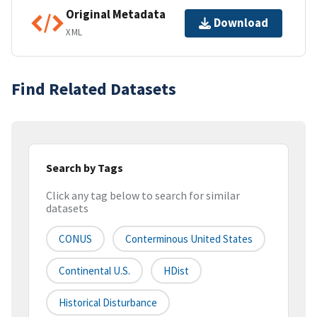
Original Metadata
Download
XML
Find Related Datasets
Search by Tags
Click any tag below to search for similar
datasets
CONUS
Conterminous United States
Continental U.S.
HDist
Historical Disturbance