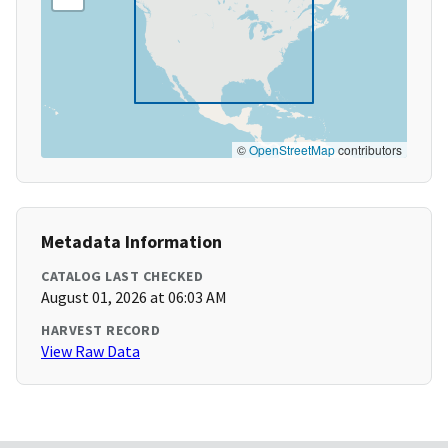
©
OpenStreetMap
contributors
Metadata Information
CATALOG LAST CHECKED
August 01, 2026 at 06:03 AM
HARVEST RECORD
View Raw Data