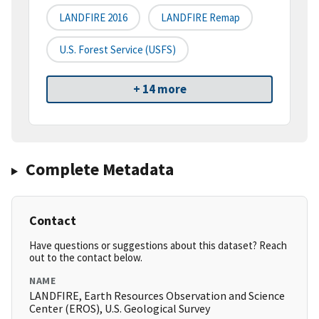
LANDFIRE 2016
LANDFIRE Remap
U.S. Forest Service (USFS)
+ 14 more
Complete Metadata
Contact
Have questions or suggestions about this dataset? Reach
out to the contact below.
NAME
LANDFIRE, Earth Resources Observation and Science
Center (EROS), U.S. Geological Survey