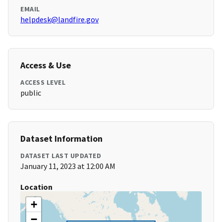
EMAIL
helpdesk@landfire.gov
Access & Use
ACCESS LEVEL
public
Dataset Information
DATASET LAST UPDATED
January 11, 2023 at 12:00 AM
Location
+
−