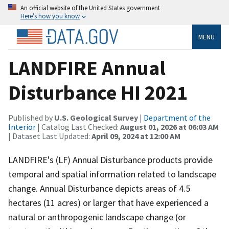
An official website of the United States government
Here’s how you know
MENU
LANDFIRE Annual
Disturbance HI 2021
Published by
U.S. Geological Survey
|
Department of the
Interior
| Catalog Last Checked:
August 01, 2026 at 06:03 AM
| Dataset Last Updated:
April 09, 2024 at 12:00 AM
LANDFIRE's (LF) Annual Disturbance products provide
temporal and spatial information related to landscape
change. Annual Disturbance depicts areas of 4.5
hectares (11 acres) or larger that have experienced a
natural or anthropogenic landscape change (or