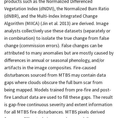
products such as the Normalized Differenced
Vegetation Index (dNDVI), the Normalized Burn Ratio
(dNBR), and the Multi-Index Integrated Change
Algorithm (MIICA) (Jin et al. 2013) are derived. Image
analysts collectively use these datasets (separately or
in combination) to isolate the true change from false
change (commission errors). False changes can be
attributed to many anomalies but are mostly caused by
differences in annual or seasonal phenology, and/or
artifacts in the image composites. Fire-caused
disturbances sourced from MTBS may contain data
gaps where clouds obscure the full burn scar from
being mapped. Models trained from pre-fire and post-
fire Landsat data are used to fill these gaps. The result
is gap-free continuous severity and extent information
for all MTBS fire disturbances. MTBS pixels derived