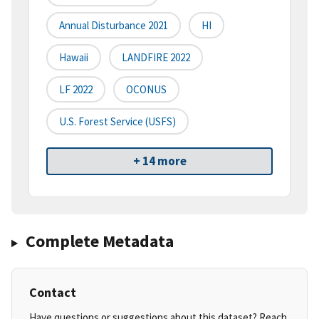
Annual Disturbance 2021
HI
Hawaii
LANDFIRE 2022
LF 2022
OCONUS
U.S. Forest Service (USFS)
+ 14 more
Complete Metadata
Contact
Have questions or suggestions about this dataset? Reach