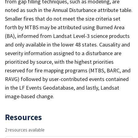
from gap filling techniques, such as modeling, are
noted as such in the Annual Disturbance attribute table.
Smaller fires that do not meet the size criteria set
forth by MTBS may be attributed using Burned Area
(BA), informed from Landsat Level-3 science products
and only available in the lower 48 states. Causality and
severity information assigned to a disturbance are
prioritized by source, with the highest priorities
reserved for fire mapping programs (MTBS, BARC, and
RAVG) followed by user-contributed events contained
in the LF Events Geodatabase, and lastly, Landsat
image-based change.
Resources
2 resources available