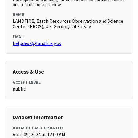
out to the contact below.
NAME
LANDFIRE, Earth Resources Observation and Science
Center (EROS), U.S. Geological Survey
EMAIL
helpdesk@landfire.gov
Access & Use
ACCESS LEVEL
public
Dataset Information
DATASET LAST UPDATED
April 09, 2024 at 12:00 AM