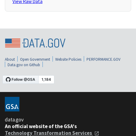
View Raw Data
About
Open Government
Website Policies
PERFORMANCE.GOV
Data.gov on Github
data.gov
An official website of the GSA's
Technology Transformation Services