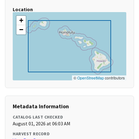
Location
+
−
©
OpenStreetMap
contributors
Metadata Information
CATALOG LAST CHECKED
August 01, 2026 at 06:03 AM
HARVEST RECORD