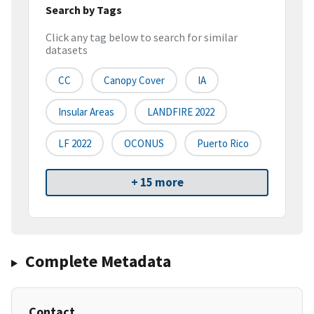
Search by Tags
Click any tag below to search for similar
datasets
CC
Canopy Cover
IA
Insular Areas
LANDFIRE 2022
LF 2022
OCONUS
Puerto Rico
+ 15 more
Complete Metadata
Contact