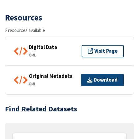
Resources
2 resources available
Digital Data
Visit Page
XML
Original Metadata
Download
XML
Find Related Datasets