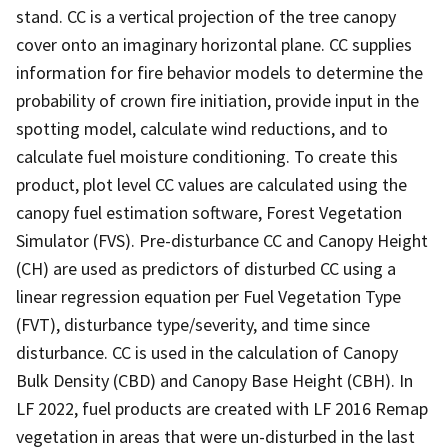
stand. CC is a vertical projection of the tree canopy
cover onto an imaginary horizontal plane. CC supplies
information for fire behavior models to determine the
probability of crown fire initiation, provide input in the
spotting model, calculate wind reductions, and to
calculate fuel moisture conditioning. To create this
product, plot level CC values are calculated using the
canopy fuel estimation software, Forest Vegetation
Simulator (FVS). Pre-disturbance CC and Canopy Height
(CH) are used as predictors of disturbed CC using a
linear regression equation per Fuel Vegetation Type
(FVT), disturbance type/severity, and time since
disturbance. CC is used in the calculation of Canopy
Bulk Density (CBD) and Canopy Base Height (CBH). In
LF 2022, fuel products are created with LF 2016 Remap
vegetation in areas that were un-disturbed in the last