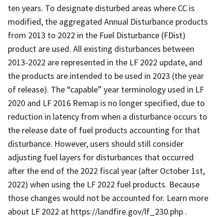
ten years. To designate disturbed areas where CC is
modified, the aggregated Annual Disturbance products
from 2013 to 2022 in the Fuel Disturbance (FDist)
product are used. All existing disturbances between
2013-2022 are represented in the LF 2022 update, and
the products are intended to be used in 2023 (the year
of release). The “capable” year terminology used in LF
2020 and LF 2016 Remap is no longer specified, due to
reduction in latency from when a disturbance occurs to
the release date of fuel products accounting for that
disturbance. However, users should still consider
adjusting fuel layers for disturbances that occurred
after the end of the 2022 fiscal year (after October 1st,
2022) when using the LF 2022 fuel products. Because
those changes would not be accounted for. Learn more
about LF 2022 at https://landfire.gov/lf_230.php .