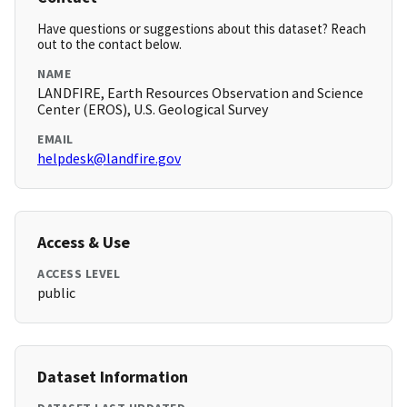
Have questions or suggestions about this dataset? Reach
out to the contact below.
NAME
LANDFIRE, Earth Resources Observation and Science
Center (EROS), U.S. Geological Survey
EMAIL
helpdesk@landfire.gov
Access & Use
ACCESS LEVEL
public
Dataset Information