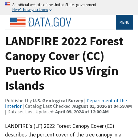
An official website of the United States government
Here’s how you know
MENU
LANDFIRE 2022 Forest
Canopy Cover (CC)
Puerto Rico US Virgin
Islands
Published by
U.S. Geological Survey
|
Department of the
Interior
| Catalog Last Checked:
August 01, 2026 at 04:59 AM
| Dataset Last Updated:
April 09, 2024 at 12:00 AM
LANDFIRE's (LF) 2022 Forest Canopy Cover (CC)
describes the percent cover of the tree canopy in a