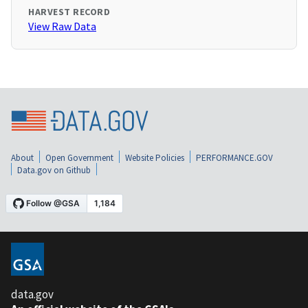
HARVEST RECORD
View Raw Data
About
Open Government
Website Policies
PERFORMANCE.GOV
Data.gov on Github
data.gov