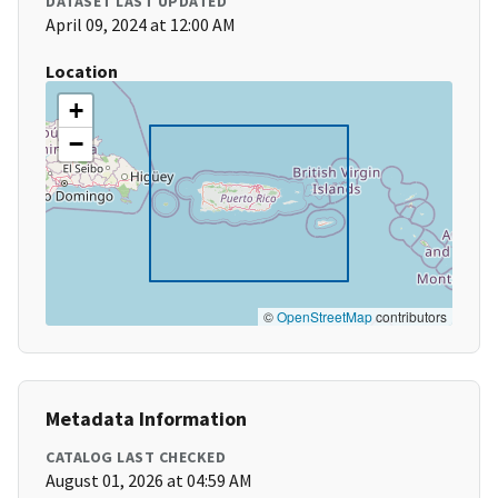
DATASET LAST UPDATED
April 09, 2024 at 12:00 AM
Location
+
−
©
OpenStreetMap
contributors
Metadata Information
CATALOG LAST CHECKED
August 01, 2026 at 04:59 AM