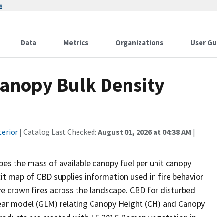
w
Data
Metrics
Organizations
User Gu
anopy Bulk Density
terior
| Catalog Last Checked:
August 01, 2026 at 04:38 AM
|
es the mass of available canopy fuel per unit canopy
icit map of CBD supplies information used in fire behavior
ve crown fires across the landscape. CBD for disturbed
near model (GLM) relating Canopy Height (CH) and Canopy