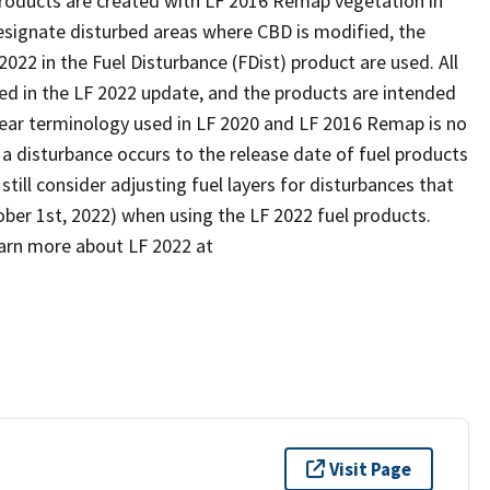
 products are created with LF 2016 Remap vegetation in
designate disturbed areas where CBD is modified, the
22 in the Fuel Disturbance (FDist) product are used. All
ed in the LF 2022 update, and the products are intended
 year terminology used in LF 2020 and LF 2016 Remap is no
 a disturbance occurs to the release date of fuel products
till consider adjusting fuel layers for disturbances that
tober 1st, 2022) when using the LF 2022 fuel products.
arn more about LF 2022 at
Visit Page