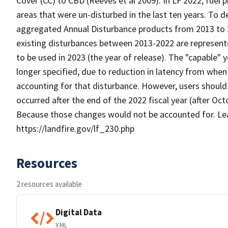
Cover (CC) to CBD (Reeves et al 2009). In LF 2022, fuel
areas that were un-disturbed in the last ten years. To 
aggregated Annual Disturbance products from 2013 to 20
existing disturbances between 2013-2022 are represent
to be used in 2023 (the year of release). The "capable"
longer specified, due to reduction in latency from when
accounting for that disturbance. However, users should s
occurred after the end of the 2022 fiscal year (after Oc
Because those changes would not be accounted for. Le
https://landfire.gov/lf_230.php
Resources
2 resources available
Digital Data
XML