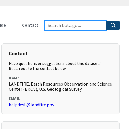
ide
Contact
Contact
Have questions or suggestions about this dataset?
Reach out to the contact below.
NAME
LANDFIRE, Earth Resources Observation and Science
Center (EROS), U.S. Geological Survey
EMAIL
helpdesk@landfire.gov