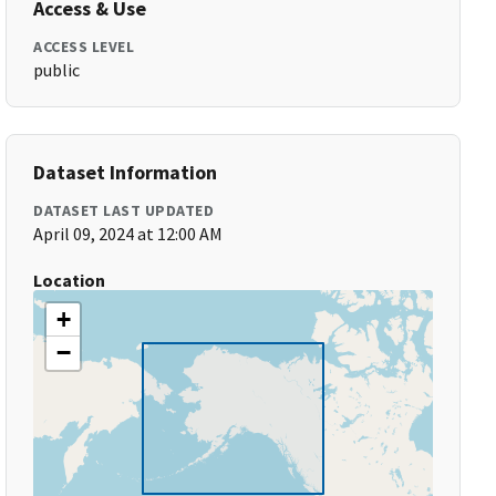
Access & Use
ACCESS LEVEL
public
Dataset Information
DATASET LAST UPDATED
April 09, 2024 at 12:00 AM
Location
+
−