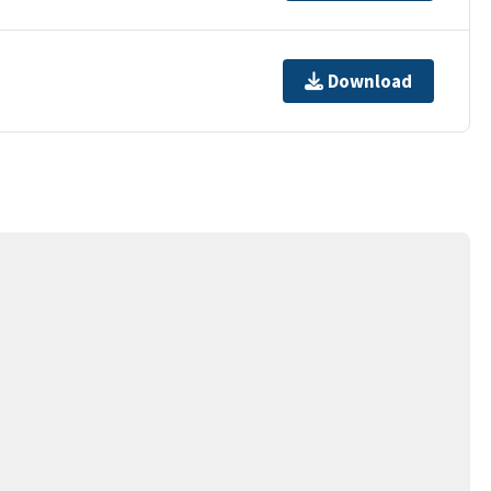
Download