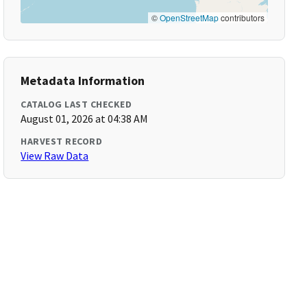
©
OpenStreetMap
contributors
Metadata Information
CATALOG LAST CHECKED
August 01, 2026 at 04:38 AM
HARVEST RECORD
View Raw Data