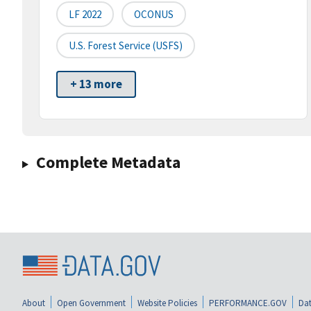
LF 2022
OCONUS
U.S. Forest Service (USFS)
+ 13 more
Complete Metadata
About
Open Government
Website Policies
PERFORMANCE.GOV
Dat