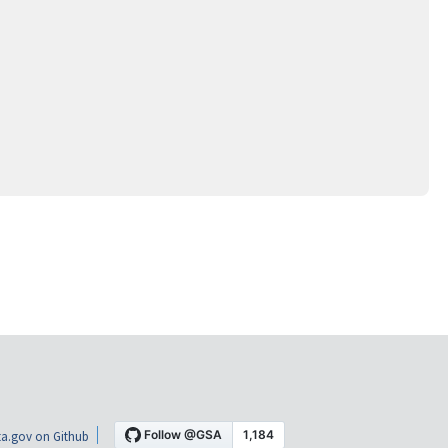
a.gov on Github