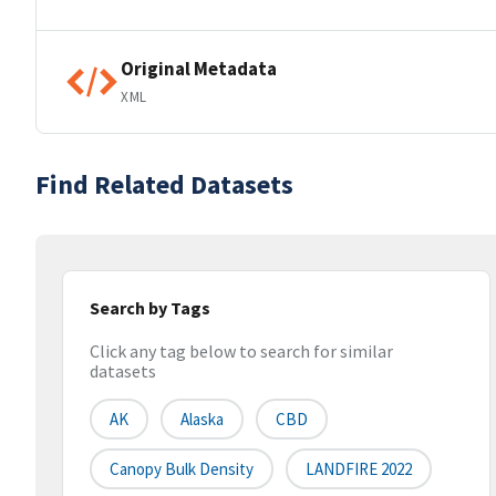
Original Metadata
XML
Find Related Datasets
Search by Tags
Click any tag below to search for similar
datasets
AK
Alaska
CBD
Canopy Bulk Density
LANDFIRE 2022