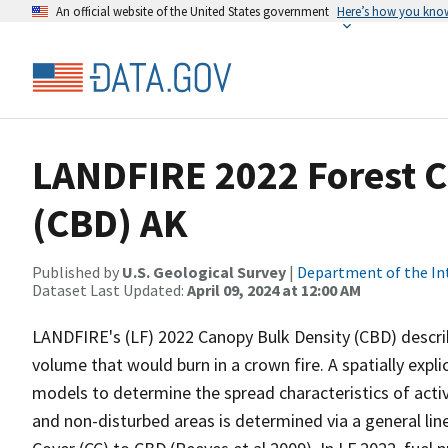
An official website of the United States government
Here’s how you kno
LANDFIRE 2022 Forest C
(CBD) AK
Published by
U.S. Geological Survey
|
Department of the In
Dataset Last Updated:
April 09, 2024 at 12:00 AM
LANDFIRE's (LF) 2022 Canopy Bulk Density (CBD) describ
volume that would burn in a crown fire. A spatially expl
models to determine the spread characteristics of acti
and non-disturbed areas is determined via a general li