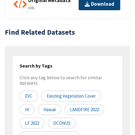
Original Metadata
Download
XML
Find Related Datasets
Search by Tags
Click any tag below to search for similar
datasets
EVC
Existing Vegetation Cover
HI
Hawaii
LANDFIRE 2022
LF 2022
OCONUS