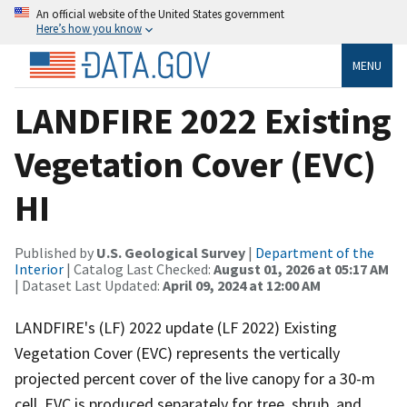
An official website of the United States government
Here’s how you know
MENU
LANDFIRE 2022 Existing
Vegetation Cover (EVC)
HI
Published by
U.S. Geological Survey
|
Department of the
Interior
| Catalog Last Checked:
August 01, 2026 at 05:17 AM
| Dataset Last Updated:
April 09, 2024 at 12:00 AM
LANDFIRE's (LF) 2022 update (LF 2022) Existing
Vegetation Cover (EVC) represents the vertically
projected percent cover of the live canopy for a 30-m
cell. EVC is produced separately for tree, shrub, and