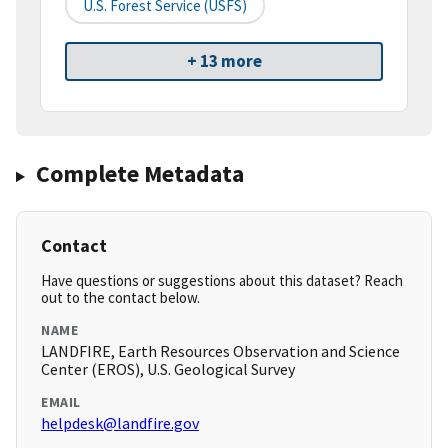
U.S. Forest Service (USFS)
+ 13 more
Complete Metadata
Contact
Have questions or suggestions about this dataset? Reach
out to the contact below.
NAME
LANDFIRE, Earth Resources Observation and Science
Center (EROS), U.S. Geological Survey
EMAIL
helpdesk@landfire.gov