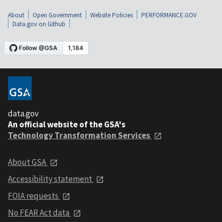
About
Open Government
Website Policies
PERFORMANCE.GOV
Data.gov on Github
data.gov
An official website of the GSA's
Technology Transformation Services
About GSA
Accessibility statement
FOIA requests
No FEAR Act data