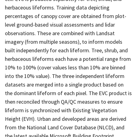
herbaceous lifeforms. Training data depicting
percentages of canopy cover are obtained from plot-
level ground-based visual assessments and lidar
observations. These are combined with Landsat
imagery (from multiple seasons), to inform models
built independently for each lifeform. Tree, shrub, and
herbaceous lifeforms each have a potential range from
10% to 100% (cover values less than 10% are binned
into the 10% value). The three independent lifeform
datasets are merged into a single product based on
the dominant lifeform of each pixel. The EVC product is
then reconciled through QA/QC measures to ensure
lifeform is synchronized with Existing Vegetation
Height (EVH). Urban and developed areas are derived
from the National Land Cover Database (NLCD), and
the latest available Microsoft Building Footprint