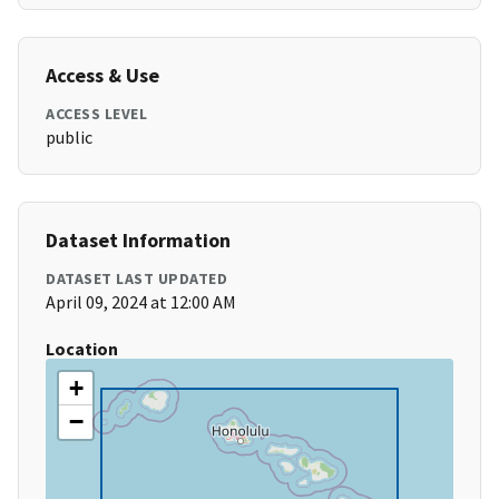
Access & Use
ACCESS LEVEL
public
Dataset Information
DATASET LAST UPDATED
April 09, 2024 at 12:00 AM
Location
+
−