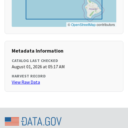
©
OpenStreetMap
contributors
Metadata Information
CATALOG LAST CHECKED
August 01, 2026 at 05:17 AM
HARVEST RECORD
View Raw Data