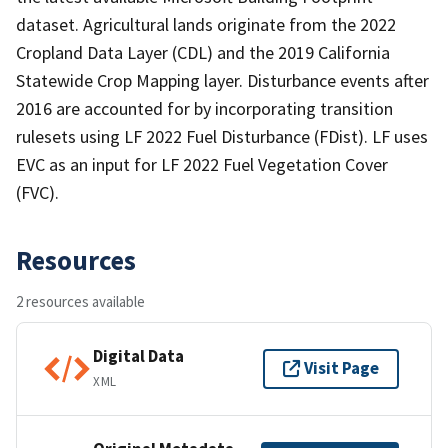
dataset. Agricultural lands originate from the 2022
Cropland Data Layer (CDL) and the 2019 California
Statewide Crop Mapping layer. Disturbance events after
2016 are accounted for by incorporating transition
rulesets using LF 2022 Fuel Disturbance (FDist). LF uses
EVC as an input for LF 2022 Fuel Vegetation Cover
(FVC).
Resources
2 resources available
Digital Data
Visit Page
XML