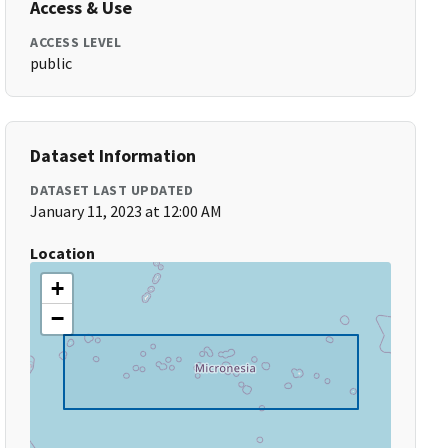
Access & Use
ACCESS LEVEL
public
Dataset Information
DATASET LAST UPDATED
January 11, 2023 at 12:00 AM
Location
+
−