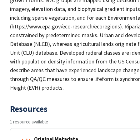
growth forms. NVC groups are mapped using decision tr
imagery, elevation data, and biophysical gradient input
including sparse vegetation, and for each Environmenta
(https://www.epa.gov/eco-research/ecoregions). Riparian
constrained by predetermined masks. Urban and develo
Database (NLCD), whereas agricultural lands originat
Unit (CLU) database. Developed ruderal classes are ide
with population density information from the US Censu
describe areas that have experienced landscape change w
through QA/QC measures to ensure lifeform is synchron
Height (EVH) products.
Resources
1 resource available
Original Metadata