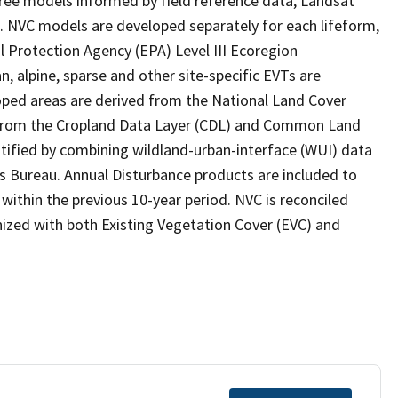
ee models informed by field reference data, Landsat
s. NVC models are developed separately for each lifeform,
l Protection Agency (EPA) Level III Ecoregion
, alpine, sparse and other site-specific EVTs are
ped areas are derived from the National Land Cover
e from the Cropland Data Layer (CDL) and Common Land
ntified by combining wildland-urban-interface (WUI) data
s Bureau. Annual Disturbance products are included to
ithin the previous 10-year period. NVC is reconciled
ized with both Existing Vegetation Cover (EVC) and