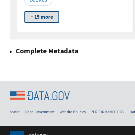
OCONUS
+ 15 more
Complete Metadata
About
Open Government
Website Policies
PERFORMANCE.GOV
Dat
data.gov