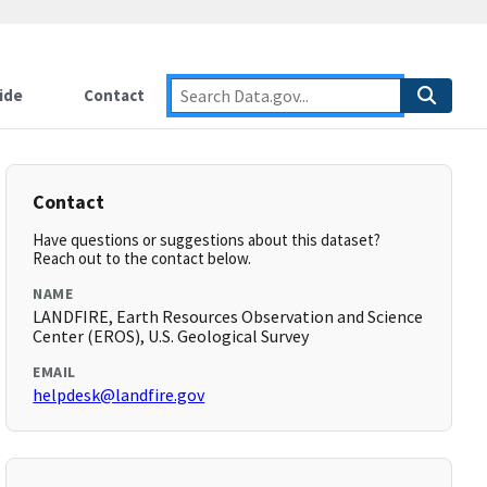
ide
Contact
Contact
Have questions or suggestions about this dataset?
Reach out to the contact below.
NAME
LANDFIRE, Earth Resources Observation and Science
Center (EROS), U.S. Geological Survey
EMAIL
helpdesk@landfire.gov