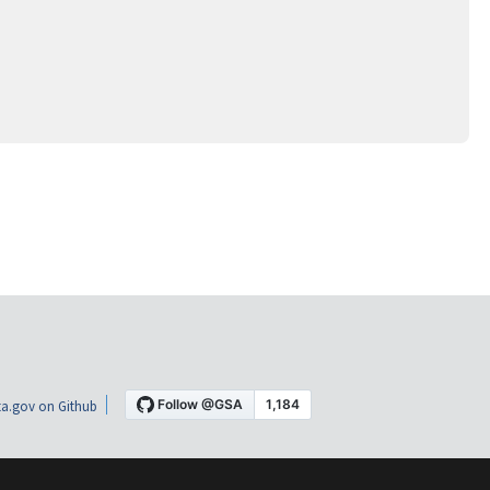
a.gov on Github