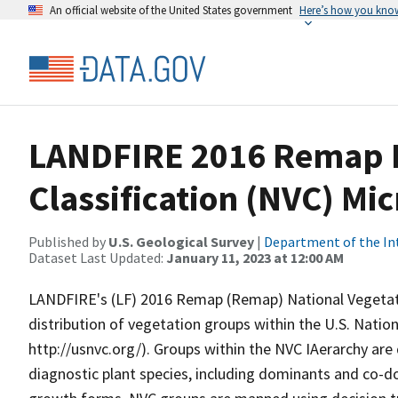
An official website of the United States government
Here’s how you kno
LANDFIRE 2016 Remap N
Classification (NVC) Mi
Published by
U.S. Geological Survey
|
Department of the In
Dataset Last Updated:
January 11, 2023 at 12:00 AM
LANDFIRE's (LF) 2016 Remap (Remap) National Vegetatio
distribution of vegetation groups within the U.S. Nation
http://usnvc.org/). Groups within the NVC IAerarchy are
diagnostic plant species, including dominants and co-d