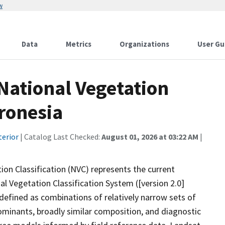
w
Data
Metrics
Organizations
User Gu
ational Vegetation
cronesia
terior
| Catalog Last Checked:
August 01, 2026 at 03:22 AM
|
n Classification (NVC) represents the current
al Vegetation Classification System ([version 2.0]
 defined as combinations of relatively narrow sets of
ominants, broadly similar composition, and diagnostic