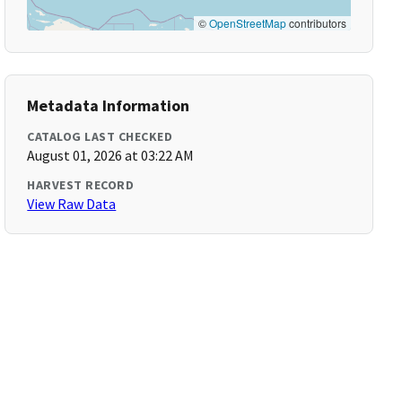
©
OpenStreetMap
contributors
Metadata Information
CATALOG LAST CHECKED
August 01, 2026 at 03:22 AM
HARVEST RECORD
View Raw Data