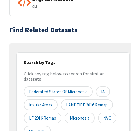
XML
Find Related Datasets
Search by Tags
Click any tag below to search for similar
datasets
Federated States Of Micronesia
IA
Insular Areas
LANDFIRE 2016 Remap
LF 2016 Remap
Micronesia
NVC