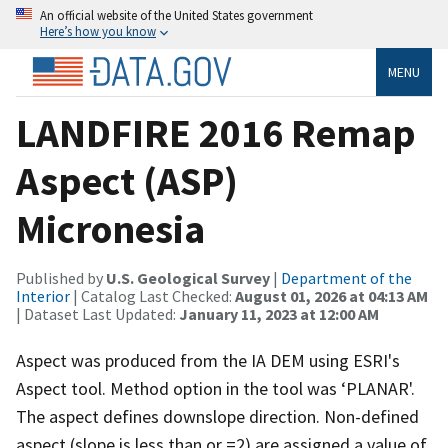
An official website of the United States government
Here’s how you know
MENU
LANDFIRE 2016 Remap
Aspect (ASP)
Micronesia
Published by
U.S. Geological Survey
|
Department of the
Interior
| Catalog Last Checked:
August 01, 2026 at 04:13 AM
| Dataset Last Updated:
January 11, 2023 at 12:00 AM
Aspect was produced from the IA DEM using ESRI's
Aspect tool. Method option in the tool was ‘PLANAR'.
The aspect defines downslope direction. Non-defined
aspect (slope is less than or =2) are assigned a value of