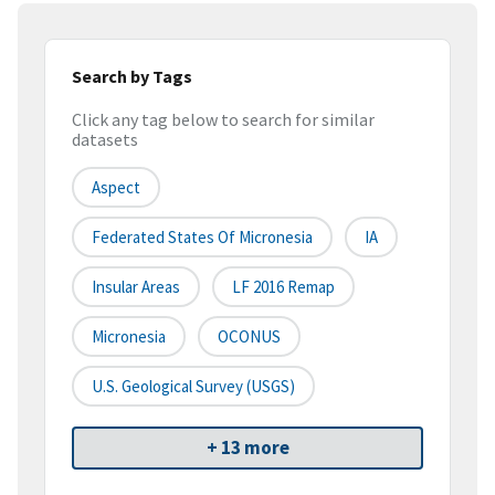
Search by Tags
Click any tag below to search for similar
datasets
Aspect
Federated States Of Micronesia
IA
Insular Areas
LF 2016 Remap
Micronesia
OCONUS
U.S. Geological Survey (USGS)
+ 13 more