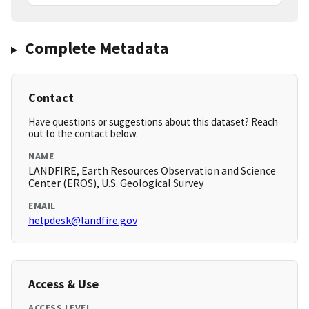
Complete Metadata
Contact
Have questions or suggestions about this dataset? Reach
out to the contact below.
NAME
LANDFIRE, Earth Resources Observation and Science
Center (EROS), U.S. Geological Survey
EMAIL
helpdesk@landfire.gov
Access & Use
ACCESS LEVEL