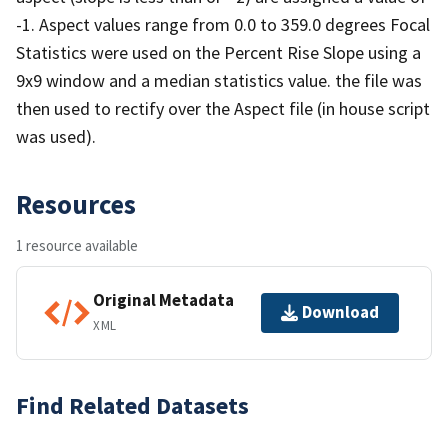
-1. Aspect values range from 0.0 to 359.0 degrees Focal
Statistics were used on the Percent Rise Slope using a
9x9 window and a median statistics value. the file was
then used to rectify over the Aspect file (in house script
was used).
Resources
1 resource available
Original Metadata
Download
XML
Find Related Datasets