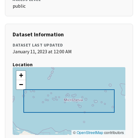
public
Dataset Information
DATASET LAST UPDATED
January 11, 2023 at 12:00 AM
Location
+
−
©
OpenStreetMap
contributors