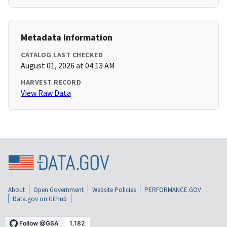
Metadata Information
CATALOG LAST CHECKED
August 01, 2026 at 04:13 AM
HARVEST RECORD
View Raw Data
About
Open Government
Website Policies
PERFORMANCE.GOV
Data.gov on Github