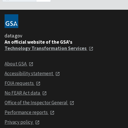
data.gov
An official website of the GSA's
Technology Transformation Services
About GSA
Accessibility statement
FOIA requests
No FEAR Act data
Office of the Inspector General
Performance reports
Privacy policy