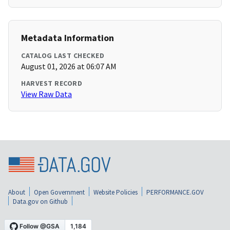
Metadata Information
CATALOG LAST CHECKED
August 01, 2026 at 06:07 AM
HARVEST RECORD
View Raw Data
About
Open Government
Website Policies
PERFORMANCE.GOV
Data.gov on Github