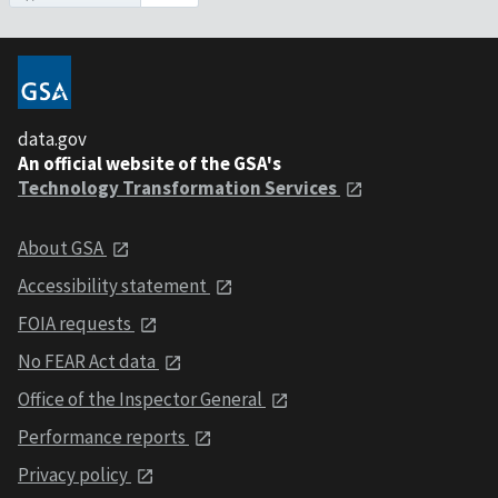
data.gov
An official website of the GSA's
Technology Transformation Services
About GSA
Accessibility statement
FOIA requests
No FEAR Act data
Office of the Inspector General
Performance reports
Privacy policy