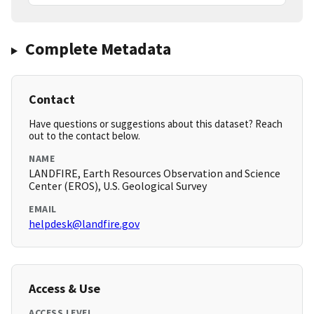
Complete Metadata
Contact
Have questions or suggestions about this dataset? Reach
out to the contact below.
NAME
LANDFIRE, Earth Resources Observation and Science
Center (EROS), U.S. Geological Survey
EMAIL
helpdesk@landfire.gov
Access & Use
ACCESS LEVEL