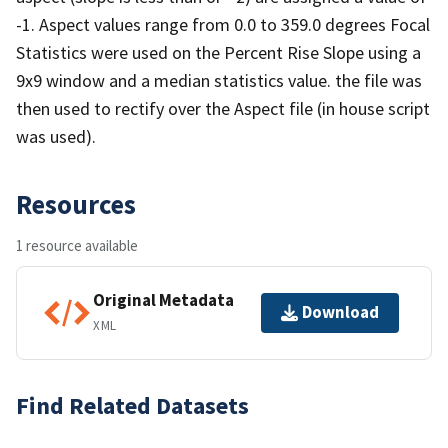
-1. Aspect values range from 0.0 to 359.0 degrees Focal
Statistics were used on the Percent Rise Slope using a
9x9 window and a median statistics value. the file was
then used to rectify over the Aspect file (in house script
was used).
Resources
1 resource available
Original Metadata
Download
XML
Find Related Datasets