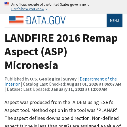
An official website of the United States government
Here’s how you know
MENU
LANDFIRE 2016 Remap
Aspect (ASP)
Micronesia
Published by
U.S. Geological Survey
|
Department of the
Interior
| Catalog Last Checked:
August 01, 2026 at 06:07 AM
| Dataset Last Updated:
January 11, 2023 at 12:00 AM
Aspect was produced from the IA DEM using ESRI's
Aspect tool. Method option in the tool was ‘PLANAR'.
The aspect defines downslope direction. Non-defined
aspect (slope is less than or =2) are assigned a value of