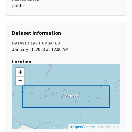
public
Dataset Information
DATASET LAST UPDATED
January 11, 2023 at 12:00 AM
Location
+
−
©
OpenStreetMap
contributors