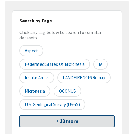
Search by Tags
Click any tag below to search for similar
datasets
Aspect
Federated States Of Micronesia
IA
Insular Areas
LANDFIRE 2016 Remap
Micronesia
OCONUS
U.S. Geological Survey (USGS)
+ 13 more