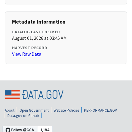
Metadata Information
CATALOG LAST CHECKED
August 01, 2026 at 03:45 AM
HARVEST RECORD
View Raw Data
About
Open Government
Website Policies
PERFORMANCE.GOV
Data.gov on Github