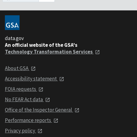
data.gov
An official website of the GSA's
Technology Transformation Services
About GSA
Accessibility statement
FOIA requests
No FEAR Act data
Office of the Inspector General
Performance reports
Privacy policy