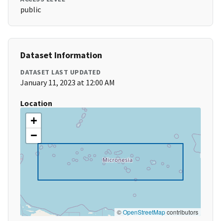
public
Dataset Information
DATASET LAST UPDATED
January 11, 2023 at 12:00 AM
Location
+
−
©
OpenStreetMap
contributors