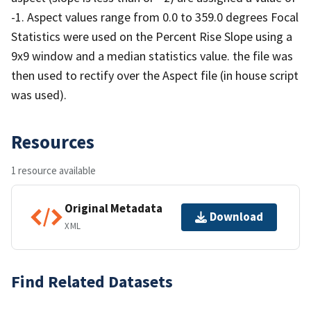
-1. Aspect values range from 0.0 to 359.0 degrees Focal
Statistics were used on the Percent Rise Slope using a
9x9 window and a median statistics value. the file was
then used to rectify over the Aspect file (in house script
was used).
Resources
1 resource available
Original Metadata
Download
XML
Find Related Datasets