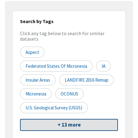
Search by Tags
Click any tag below to search for similar
datasets
Aspect
Federated States Of Micronesia
IA
Insular Areas
LANDFIRE 2016 Remap
Micronesia
OCONUS
U.S. Geological Survey (USGS)
+ 13 more