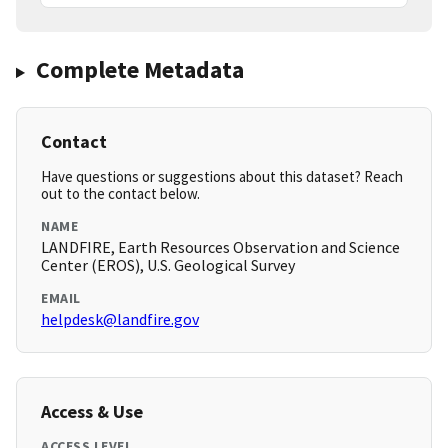
Complete Metadata
Contact
Have questions or suggestions about this dataset? Reach
out to the contact below.
NAME
LANDFIRE, Earth Resources Observation and Science
Center (EROS), U.S. Geological Survey
EMAIL
helpdesk@landfire.gov
Access & Use
ACCESS LEVEL