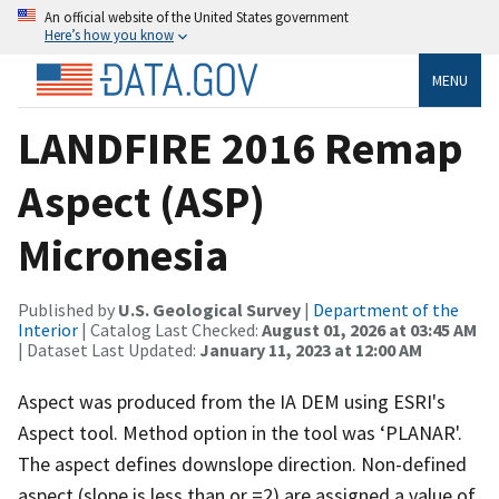
An official website of the United States government
Here’s how you know
MENU
LANDFIRE 2016 Remap
Aspect (ASP)
Micronesia
Published by
U.S. Geological Survey
|
Department of the
Interior
| Catalog Last Checked:
August 01, 2026 at 03:45 AM
| Dataset Last Updated:
January 11, 2023 at 12:00 AM
Aspect was produced from the IA DEM using ESRI's
Aspect tool. Method option in the tool was ‘PLANAR'.
The aspect defines downslope direction. Non-defined
aspect (slope is less than or =2) are assigned a value of