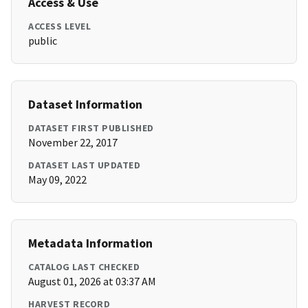
Access & Use
ACCESS LEVEL
public
Dataset Information
DATASET FIRST PUBLISHED
November 22, 2017
DATASET LAST UPDATED
May 09, 2022
Metadata Information
CATALOG LAST CHECKED
August 01, 2026 at 03:37 AM
HARVEST RECORD