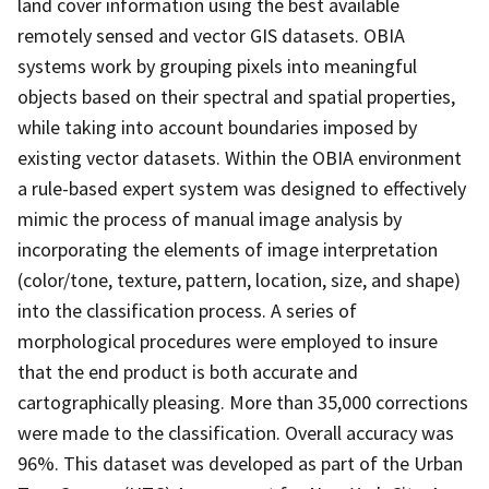
land cover information using the best available
remotely sensed and vector GIS datasets. OBIA
systems work by grouping pixels into meaningful
objects based on their spectral and spatial properties,
while taking into account boundaries imposed by
existing vector datasets. Within the OBIA environment
a rule-based expert system was designed to effectively
mimic the process of manual image analysis by
incorporating the elements of image interpretation
(color/tone, texture, pattern, location, size, and shape)
into the classification process. A series of
morphological procedures were employed to insure
that the end product is both accurate and
cartographically pleasing. More than 35,000 corrections
were made to the classification. Overall accuracy was
96%. This dataset was developed as part of the Urban