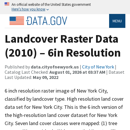
An official website of the United States government
Here’s how you know
MENU
Landcover Raster Data
(2010) – 6in Resolution
Published by
data.cityofnewyork.us
|
City of New York
|
Catalog Last Checked:
August 01, 2026 at 03:37 AM
| Dataset
Last Updated:
May 09, 2022
6 inch resolution raster image of New York City,
classified by landcover type. High resolution land cover
data set for New York City. This is the 6 inch version of
the high-resolution land cover dataset for New York
City. Seven land cover classes were mapped: (1) tree