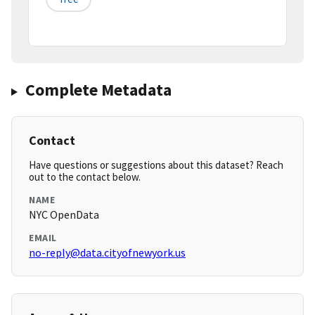
Complete Metadata
Contact
Have questions or suggestions about this dataset? Reach
out to the contact below.
NAME
NYC OpenData
EMAIL
no-reply@data.cityofnewyork.us