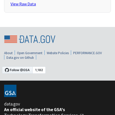
View Raw Data
About
Open Government
Website Policies
PERFORMANCE.GOV
Data.gov on Github
data.gov
An official website of the GSA's