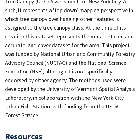
Tree Canopy (UTC) Assessment for New York City. As
such, it represents a 'top down' mapping perspective in
which tree canopy over hanging other features is
assigned to the tree canopy class. At the time of its
creation this dataset represents the most detailed and
accurate land cover dataset for the area. This project
was funded by National Urban and Community Forestry
Advisory Council (NUCFAC) and the National Science
Fundation (NSF), although it is not specifically
endorsed by either agency. The methods used were
developed by the University of Vermont Spatial Analysis
Laboratory, in collaboration with the New York City
Urban Field Station, with funding from the USDA
Forest Service.
Resources