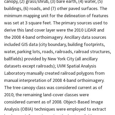
canopy, (2) grass/shrub, (3) bare earth, (4) water, (5)
buildings, (6) roads, and (7) other paved surfaces. The
minimum mapping unit for the delineation of features
was set at 3 square feet. The primary sources used to
derive this land cover layer were the 2010 LiDAR and
the 2008 4-band orthoimagery. Ancillary data sources
included GIS data (city boundary, building footprints,
water, parking lots, roads, railroads, railroad structures,
ballfields) provided by New York City (all ancillary
datasets except railroads); UVM Spatial Analysis
Laboratory manually created railroad polygons from
manual interpretation of 2008 4-band orthoimagery.
The tree canopy class was considered current as of
2010; the remaining land-cover classes were
considered current as of 2008. Object-Based Image
Analysis (OBIA) techniques were employed to extract