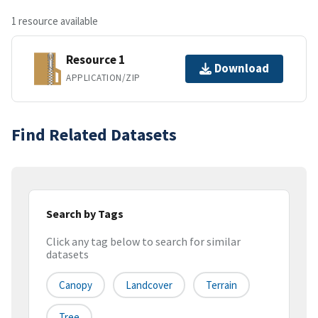
1 resource available
Resource 1
Download
APPLICATION/ZIP
Find Related Datasets
Search by Tags
Click any tag below to search for similar
datasets
Canopy
Landcover
Terrain
Tree