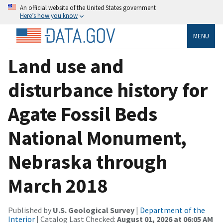
An official website of the United States government
Here’s how you know
MENU
Land use and
disturbance history for
Agate Fossil Beds
National Monument,
Nebraska through
March 2018
Published by
U.S. Geological Survey
|
Department of the
Interior
| Catalog Last Checked:
August 01, 2026 at 06:05 AM