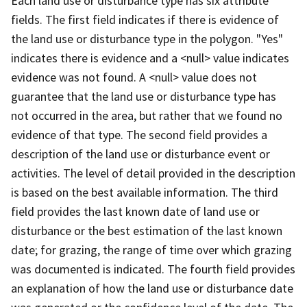
Each land use or disturbance type has six attribute
fields. The first field indicates if there is evidence of
the land use or disturbance type in the polygon. "Yes"
indicates there is evidence and a <null> value indicates
evidence was not found. A <null> value does not
guarantee that the land use or disturbance type has
not occurred in the area, but rather that we found no
evidence of that type. The second field provides a
description of the land use or disturbance event or
activities. The level of detail provided in the description
is based on the best available information. The third
field provides the last known date of land use or
disturbance or the best estimation of the last known
date; for grazing, the range of time over which grazing
was documented is indicated. The fourth field provides
an explanation of how the land use or disturbance date