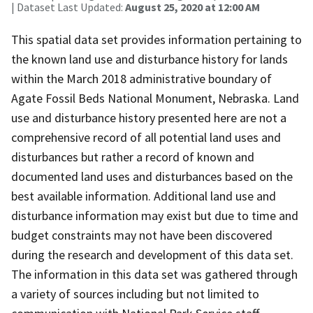
| Dataset Last Updated:
August 25, 2020 at 12:00 AM
This spatial data set provides information pertaining to
the known land use and disturbance history for lands
within the March 2018 administrative boundary of
Agate Fossil Beds National Monument, Nebraska. Land
use and disturbance history presented here are not a
comprehensive record of all potential land uses and
disturbances but rather a record of known and
documented land uses and disturbances based on the
best available information. Additional land use and
disturbance information may exist but due to time and
budget constraints may not have been discovered
during the research and development of this data set.
The information in this data set was gathered through
a variety of sources including but not limited to