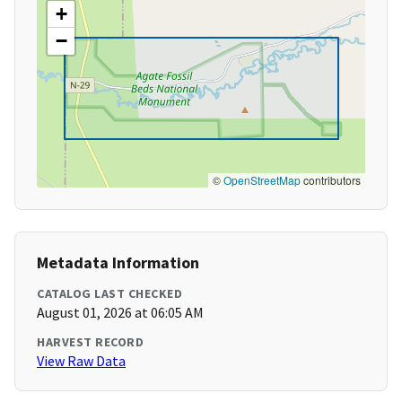
+
−
©
OpenStreetMap
contributors
Metadata Information
CATALOG LAST CHECKED
August 01, 2026 at 06:05 AM
HARVEST RECORD
View Raw Data