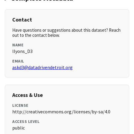
Contact
Have questions or suggestions about this dataset? Reach
out to the contact below.
NAME
llyons_D3
EMAIL
askd3@datadrivendetroit.org
Access & Use
LICENSE
http://creativecommons.org/licenses/by-sa/4.0
ACCESS LEVEL
public