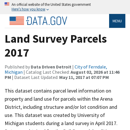
An official website of the United States government
Here’s how you know
MENU
Land Survey Parcels
2017
Published by
Data Driven Detroit
|
City of Ferndale,
Michigan
| Catalog Last Checked:
August 02, 2026 at 11:46
PM
| Dataset Last Updated:
May 11, 2017 at 07:07 PM
This dataset contains parcel level information on
property and land use for parcels within the Arena
District, including structure and/or lot condition and
use. This dataset was created by University of
Michigan students during a land survey in April 2017.