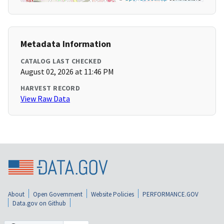
Metadata Information
CATALOG LAST CHECKED
August 02, 2026 at 11:46 PM
HARVEST RECORD
View Raw Data
About
Open Government
Website Policies
PERFORMANCE.GOV
Data.gov on Github