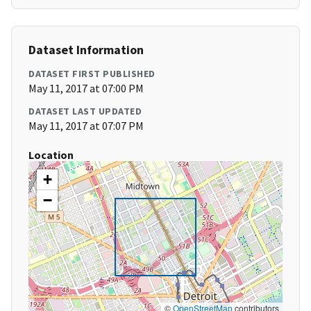
Dataset Information
DATASET FIRST PUBLISHED
May 11, 2017 at 07:00 PM
DATASET LAST UPDATED
May 11, 2017 at 07:07 PM
Location
+
−
©
OpenStreetMap
contributors