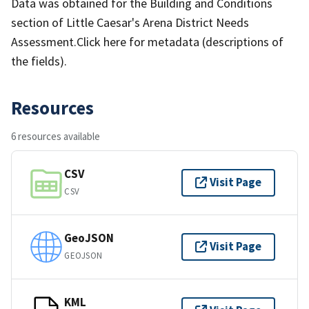
Data was obtained for the Building and Conditions
section of Little Caesar's Arena District Needs
Assessment.Click here for metadata (descriptions of
the fields).
Resources
6 resources available
CSV
Visit Page
CSV
GeoJSON
Visit Page
GEOJSON
KML