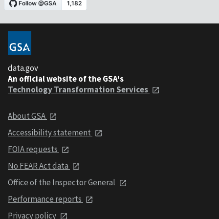
data.gov
An official website of the GSA's
Technology Transformation Services
About GSA
Accessibility statement
FOIA requests
No FEAR Act data
Office of the Inspector General
Performance reports
Privacy policy