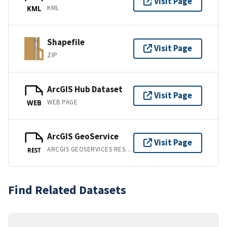
Visit Page
KML
KML
Shapefile
Visit Page
ZIP
ArcGIS Hub Dataset
Visit Page
WEB PAGE
WEB
ArcGIS GeoService
Visit Page
ARCGIS GEOSERVICES REST API
REST
Find Related Datasets