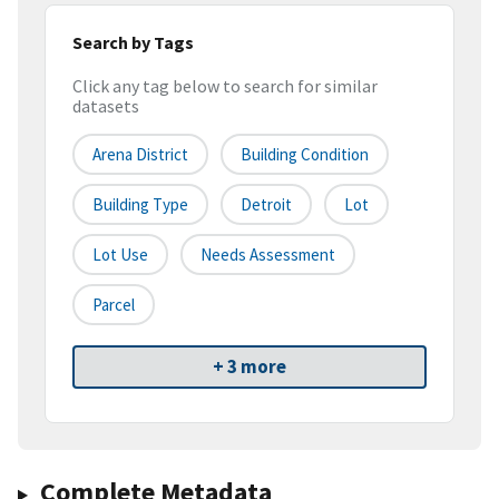
Search by Tags
Click any tag below to search for similar
datasets
Arena District
Building Condition
Building Type
Detroit
Lot
Lot Use
Needs Assessment
Parcel
+ 3 more
Complete Metadata