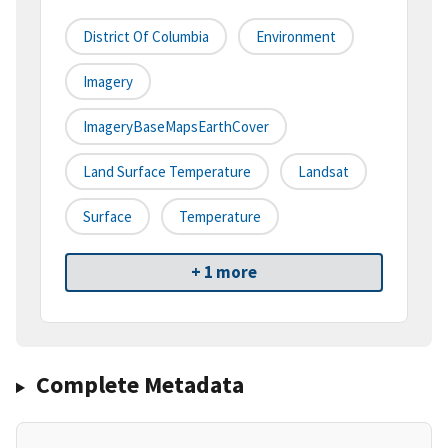
District Of Columbia
Environment
Imagery
ImageryBaseMapsEarthCover
Land Surface Temperature
Landsat
Surface
Temperature
+ 1 more
Complete Metadata