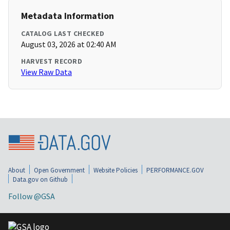
Metadata Information
CATALOG LAST CHECKED
August 03, 2026 at 02:40 AM
HARVEST RECORD
View Raw Data
About
Open Government
Website Policies
PERFORMANCE.GOV
Data.gov on Github
Follow @GSA