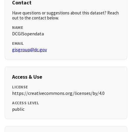
Contact
Have questions or suggestions about this dataset? Reach
out to the contact below.
NAME
DCGISopendata
EMAIL
gisgroup@dc.gov
Access & Use
LICENSE
https://creativecommons.org/licenses/by/4.0
ACCESS LEVEL
public