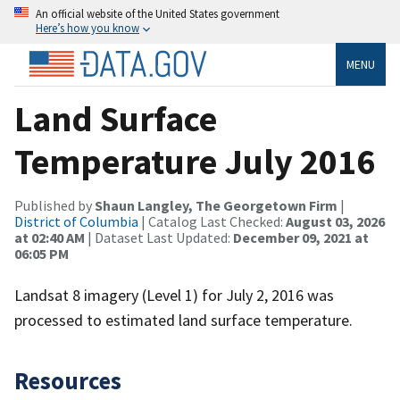
An official website of the United States government
Here’s how you know
MENU
Land Surface
Temperature July 2016
Published by
Shaun Langley, The Georgetown Firm
|
District of Columbia
| Catalog Last Checked:
August 03, 2026
at 02:40 AM
| Dataset Last Updated:
December 09, 2021 at
06:05 PM
Landsat 8 imagery (Level 1) for July 2, 2016 was
processed to estimated land surface temperature.
Resources