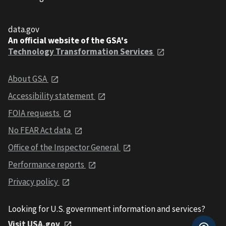
data.gov
An official website of the GSA's
Technology Transformation Services
About GSA
Accessibility statement
FOIA requests
No FEAR Act data
Office of the Inspector General
Performance reports
Privacy policy
Looking for U.S. government information and services?
Visit USA.gov