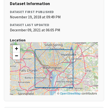
Dataset Information
DATASET FIRST PUBLISHED
November 19, 2018 at 09:49 PM
DATASET LAST UPDATED
December 09, 2021 at 06:05 PM
Location
+
−
©
OpenStreetMap
contributors