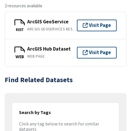
2 resources available
ArcGIS GeoService
Visit Page
ARCGIS GEOSERVICES REST API
REST
ArcGIS Hub Dataset
Visit Page
WEB PAGE
WEB
Find Related Datasets
Search by Tags
Click any tag below to search for similar
datasets