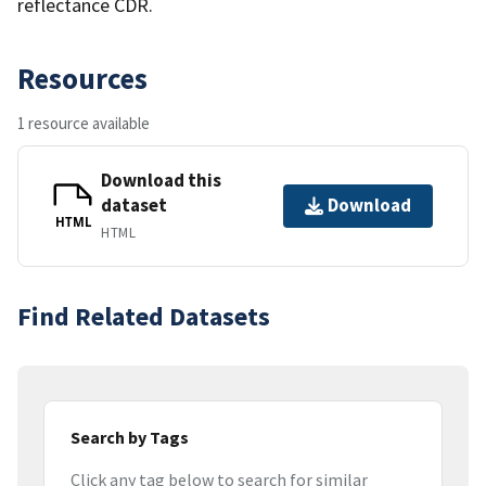
reflectance CDR.
Resources
1 resource available
Download this
dataset
Download
HTML
HTML
Find Related Datasets
Search by Tags
Click any tag below to search for similar