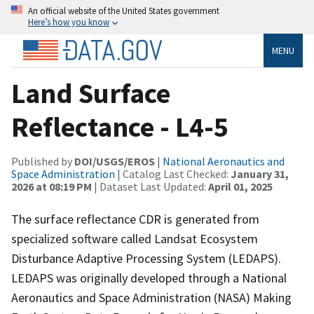
An official website of the United States government
Here’s how you know
MENU
Land Surface
Reflectance - L4-5
Published by
DOI/USGS/EROS
|
National Aeronautics and
Space Administration
| Catalog Last Checked:
January 31,
2026 at 08:19 PM
| Dataset Last Updated:
April 01, 2025
The surface reflectance CDR is generated from
specialized software called Landsat Ecosystem
Disturbance Adaptive Processing System (LEDAPS).
LEDAPS was originally developed through a National
Aeronautics and Space Administration (NASA) Making