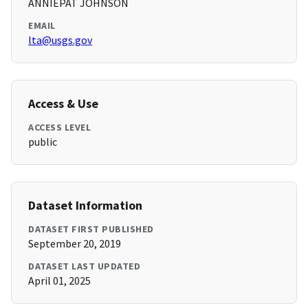
ANNIEPAT JOHNSON
EMAIL
lta@usgs.gov
Access & Use
ACCESS LEVEL
public
Dataset Information
DATASET FIRST PUBLISHED
September 20, 2019
DATASET LAST UPDATED
April 01, 2025