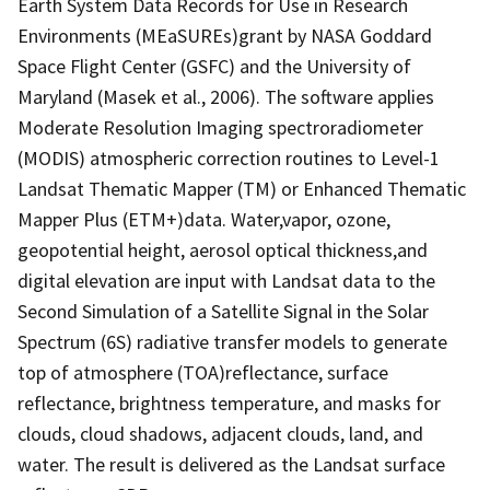
Earth System Data Records for Use in Research
Environments (MEaSUREs)grant by NASA Goddard
Space Flight Center (GSFC) and the University of
Maryland (Masek et al., 2006). The software applies
Moderate Resolution Imaging spectroradiometer
(MODIS) atmospheric correction routines to Level-1
Landsat Thematic Mapper (TM) or Enhanced Thematic
Mapper Plus (ETM+)data. Water,vapor, ozone,
geopotential height, aerosol optical thickness,and
digital elevation are input with Landsat data to the
Second Simulation of a Satellite Signal in the Solar
Spectrum (6S) radiative transfer models to generate
top of atmosphere (TOA)reflectance, surface
reflectance, brightness temperature, and masks for
clouds, cloud shadows, adjacent clouds, land, and
water. The result is delivered as the Landsat surface