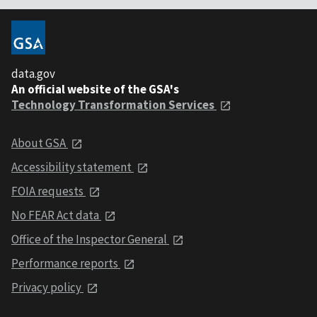
data.gov
An official website of the GSA's
Technology Transformation Services
About GSA
Accessibility statement
FOIA requests
No FEAR Act data
Office of the Inspector General
Performance reports
Privacy policy