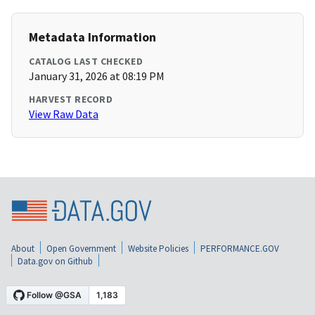
Metadata Information
CATALOG LAST CHECKED
January 31, 2026 at 08:19 PM
HARVEST RECORD
View Raw Data
About
Open Government
Website Policies
PERFORMANCE.GOV
Data.gov on Github