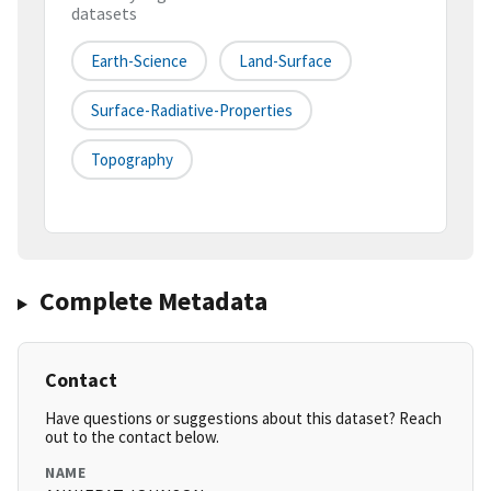
datasets
Earth-Science
Land-Surface
Surface-Radiative-Properties
Topography
Complete Metadata
Contact
Have questions or suggestions about this dataset? Reach
out to the contact below.
NAME