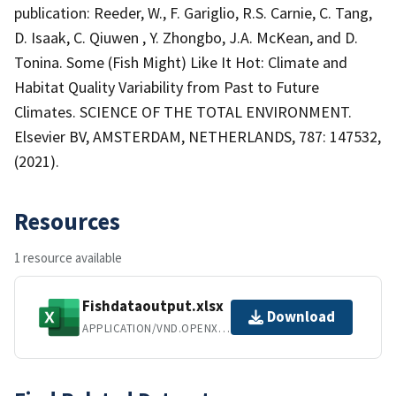
publication: Reeder, W., F. Gariglio, R.S. Carnie, C. Tang,
D. Isaak, C. Qiuwen , Y. Zhongbo, J.A. McKean, and D.
Tonina. Some (Fish Might) Like It Hot: Climate and
Habitat Quality Variability from Past to Future
Climates. SCIENCE OF THE TOTAL ENVIRONMENT.
Elsevier BV, AMSTERDAM, NETHERLANDS, 787: 147532,
(2021).
Resources
1 resource available
Fishdataoutput.xlsx
Download
APPLICATION/VND.OPENXMLFORMATS-OFFICEDOCUMENT.SPREADSHEETML.SHEET