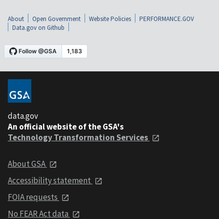
About
Open Government
Website Policies
PERFORMANCE.GOV
Data.gov on Github
data.gov
An official website of the GSA's
Technology Transformation Services
About GSA
Accessibility statement
FOIA requests
No FEAR Act data