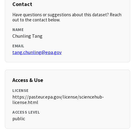
Contact
Have questions or suggestions about this dataset? Reach
out to the contact below.
NAME
Chunling Tang
EMAIL
tang.chunling@epa.gov
Access & Use
LICENSE
https://pasteur.epa.gov/license/sciencehub-
license.html
ACCESS LEVEL
public