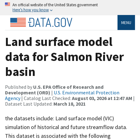
An official website of the United States government
Here’s how you know
MENU
Land surface model
data for Salmon River
basin
Published by
U.S. EPA Office of Research and
Development (ORD)
|
U.S. Environmental Protection
Agency
| Catalog Last Checked:
August 03, 2026 at 12:47 AM
|
Dataset Last Updated:
March 18, 2021
the datasets include: Land surface model (VIC)
simulation of historical and future streamflow data.
This dataset is associated with the following