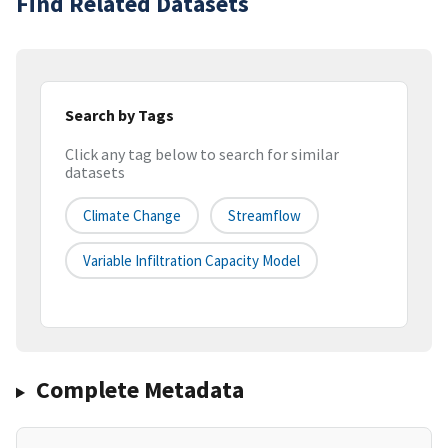
Find Related Datasets
Search by Tags
Click any tag below to search for similar
datasets
Climate Change
Streamflow
Variable Infiltration Capacity Model
Complete Metadata