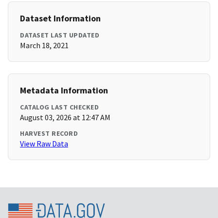
Dataset Information
DATASET LAST UPDATED
March 18, 2021
Metadata Information
CATALOG LAST CHECKED
August 03, 2026 at 12:47 AM
HARVEST RECORD
View Raw Data