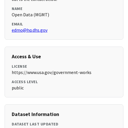
NAME
Open Data (MGMT)
EMAIL
edmo@hq.dhs.gov
Access & Use
LICENSE
https://www.usa.gov/government-works
ACCESS LEVEL
public
Dataset Information
DATASET LAST UPDATED