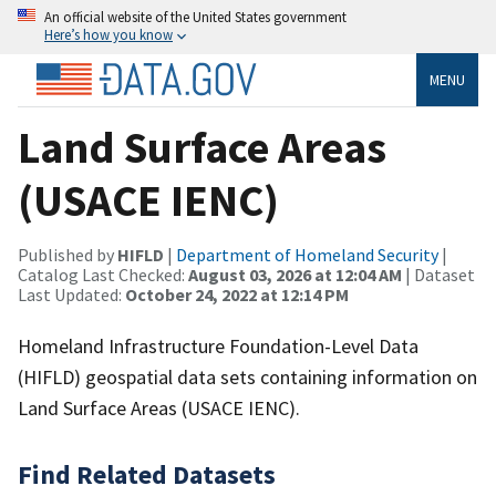
An official website of the United States government
Here’s how you know
MENU
Land Surface Areas
(USACE IENC)
Published by
HIFLD
|
Department of Homeland Security
|
Catalog Last Checked:
August 03, 2026 at 12:04 AM
| Dataset
Last Updated:
October 24, 2022 at 12:14 PM
Homeland Infrastructure Foundation-Level Data
(HIFLD) geospatial data sets containing information on
Land Surface Areas (USACE IENC).
Find Related Datasets