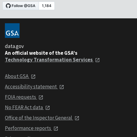
data.gov
An official website of the GSA's
Technology Transformation Services
About GSA
Accessibility statement
FOIA requests
No FEAR Act data
Office of the Inspector General
Performance reports