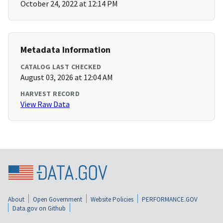
October 24, 2022 at 12:14 PM
Metadata Information
CATALOG LAST CHECKED
August 03, 2026 at 12:04 AM
HARVEST RECORD
View Raw Data
About
Open Government
Website Policies
PERFORMANCE.GOV
Data.gov on Github