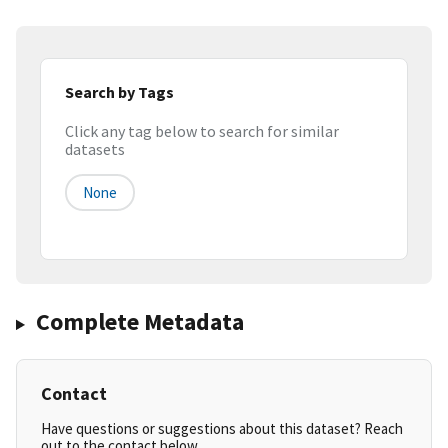
Search by Tags
Click any tag below to search for similar
datasets
None
Complete Metadata
Contact
Have questions or suggestions about this dataset? Reach
out to the contact below.