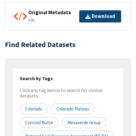
Original Metadata
Download
XML
Find Related Datasets
Search by Tags
Click any tag below to search for similar
datasets
Colorado
Colorado Plateau
Crested Butte
Mesaverde Group