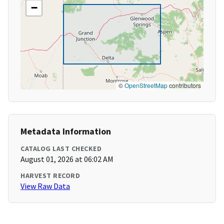
−
©
OpenStreetMap
contributors
Metadata Information
CATALOG LAST CHECKED
August 01, 2026 at 06:02 AM
HARVEST RECORD
View Raw Data