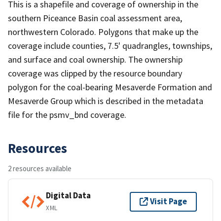
This is a shapefile and coverage of ownership in the
southern Piceance Basin coal assessment area,
northwestern Colorado. Polygons that make up the
coverage include counties, 7.5' quadrangles, townships,
and surface and coal ownership. The ownership
coverage was clipped by the resource boundary
polygon for the coal-bearing Mesaverde Formation and
Mesaverde Group which is described in the metadata
file for the psmv_bnd coverage.
Resources
2 resources available
Digital Data
Visit Page
XML