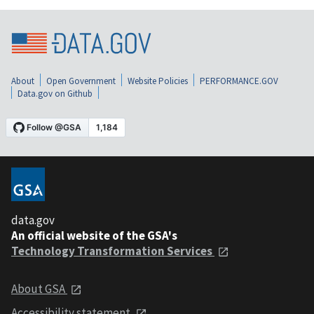
About
Open Government
Website Policies
PERFORMANCE.GOV
Data.gov on Github
data.gov
An official website of the GSA's
Technology Transformation Services
About GSA
Accessibility statement