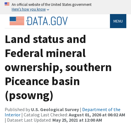
An official website of the United States government
Here’s how you know
MENU
Land status and
Federal mineral
ownership, southern
Piceance basin
(psowng)
Published by
U.S. Geological Survey
|
Department of the
Interior
| Catalog Last Checked:
August 01, 2026 at 06:02 AM
| Dataset Last Updated:
May 25, 2021 at 12:00 AM