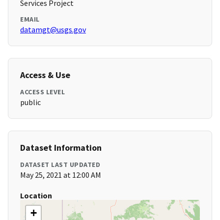
Services Project
EMAIL
datamgt@usgs.gov
Access & Use
ACCESS LEVEL
public
Dataset Information
DATASET LAST UPDATED
May 25, 2021 at 12:00 AM
Location
+