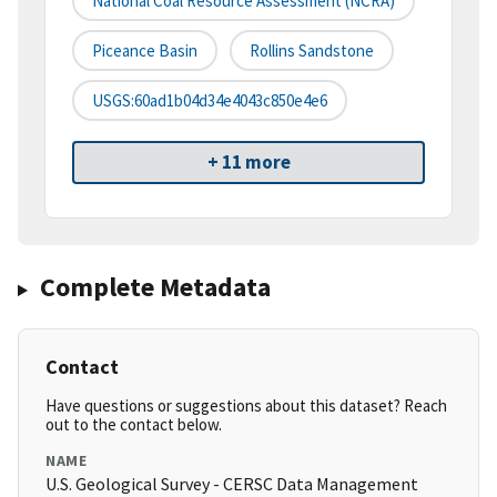
National Coal Resource Assessment (NCRA)
Piceance Basin
Rollins Sandstone
USGS:60ad1b04d34e4043c850e4e6
+ 11 more
Complete Metadata
Contact
Have questions or suggestions about this dataset? Reach
out to the contact below.
NAME
U.S. Geological Survey - CERSC Data Management