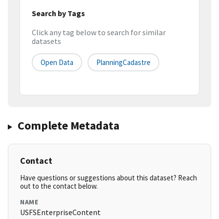
Search by Tags
Click any tag below to search for similar
datasets
Open Data
PlanningCadastre
Complete Metadata
Contact
Have questions or suggestions about this dataset? Reach
out to the contact below.
NAME
USFSEnterpriseContent