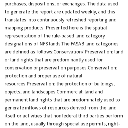
purchases, dispositions, or exchanges. The data used
to generate the report are updated weekly, and this
translates into continuously refreshed reporting and
mapping products. Presented here is the spatial
representation of the rule-based land category
designations of NFS lands.The FASAB land categories
are defined as follows:Conservation/ Preservation: land
or land rights that are predominantly used for
conservation or preservation purposes.Conservation:
protection and proper use of natural
resources.Preservation: the protection of buildings,
objects, and landscapes.Commercial: land and
permanent land rights that are predominately used to
generate inflows of resources derived from the land
itself or activities that nonfederal third parties perform
on the land, usually through special use permits, right-