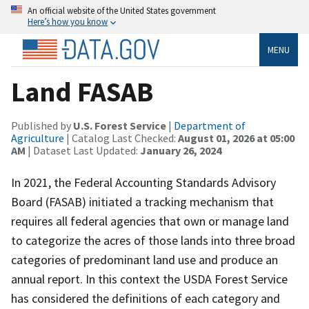
An official website of the United States government
Here’s how you know
MENU
Land FASAB
Published by
U.S. Forest Service
|
Department of
Agriculture
| Catalog Last Checked:
August 01, 2026 at 05:00
AM
| Dataset Last Updated:
January 26, 2024
In 2021, the Federal Accounting Standards Advisory
Board (FASAB) initiated a tracking mechanism that
requires all federal agencies that own or manage land
to categorize the acres of those lands into three broad
categories of predominant land use and produce an
annual report. In this context the USDA Forest Service
has considered the definitions of each category and