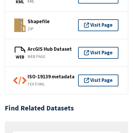
KML
KML
Shapefile
Visit Page
ZIP
ArcGIS Hub Dataset
Visit Page
WEB PAGE
WEB
ISO-19139 metadata
Visit Page
TEXT/XML
Find Related Datasets