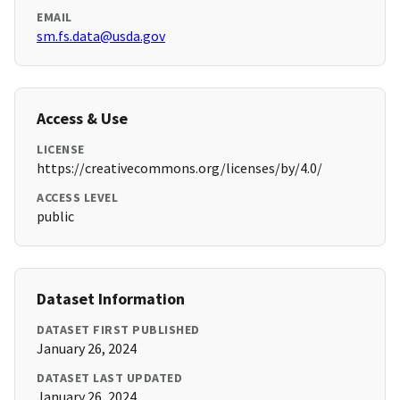
EMAIL
sm.fs.data@usda.gov
Access & Use
LICENSE
https://creativecommons.org/licenses/by/4.0/
ACCESS LEVEL
public
Dataset Information
DATASET FIRST PUBLISHED
January 26, 2024
DATASET LAST UPDATED
January 26, 2024