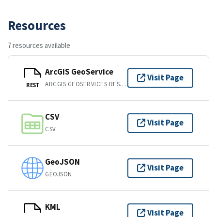
Resources
7 resources available
ArcGIS GeoService
Visit Page
ARCGIS GEOSERVICES REST API
REST
CSV
Visit Page
CSV
GeoJSON
Visit Page
GEOJSON
KML
Visit Page