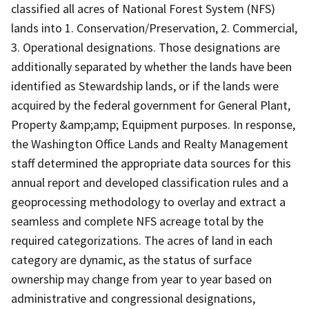
classified all acres of National Forest System (NFS)
lands into 1. Conservation/Preservation, 2. Commercial,
3. Operational designations. Those designations are
additionally separated by whether the lands have been
identified as Stewardship lands, or if the lands were
acquired by the federal government for General Plant,
Property &amp;amp; Equipment purposes. In response,
the Washington Office Lands and Realty Management
staff determined the appropriate data sources for this
annual report and developed classification rules and a
geoprocessing methodology to overlay and extract a
seamless and complete NFS acreage total by the
required categorizations. The acres of land in each
category are dynamic, as the status of surface
ownership may change from year to year based on
administrative and congressional designations,