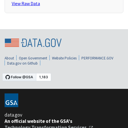
View Raw Data
About
Open Government
Website Policies
PERFORMANCE.GOV
Data.gov on Github
data.gov
An official website of the GSA's
Technology Transformation Services