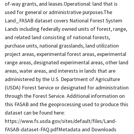
of-way grants, and leases.Operational: land that is
used for general or administrative purposes.The
Land_FASAB dataset covers National Forest System
Lands including federally owned units of forest, range,
and related land consisting of national forests,
purchase units, national grasslands, land utilization
project areas, experimental forest areas, experimental
range areas, designated experimental areas, other land
areas, water areas, and interests in lands that are
administered by the U.S. Department of Agriculture
(USDA) Forest Service or designated for administration
through the Forest Service. Additional information on
this FASAB and the geoprocessing used to produce this
dataset can be found here:
https://www.fs.usda.gov/sites/default/files/Land-
FASAB-dataset-FAQ.pdfMetadata and Downloads