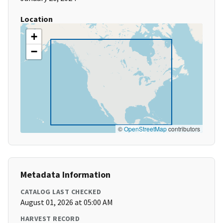
Location
+
−
©
OpenStreetMap
contributors
Metadata Information
CATALOG LAST CHECKED
August 01, 2026 at 05:00 AM
HARVEST RECORD