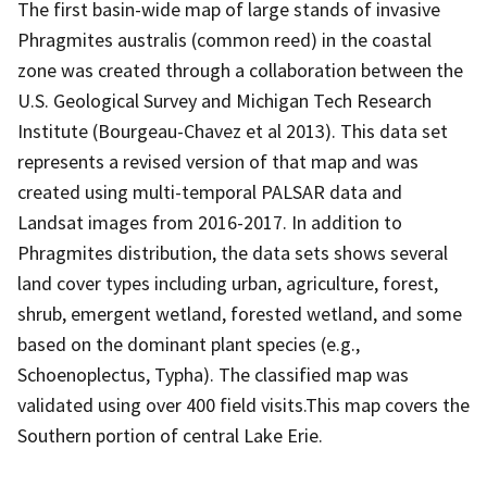
The first basin-wide map of large stands of invasive
Phragmites australis (common reed) in the coastal
zone was created through a collaboration between the
U.S. Geological Survey and Michigan Tech Research
Institute (Bourgeau-Chavez et al 2013). This data set
represents a revised version of that map and was
created using multi-temporal PALSAR data and
Landsat images from 2016-2017. In addition to
Phragmites distribution, the data sets shows several
land cover types including urban, agriculture, forest,
shrub, emergent wetland, forested wetland, and some
based on the dominant plant species (e.g.,
Schoenoplectus, Typha). The classified map was
validated using over 400 field visits.This map covers the
Southern portion of central Lake Erie.