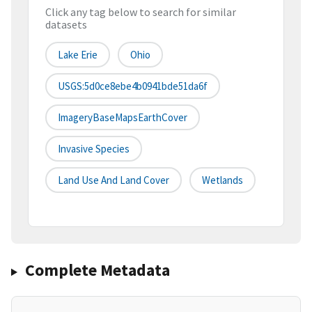
Click any tag below to search for similar
datasets
Lake Erie
Ohio
USGS:5d0ce8ebe4b0941bde51da6f
ImageryBaseMapsEarthCover
Invasive Species
Land Use And Land Cover
Wetlands
Complete Metadata