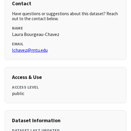
Contact
Have questions or suggestions about this dataset? Reach
out to the contact below.
NAME
Laura Bourgeau-Chavez
EMAIL
lchavez@mtu.edu
Access & Use
ACCESS LEVEL
public
Dataset Information
DATASET LAST UPDATED