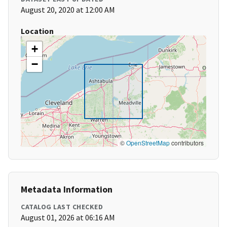
August 20, 2020 at 12:00 AM
Location
+
−
©
OpenStreetMap
contributors
Metadata Information
CATALOG LAST CHECKED
August 01, 2026 at 06:16 AM