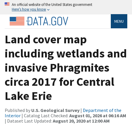
An official website of the United States government
Here’s how you know
MENU
Land cover map
including wetlands and
invasive Phragmites
circa 2017 for Central
Lake Erie
Published by
U.S. Geological Survey
|
Department of the
Interior
| Catalog Last Checked:
August 01, 2026 at 06:16 AM
| Dataset Last Updated:
August 20, 2020 at 12:00 AM