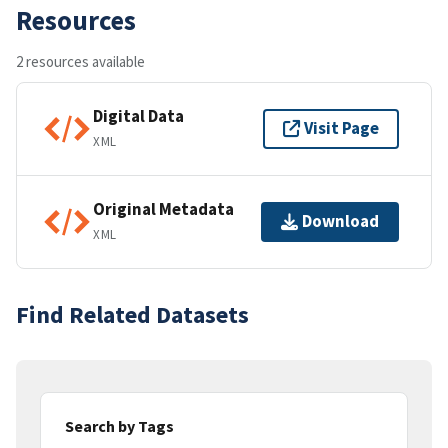
Resources
2 resources available
Digital Data
Visit Page
XML
Original Metadata
Download
XML
Find Related Datasets
Search by Tags