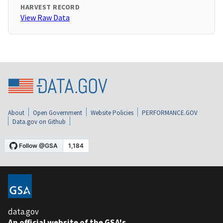
HARVEST RECORD
View Raw Data
About
Open Government
Website Policies
PERFORMANCE.GOV
Data.gov on Github
data.gov
An official website of the GSA's