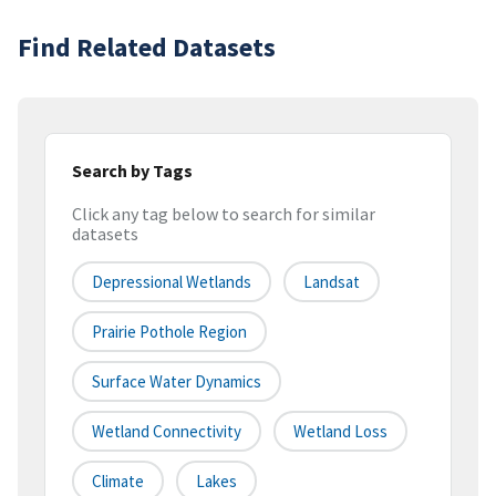
Find Related Datasets
Search by Tags
Click any tag below to search for similar
datasets
Depressional Wetlands
Landsat
Prairie Pothole Region
Surface Water Dynamics
Wetland Connectivity
Wetland Loss
Climate
Lakes