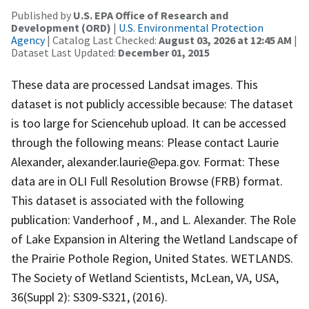
Published by
U.S. EPA Office of Research and
Development (ORD)
|
U.S. Environmental Protection
Agency
| Catalog Last Checked:
August 03, 2026 at 12:45 AM
|
Dataset Last Updated:
December 01, 2015
These data are processed Landsat images. This
dataset is not publicly accessible because: The dataset
is too large for Sciencehub upload. It can be accessed
through the following means: Please contact Laurie
Alexander, alexander.laurie@epa.gov. Format: These
data are in OLI Full Resolution Browse (FRB) format.
This dataset is associated with the following
publication: Vanderhoof , M., and L. Alexander. The Role
of Lake Expansion in Altering the Wetland Landscape of
the Prairie Pothole Region, United States. WETLANDS.
The Society of Wetland Scientists, McLean, VA, USA,
36(Suppl 2): S309-S321, (2016).