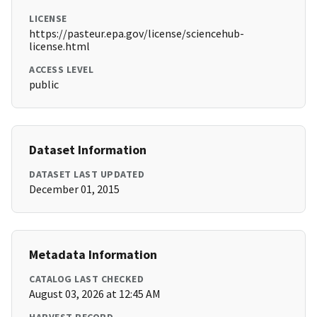
LICENSE
https://pasteur.epa.gov/license/sciencehub-
license.html
ACCESS LEVEL
public
Dataset Information
DATASET LAST UPDATED
December 01, 2015
Metadata Information
CATALOG LAST CHECKED
August 03, 2026 at 12:45 AM