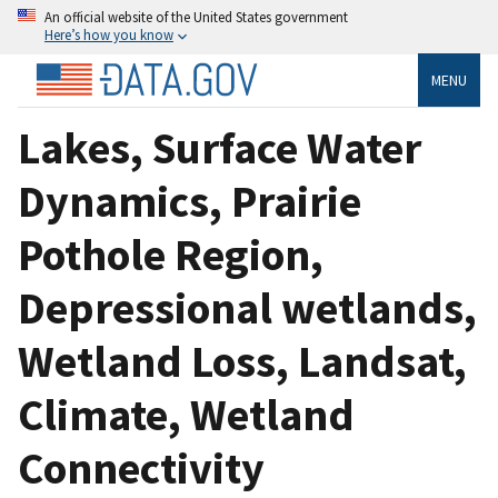
An official website of the United States government
Here’s how you know
MENU
Lakes, Surface Water
Dynamics, Prairie
Pothole Region,
Depressional wetlands,
Wetland Loss, Landsat,
Climate, Wetland
Connectivity