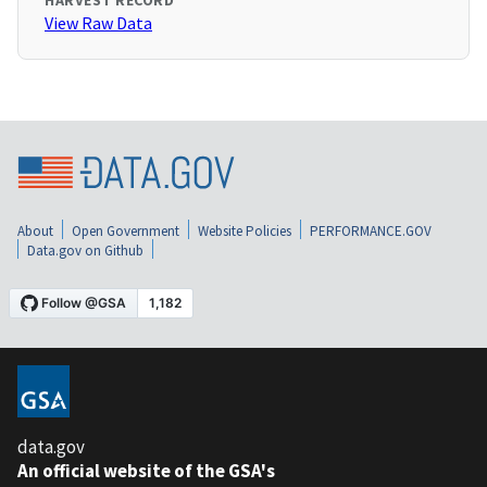
HARVEST RECORD
View Raw Data
About
Open Government
Website Policies
PERFORMANCE.GOV
Data.gov on Github
data.gov
An official website of the GSA's