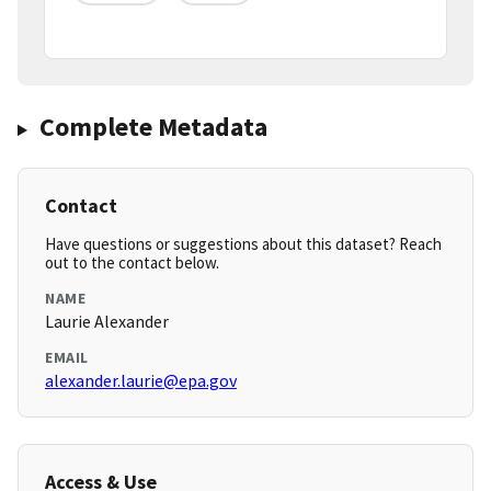
Complete Metadata
Contact
Have questions or suggestions about this dataset? Reach
out to the contact below.
NAME
Laurie Alexander
EMAIL
alexander.laurie@epa.gov
Access & Use