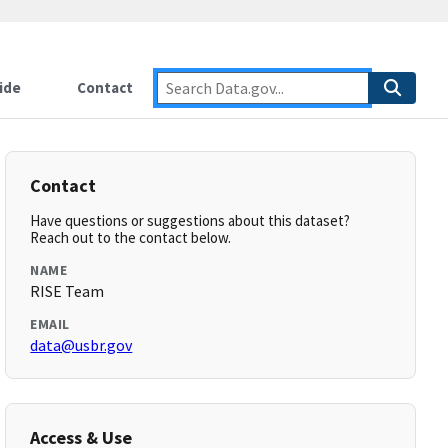
ide
Contact
Contact
Have questions or suggestions about this dataset?
Reach out to the contact below.
NAME
RISE Team
EMAIL
data@usbr.gov
Access & Use