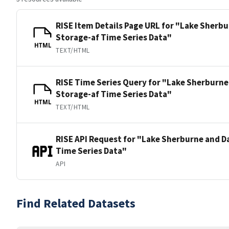
RISE Item Details Page URL for "Lake Sherb
Storage-af Time Series Data"
HTML
TEXT/HTML
RISE Time Series Query for "Lake Sherburne
Storage-af Time Series Data"
HTML
TEXT/HTML
RISE API Request for "Lake Sherburne and D
Time Series Data"
API
Find Related Datasets