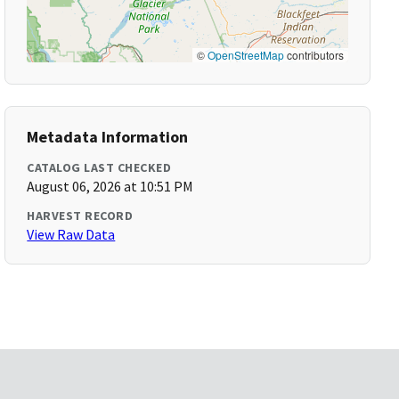
©
OpenStreetMap
contributors
Metadata Information
CATALOG LAST CHECKED
August 06, 2026 at 10:51 PM
HARVEST RECORD
View Raw Data