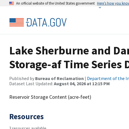
An official website of the United States government
Here’s how you kno
Lake Sherburne and Dam
Storage-af Time Series 
Published by
Bureau of Reclamation
|
Department of the In
Dataset Last Updated:
August 04, 2026 at 12:15 PM
Reservoir Storage Content (acre-feet)
Resources
3 resources available