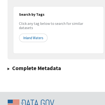
Search by Tags
Click any tag below to search for similar
datasets
Inland Waters
Complete Metadata