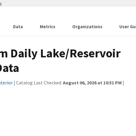
w
Data
Metrics
Organizations
User Gu
 Daily Lake/Reservoir
Data
terior
| Catalog Last Checked:
August 06, 2026 at 10:51 PM
|