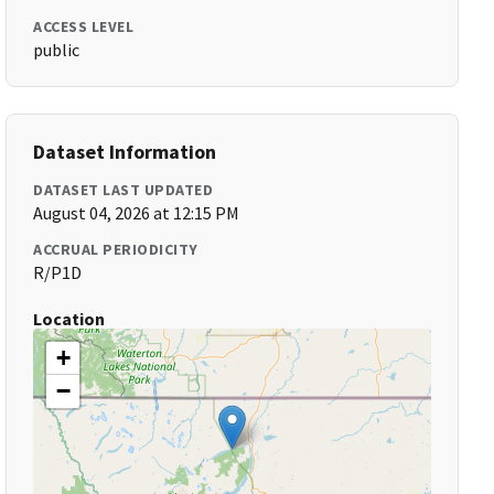
ACCESS LEVEL
public
Dataset Information
DATASET LAST UPDATED
August 04, 2026 at 12:15 PM
ACCRUAL PERIODICITY
R/P1D
Location
+
−