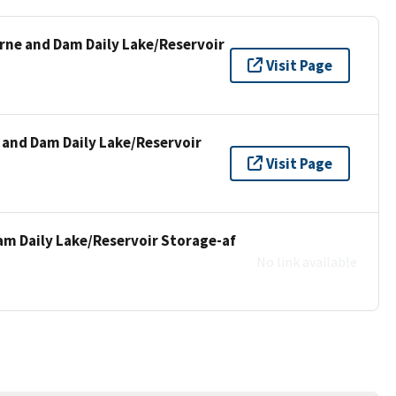
urne and Dam Daily Lake/Reservoir
Visit Page
 and Dam Daily Lake/Reservoir
Visit Page
am Daily Lake/Reservoir Storage-af
No link available