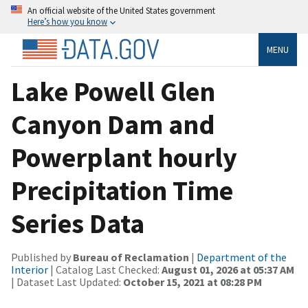
An official website of the United States government
Here’s how you know
MENU
Lake Powell Glen
Canyon Dam and
Powerplant hourly
Precipitation Time
Series Data
Published by
Bureau of Reclamation
|
Department of the
Interior
| Catalog Last Checked:
August 01, 2026 at 05:37 AM
| Dataset Last Updated:
October 15, 2021 at 08:28 PM