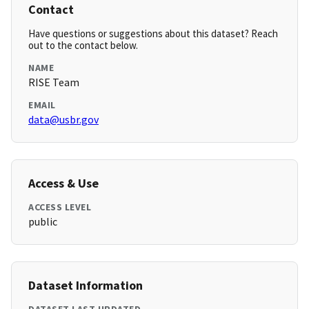
Contact
Have questions or suggestions about this dataset? Reach
out to the contact below.
NAME
RISE Team
EMAIL
data@usbr.gov
Access & Use
ACCESS LEVEL
public
Dataset Information