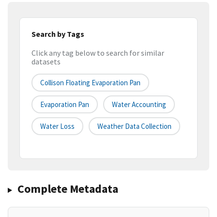
Search by Tags
Click any tag below to search for similar
datasets
Collison Floating Evaporation Pan
Evaporation Pan
Water Accounting
Water Loss
Weather Data Collection
Complete Metadata