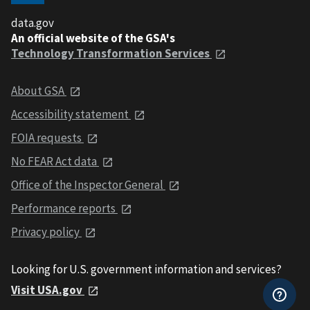
data.gov
An official website of the GSA's
Technology Transformation Services
About GSA
Accessibility statement
FOIA requests
No FEAR Act data
Office of the Inspector General
Performance reports
Privacy policy
Looking for U.S. government information and services?
Visit USA.gov