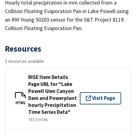
Hourly total precipitation in mm collected from a
Collison Floating Evaporation Pan in Lake Powell using
an RM Young 50203 sensor for the S&T Project 8119:
Collison Floating Evaporation Pan.
Resources
3 resources available
RISE Item Details
Page URL for "Lake
Powell Glen Canyon
Dam and Powerplant
Visit Page
HTML
hourly Precipitation
Time Series Data"
TEXT/HTML