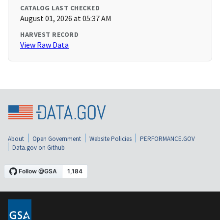
CATALOG LAST CHECKED
August 01, 2026 at 05:37 AM
HARVEST RECORD
View Raw Data
About
Open Government
Website Policies
PERFORMANCE.GOV
Data.gov on Github