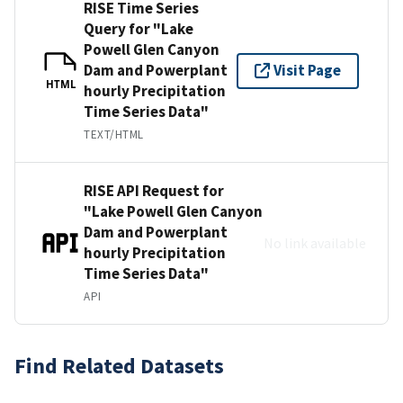
RISE Time Series
Query for "Lake
Powell Glen Canyon
Dam and Powerplant
Visit Page
HTML
hourly Precipitation
Time Series Data"
TEXT/HTML
RISE API Request for
"Lake Powell Glen Canyon
Dam and Powerplant
No link available
hourly Precipitation
Time Series Data"
API
Find Related Datasets