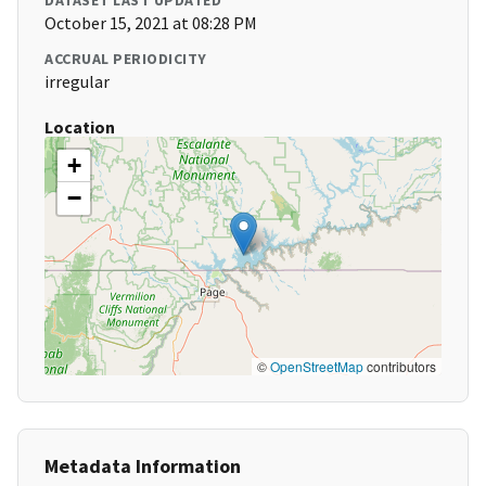
DATASET LAST UPDATED
October 15, 2021 at 08:28 PM
ACCRUAL PERIODICITY
irregular
Location
+
−
©
OpenStreetMap
contributors
Metadata Information