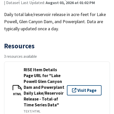
| Dataset Last Updated:
August 03, 2026 at 01:02 PM
Daily total lake/reservoir release in acre-feet for Lake
Powell, Glen Canyon Dam, and Powerplant. Data are
typically updated once a day.
Resources
3 resources available
RISE Item Details
Page URL for "Lake
Powell Glen Canyon
Dam and Powerplant
Visit Page
Daily Lake/Reservoir
HTML
Release - Total-af
Time Series Data"
TEXT/HTML