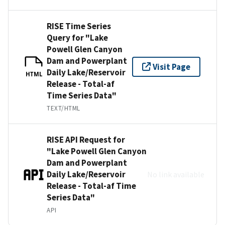
RISE Time Series
Query for "Lake
Powell Glen Canyon
Dam and Powerplant
Visit Page
Daily Lake/Reservoir
HTML
Release - Total-af
Time Series Data"
TEXT/HTML
RISE API Request for
"Lake Powell Glen Canyon
Dam and Powerplant
Daily Lake/Reservoir
No link available
Release - Total-af Time
Series Data"
API