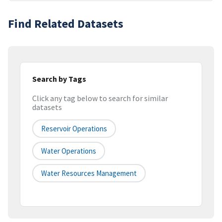
Find Related Datasets
Search by Tags
Click any tag below to search for similar
datasets
Reservoir Operations
Water Operations
Water Resources Management