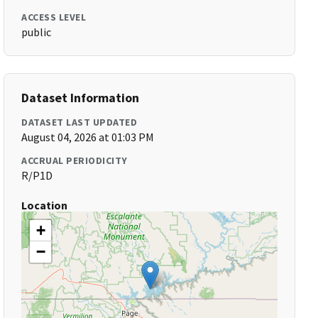
ACCESS LEVEL
public
Dataset Information
DATASET LAST UPDATED
August 04, 2026 at 01:03 PM
ACCRUAL PERIODICITY
R/P1D
Location
+
−