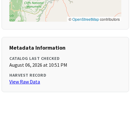
©
OpenStreetMap
contributors
Metadata Information
CATALOG LAST CHECKED
August 06, 2026 at 10:51 PM
HARVEST RECORD
View Raw Data