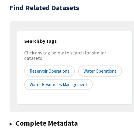
Find Related Datasets
Search by Tags
Click any tag below to search for similar
datasets
Reservoir Operations
Water Operations
Water Resources Management
Complete Metadata