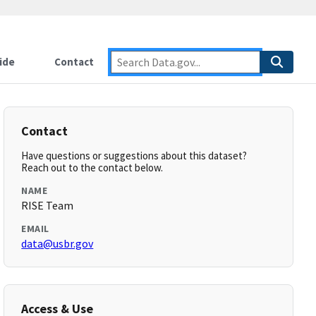
ide
Contact
Contact
Have questions or suggestions about this dataset?
Reach out to the contact below.
NAME
RISE Team
EMAIL
data@usbr.gov
Access & Use