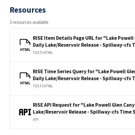
Resources
3 resources available
RISE Item Details Page URL for "Lake Powel
Daily Lake/Reservoir Release - Spillway-cfs 
HTML
TEXT/HTML
RISE Time Series Query for "Lake Powell G
Daily Lake/Reservoir Release - Spillway-cfs 
HTML
TEXT/HTML
RISE API Request for "Lake Powell Glen Can
Lake/Reservoir Release - Spillway-cfs Time 
API