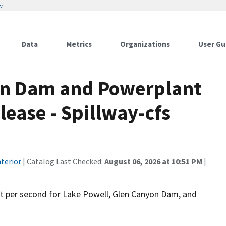
w
Data
Metrics
Organizations
User Gu
on Dam and Powerplant
lease - Spillway-cfs
terior
| Catalog Last Checked:
August 06, 2026 at 10:51 PM
|
feet per second for Lake Powell, Glen Canyon Dam, and