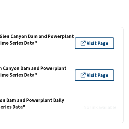
l Glen Canyon Dam and Powerplant
Time Series Data"
Visit Page
len Canyon Dam and Powerplant
Time Series Data"
Visit Page
yon Dam and Powerplant Daily
Series Data"
No link available