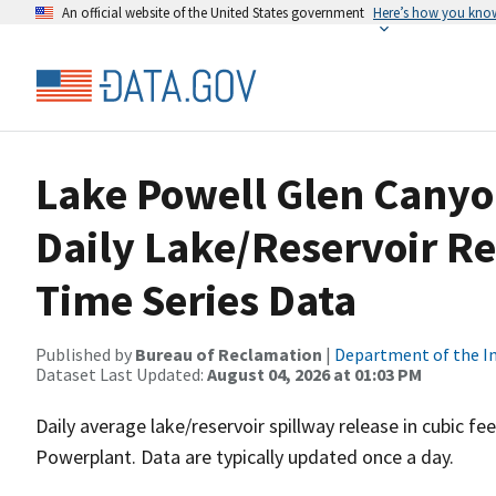
An official website of the United States government
Here’s how you kno
Lake Powell Glen Cany
Daily Lake/Reservoir Re
Time Series Data
Published by
Bureau of Reclamation
|
Department of the In
Dataset Last Updated:
August 04, 2026 at 01:03 PM
Daily average lake/reservoir spillway release in cubic 
Powerplant. Data are typically updated once a day.