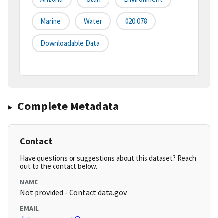
Marine
Water
020:078
Downloadable Data
Complete Metadata
Contact
Have questions or suggestions about this dataset? Reach
out to the contact below.
NAME
Not provided - Contact data.gov
EMAIL