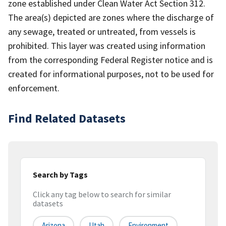
zone established under Clean Water Act Section 312.
The area(s) depicted are zones where the discharge of
any sewage, treated or untreated, from vessels is
prohibited. This layer was created using information
from the corresponding Federal Register notice and is
created for informational purposes, not to be used for
enforcement.
Find Related Datasets
Search by Tags
Click any tag below to search for similar
datasets
Arizona
Utah
Environment