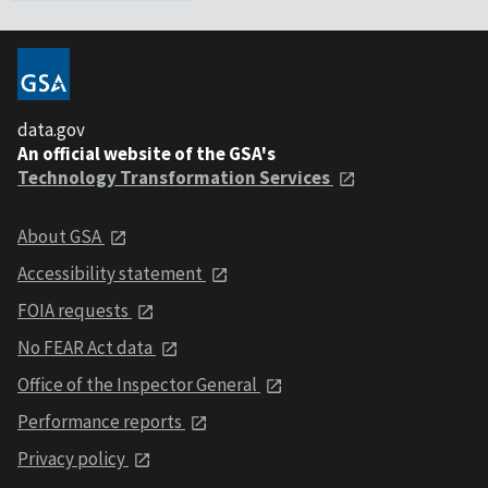
data.gov
An official website of the GSA's
Technology Transformation Services
About GSA
Accessibility statement
FOIA requests
No FEAR Act data
Office of the Inspector General
Performance reports
Privacy policy