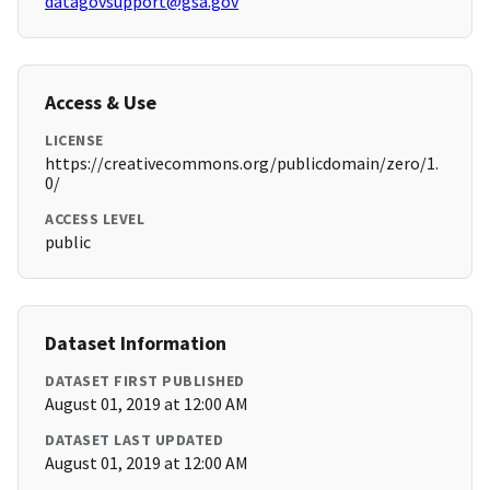
datagovsupport@gsa.gov
Access & Use
LICENSE
https://creativecommons.org/publicdomain/zero/1.
0/
ACCESS LEVEL
public
Dataset Information
DATASET FIRST PUBLISHED
August 01, 2019 at 12:00 AM
DATASET LAST UPDATED
August 01, 2019 at 12:00 AM