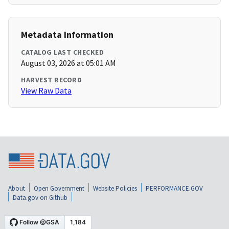
Metadata Information
CATALOG LAST CHECKED
August 03, 2026 at 05:01 AM
HARVEST RECORD
View Raw Data
About
Open Government
Website Policies
PERFORMANCE.GOV
Data.gov on Github