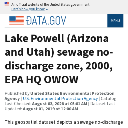
An official website of the United States government
Here’s how you know
MENU
Lake Powell (Arizona
and Utah) sewage no-
discharge zone, 2000,
EPA HQ OWOW
Published by
United States Environmental Protection
Agency
|
U.S. Environmental Protection Agency
| Catalog
Last Checked:
August 03, 2026 at 05:01 AM
| Dataset Last
Updated:
August 01, 2019 at 12:00 AM
This geospatial dataset depicts a sewage no-discharge