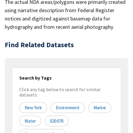
The actual NDA areas/polygons were primarily created
using narrative description from Federal Register
notices and digitized against basemap data for
hydrography and from recent aerial photography.
Find Related Datasets
Search by Tags
Click any tag below to search for similar
datasets
New York
Environment
Marine
Water
020:078