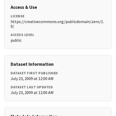
Access & Use
LICENSE
https://creativecommons.org/publicdomain/zero/1.
0/
ACCESS LEVEL
public
Dataset Information
DATASET FIRST PUBLISHED
July 23, 2009 at 12:00 AM
DATASET LAST UPDATED
July 23, 2009 at 12:00 AM