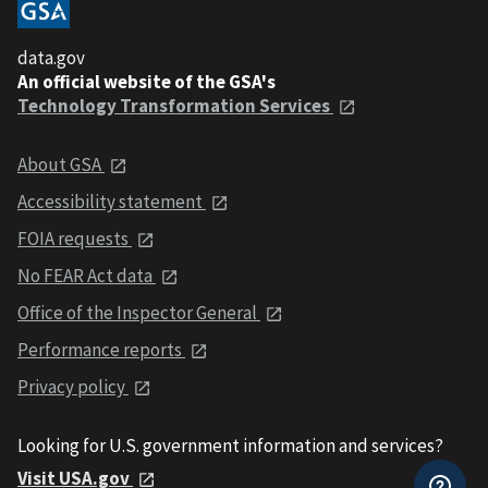
data.gov
An official website of the GSA's
Technology Transformation Services
About GSA
Accessibility statement
FOIA requests
No FEAR Act data
Office of the Inspector General
Performance reports
Privacy policy
Looking for U.S. government information and services?
Visit USA.gov