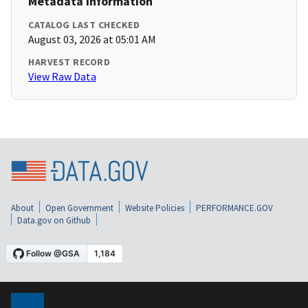
Metadata Information
CATALOG LAST CHECKED
August 03, 2026 at 05:01 AM
HARVEST RECORD
View Raw Data
About
Open Government
Website Policies
PERFORMANCE.GOV
Data.gov on Github