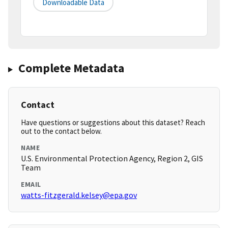
Downloadable Data
Complete Metadata
Contact
Have questions or suggestions about this dataset? Reach
out to the contact below.
NAME
U.S. Environmental Protection Agency, Region 2, GIS
Team
EMAIL
watts-fitzgerald.kelsey@epa.gov