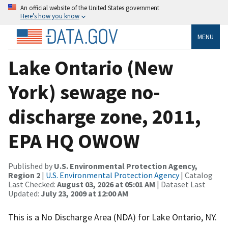
An official website of the United States government
Here’s how you know
MENU
Lake Ontario (New
York) sewage no-
discharge zone, 2011,
EPA HQ OWOW
Published by
U.S. Environmental Protection Agency,
Region 2
|
U.S. Environmental Protection Agency
| Catalog
Last Checked:
August 03, 2026 at 05:01 AM
| Dataset Last
Updated:
July 23, 2009 at 12:00 AM
This is a No Discharge Area (NDA) for Lake Ontario, NY.