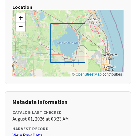
Location
+
−
©
OpenStreetMap
contributors
Metadata Information
CATALOG LAST CHECKED
August 01, 2026 at 03:23 AM
HARVEST RECORD
View Raw Data