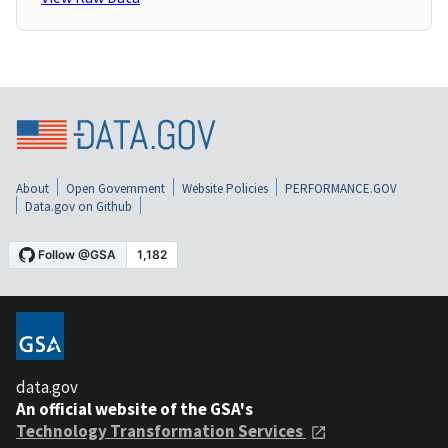
About
Open Government
Website Policies
PERFORMANCE.GOV
Data.gov on Github
data.gov
An official website of the GSA's
Technology Transformation Services