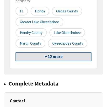
datasets
FL
Florida
Glades County
Greater Lake Okeechobee
Hendry County
Lake Okeechobee
Martin County
Okeechobee County
+ 12 more
Complete Metadata
Contact