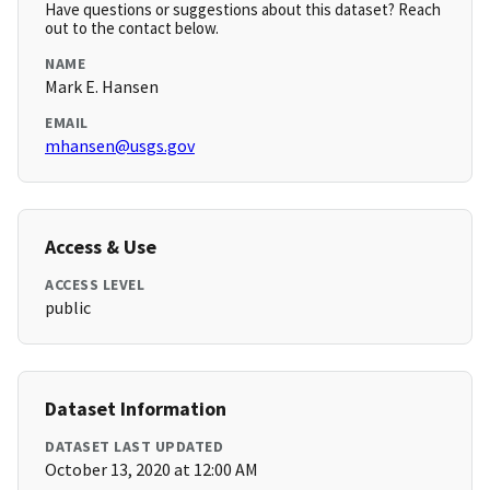
Have questions or suggestions about this dataset? Reach
out to the contact below.
NAME
Mark E. Hansen
EMAIL
mhansen@usgs.gov
Access & Use
ACCESS LEVEL
public
Dataset Information
DATASET LAST UPDATED
October 13, 2020 at 12:00 AM