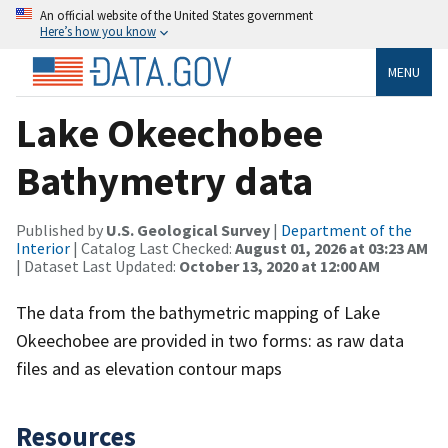
An official website of the United States government
Here’s how you know
MENU
Lake Okeechobee
Bathymetry data
Published by
U.S. Geological Survey
|
Department of the
Interior
| Catalog Last Checked:
August 01, 2026 at 03:23 AM
| Dataset Last Updated:
October 13, 2020 at 12:00 AM
The data from the bathymetric mapping of Lake
Okeechobee are provided in two forms: as raw data
files and as elevation contour maps
Resources