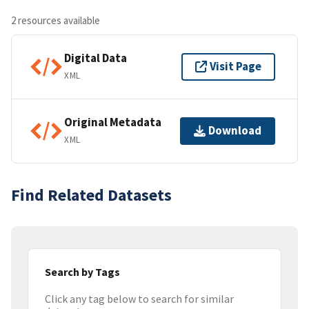
2 resources available
Digital Data
Visit Page
XML
Original Metadata
Download
XML
Find Related Datasets
Search by Tags
Click any tag below to search for similar