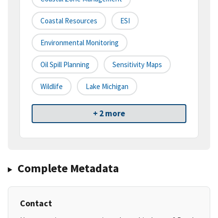
Coastal Resources
ESI
Environmental Monitoring
Oil Spill Planning
Sensitivity Maps
Wildlife
Lake Michigan
+ 2 more
Complete Metadata
Contact