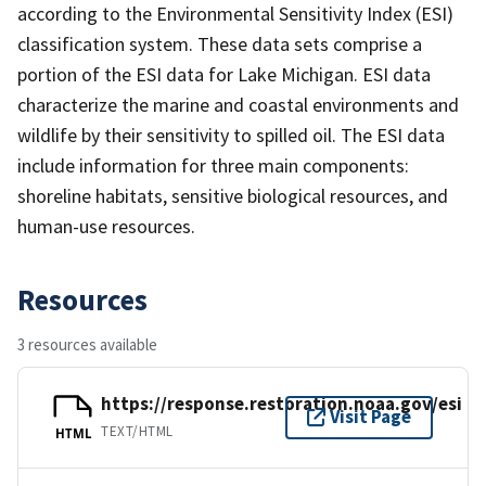
according to the Environmental Sensitivity Index (ESI)
classification system. These data sets comprise a
portion of the ESI data for Lake Michigan. ESI data
characterize the marine and coastal environments and
wildlife by their sensitivity to spilled oil. The ESI data
include information for three main components:
shoreline habitats, sensitive biological resources, and
human-use resources.
Resources
3 resources available
https://response.restoration.noaa.gov/esi
Visit Page
TEXT/HTML
HTML