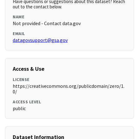
Have questions or suggestions about this dataset? Reach
out to the contact below.
NAME
Not provided - Contact data.gov
EMAIL
datagovsupport@gsa.gov
Access & Use
LICENSE
https://creativecommons.org/publicdomain/zero/1.
0/
ACCESS LEVEL
public
Dataset Information