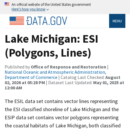
An official website of the United States government
Here’s how you know
MENU
Lake Michigan: ESI
(Polygons, Lines)
Published by
Office of Response and Restoration
|
National Oceanic and Atmospheric Administration,
Department of Commerce
| Catalog Last Checked:
August
02, 2026 at 05:28 PM
| Dataset Last Updated:
May 01, 2025 at
12:00 AM
The ESIL data set contains vector lines representing
the ESI classified shoreline of Lake Michigan and the
ESIP data set contains vector polygons representing
the coastal habitats of Lake Michigan, both classified