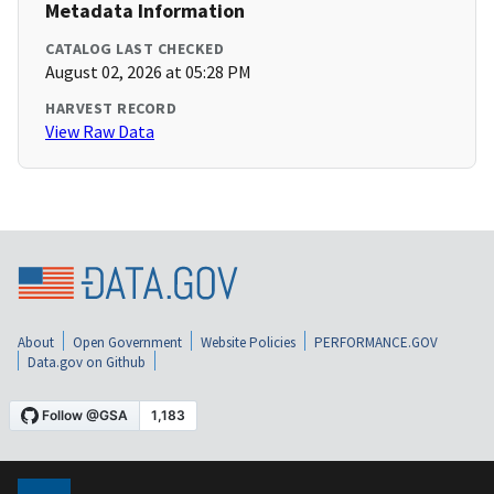
Metadata Information
CATALOG LAST CHECKED
August 02, 2026 at 05:28 PM
HARVEST RECORD
View Raw Data
About
Open Government
Website Policies
PERFORMANCE.GOV
Data.gov on Github