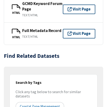
GCMD Keyword Forum
Page
Visit Page
HTML
TEXT/HTML
Full Metadata Record
Visit Page
TEXT/HTML
HTML
Find Related Datasets
Search by Tags
Click any tag below to search for similar
datasets
Coastal Zone Management