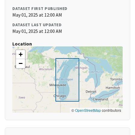
DATASET FIRST PUBLISHED
May 01, 2025 at 12:00 AM
DATASET LAST UPDATED
May 01, 2025 at 12:00 AM
Location
+
−
©
OpenStreetMap
contributors