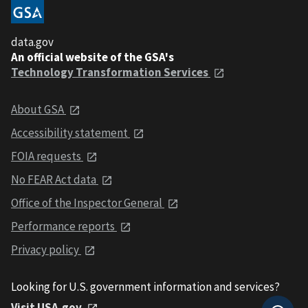
data.gov
An official website of the GSA's
Technology Transformation Services
About GSA
Accessibility statement
FOIA requests
No FEAR Act data
Office of the Inspector General
Performance reports
Privacy policy
Looking for U.S. government information and services?
Visit USA.gov