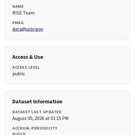
NAME
RISE Team
EMAIL
data@usbr.gov
Access & Use
ACCESS LEVEL
public
Dataset Information
DATASET LAST UPDATED
August 05, 2026 at 01:15 PM
ACCRUAL PERIODICITY
R/P1D