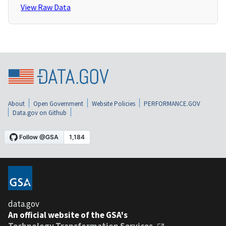
View Raw Data
About
Open Government
Website Policies
PERFORMANCE.GOV
Data.gov on Github
data.gov
An official website of the GSA's
Technology Transformation Services