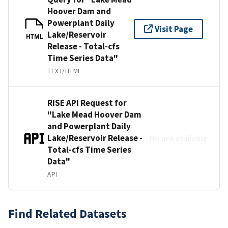
Hoover Dam and
Powerplant Daily
Visit Page
Lake/Reservoir
HTML
Release - Total-cfs
Time Series Data"
TEXT/HTML
RISE API Request for
"Lake Mead Hoover Dam
and Powerplant Daily
Lake/Reservoir Release -
No link available
Total-cfs Time Series
Data"
API
Find Related Datasets