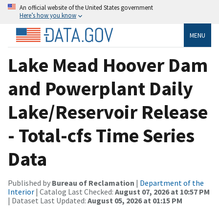
An official website of the United States government
Here’s how you know
MENU
Lake Mead Hoover Dam
and Powerplant Daily
Lake/Reservoir Release
- Total-cfs Time Series
Data
Published by
Bureau of Reclamation
|
Department of the
Interior
| Catalog Last Checked:
August 07, 2026 at 10:57 PM
| Dataset Last Updated:
August 05, 2026 at 01:15 PM