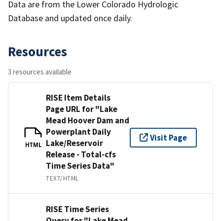
Data are from the Lower Colorado Hydrologic
Database and updated once daily.
Resources
3 resources available
RISE Item Details
Page URL for "Lake
Mead Hoover Dam and
Powerplant Daily
Visit Page
Lake/Reservoir
HTML
Release - Total-cfs
Time Series Data"
TEXT/HTML
RISE Time Series
Query for "Lake Mead