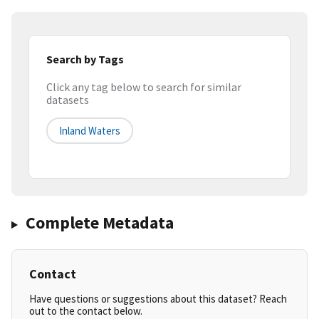
Search by Tags
Click any tag below to search for similar
datasets
Inland Waters
Complete Metadata
Contact
Have questions or suggestions about this dataset? Reach
out to the contact below.