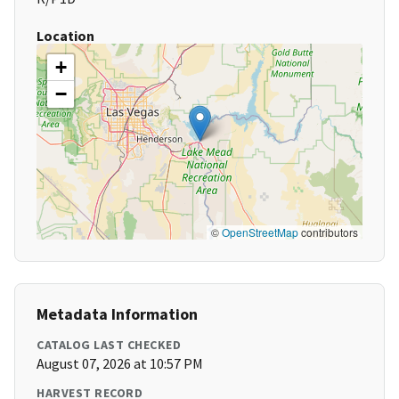
Location
+
−
©
OpenStreetMap
contributors
Metadata Information
CATALOG LAST CHECKED
August 07, 2026 at 10:57 PM
HARVEST RECORD