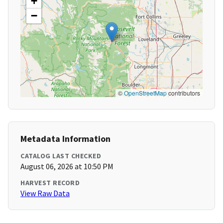
+
−
©
OpenStreetMap
contributors
Metadata Information
CATALOG LAST CHECKED
August 06, 2026 at 10:50 PM
HARVEST RECORD
View Raw Data