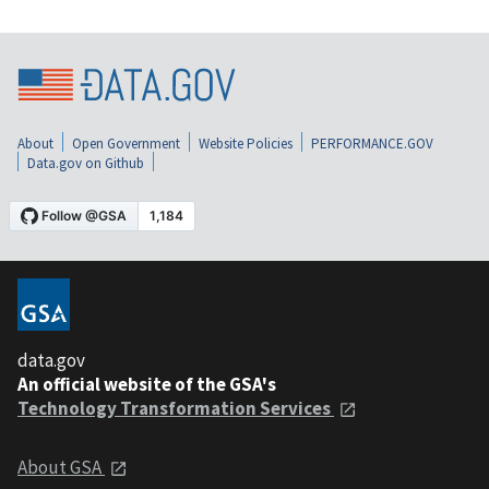
About
Open Government
Website Policies
PERFORMANCE.GOV
Data.gov on Github
data.gov
An official website of the GSA's
Technology Transformation Services
About GSA