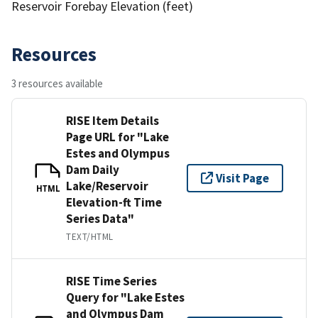
Reservoir Forebay Elevation (feet)
Resources
3 resources available
RISE Item Details
Page URL for "Lake
Estes and Olympus
Dam Daily
Visit Page
Lake/Reservoir
HTML
Elevation-ft Time
Series Data"
TEXT/HTML
RISE Time Series
Query for "Lake Estes
and Olympus Dam