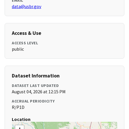
EMAIL
data@usbr.gov
Access & Use
ACCESS LEVEL
public
Dataset Information
DATASET LAST UPDATED
August 04, 2026 at 12:15 PM
ACCRUAL PERIODICITY
R/P1D
Location