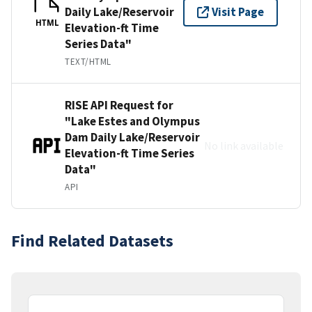
Daily Lake/Reservoir
Visit Page
HTML
Elevation-ft Time
Series Data"
TEXT/HTML
RISE API Request for
"Lake Estes and Olympus
Dam Daily Lake/Reservoir
No link available
Elevation-ft Time Series
Data"
API
Find Related Datasets