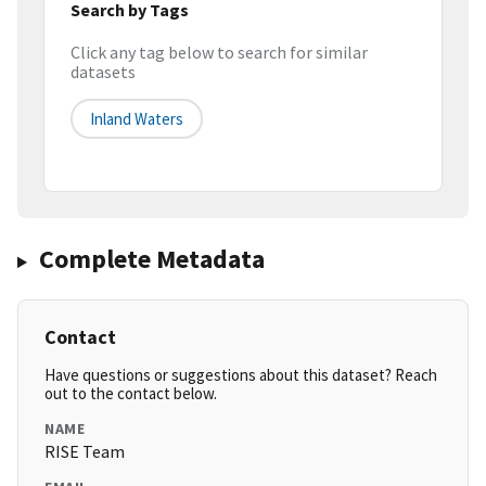
Search by Tags
Click any tag below to search for similar
datasets
Inland Waters
Complete Metadata
Contact
Have questions or suggestions about this dataset? Reach
out to the contact below.
NAME
RISE Team