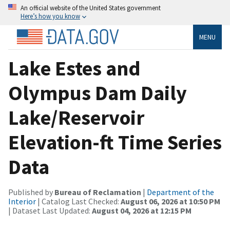
An official website of the United States government
Here’s how you know
MENU
Lake Estes and
Olympus Dam Daily
Lake/Reservoir
Elevation-ft Time Series
Data
Published by
Bureau of Reclamation
|
Department of the
Interior
| Catalog Last Checked:
August 06, 2026 at 10:50 PM
| Dataset Last Updated:
August 04, 2026 at 12:15 PM