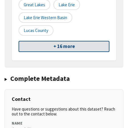
Great Lakes
Lake Erie
Lake Erie Western Basin
Lucas County
+ 16 more
Complete Metadata
Contact
Have questions or suggestions about this dataset? Reach
out to the contact below.
NAME