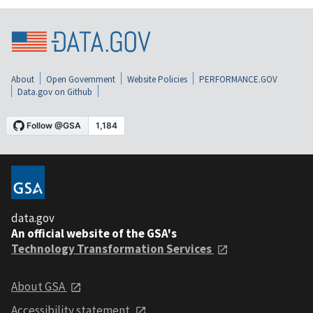
About
Open Government
Website Policies
PERFORMANCE.GOV
Data.gov on Github
data.gov
An official website of the GSA's
Technology Transformation Services
About GSA
Accessibility statement