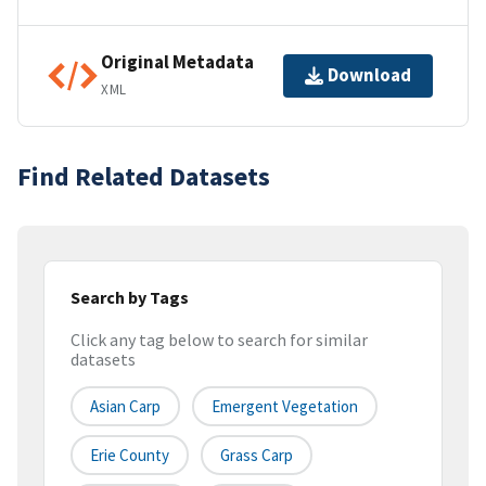
Original Metadata
Download
XML
Find Related Datasets
Search by Tags
Click any tag below to search for similar
datasets
Asian Carp
Emergent Vegetation
Erie County
Grass Carp