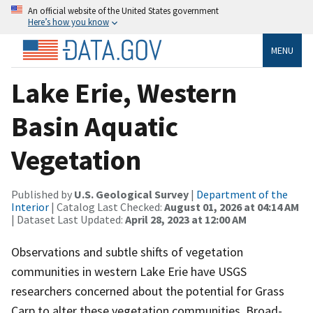
An official website of the United States government
Here’s how you know
MENU
Lake Erie, Western
Basin Aquatic
Vegetation
Published by
U.S. Geological Survey
|
Department of the
Interior
| Catalog Last Checked:
August 01, 2026 at 04:14 AM
| Dataset Last Updated:
April 28, 2023 at 12:00 AM
Observations and subtle shifts of vegetation
communities in western Lake Erie have USGS
researchers concerned about the potential for Grass
Carp to alter these vegetation communities. Broad-