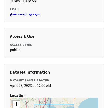
Jenny L Hanson
EMAIL
jhanson@usgs.gov
Access & Use
ACCESS LEVEL
public
Dataset Information
DATASET LAST UPDATED
April 28, 2023 at 12:00 AM
Location
+