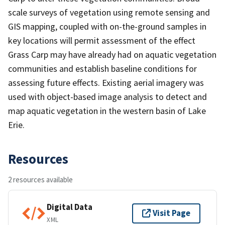
scale surveys of vegetation using remote sensing and
GIS mapping, coupled with on-the-ground samples in
key locations will permit assessment of the effect
Grass Carp may have already had on aquatic vegetation
communities and establish baseline conditions for
assessing future effects. Existing aerial imagery was
used with object-based image analysis to detect and
map aquatic vegetation in the western basin of Lake
Erie.
Resources
2 resources available
Digital Data
Visit Page
XML