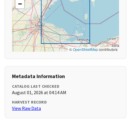
−
©
OpenStreetMap
contributors
Metadata Information
CATALOG LAST CHECKED
August 01, 2026 at 04:14 AM
HARVEST RECORD
View Raw Data