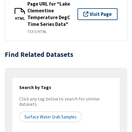
Page URL for "Lake
Clementine
Visit Page
Temperature DegC
HTML
Time Series Data"
TEXT/HTML
Find Related Datasets
Search by Tags
Click any tag below to search for similar
datasets
Surface Water Grab Samples