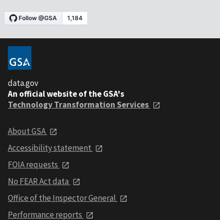
data.gov
An official website of the GSA's
Technology Transformation Services
About GSA
Accessibility statement
FOIA requests
No FEAR Act data
Office of the Inspector General
Performance reports