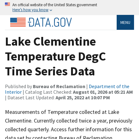
An official website of the United States government
Here’s how you know
MENU
Lake Clementine
Temperature DegC
Time Series Data
Published by
Bureau of Reclamation
|
Department of the
Interior
| Catalog Last Checked:
August 01, 2026 at 05:21 AM
| Dataset Last Updated:
April 25, 2022 at 10:07 PM
Measurements of Temperature collected at Lake
Clementine. Currently collected twice a year, previously
collected quarterly. Access further information for this
data set by contacting Bureau of Reclamation,