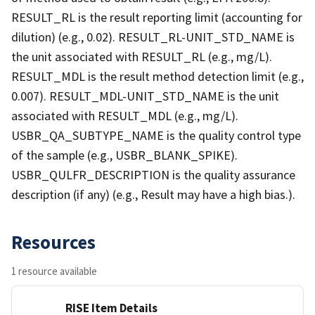
RESULT_RL is the result reporting limit (accounting for
dilution) (e.g., 0.02). RESULT_RL-UNIT_STD_NAME is
the unit associated with RESULT_RL (e.g., mg/L).
RESULT_MDL is the result method detection limit (e.g.,
0.007). RESULT_MDL-UNIT_STD_NAME is the unit
associated with RESULT_MDL (e.g., mg/L).
USBR_QA_SUBTYPE_NAME is the quality control type
of the sample (e.g., USBR_BLANK_SPIKE).
USBR_QULFR_DESCRIPTION is the quality assurance
description (if any) (e.g., Result may have a high bias.).
Resources
1 resource available
RISE Item Details