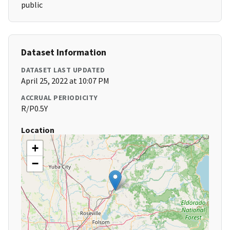
public
Dataset Information
DATASET LAST UPDATED
April 25, 2022 at 10:07 PM
ACCRUAL PERIODICITY
R/P0.5Y
Location
+
−