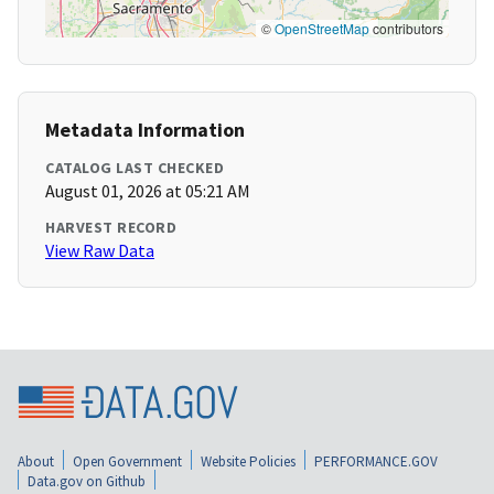
©
OpenStreetMap
contributors
Metadata Information
CATALOG LAST CHECKED
August 01, 2026 at 05:21 AM
HARVEST RECORD
View Raw Data
About
Open Government
Website Policies
PERFORMANCE.GOV
Data.gov on Github