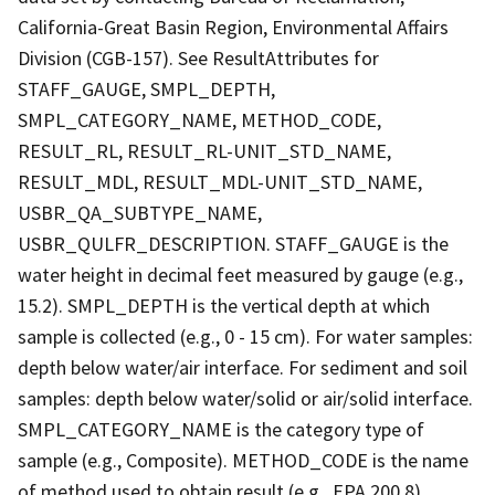
California-Great Basin Region, Environmental Affairs
Division (CGB-157). See ResultAttributes for
STAFF_GAUGE, SMPL_DEPTH,
SMPL_CATEGORY_NAME, METHOD_CODE,
RESULT_RL, RESULT_RL-UNIT_STD_NAME,
RESULT_MDL, RESULT_MDL-UNIT_STD_NAME,
USBR_QA_SUBTYPE_NAME,
USBR_QULFR_DESCRIPTION. STAFF_GAUGE is the
water height in decimal feet measured by gauge (e.g.,
15.2). SMPL_DEPTH is the vertical depth at which
sample is collected (e.g., 0 - 15 cm). For water samples:
depth below water/air interface. For sediment and soil
samples: depth below water/solid or air/solid interface.
SMPL_CATEGORY_NAME is the category type of
sample (e.g., Composite). METHOD_CODE is the name
of method used to obtain result (e.g., EPA 200.8).