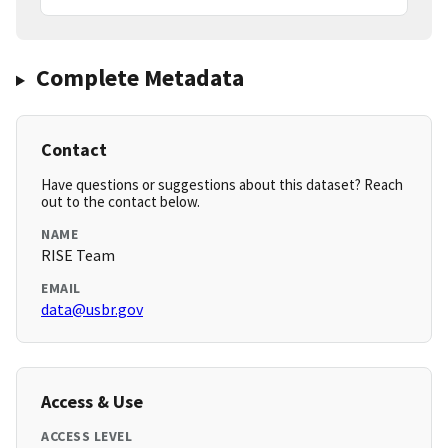
Complete Metadata
Contact
Have questions or suggestions about this dataset? Reach
out to the contact below.
NAME
RISE Team
EMAIL
data@usbr.gov
Access & Use
ACCESS LEVEL