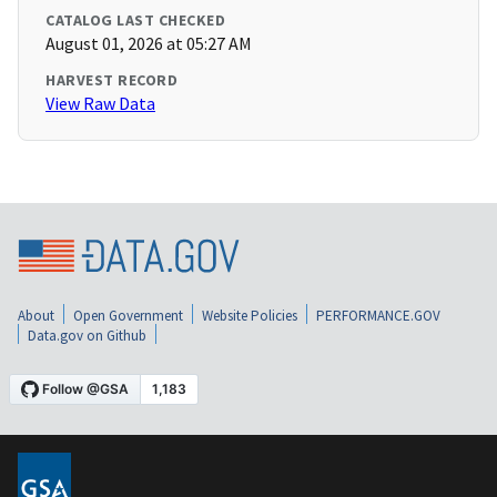
CATALOG LAST CHECKED
August 01, 2026 at 05:27 AM
HARVEST RECORD
View Raw Data
About
Open Government
Website Policies
PERFORMANCE.GOV
Data.gov on Github