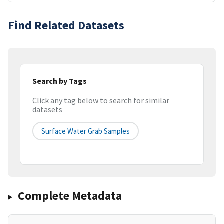
Find Related Datasets
Search by Tags
Click any tag below to search for similar
datasets
Surface Water Grab Samples
Complete Metadata