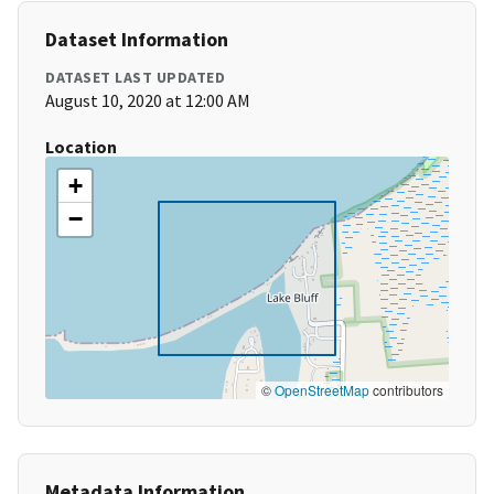
Dataset Information
DATASET LAST UPDATED
August 10, 2020 at 12:00 AM
Location
+
−
©
OpenStreetMap
contributors
Metadata Information