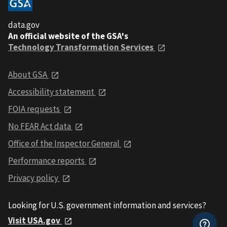
data.gov
An official website of the GSA's
Technology Transformation Services
About GSA
Accessibility statement
FOIA requests
No FEAR Act data
Office of the Inspector General
Performance reports
Privacy policy
Looking for U.S. government information and services?
Visit USA.gov