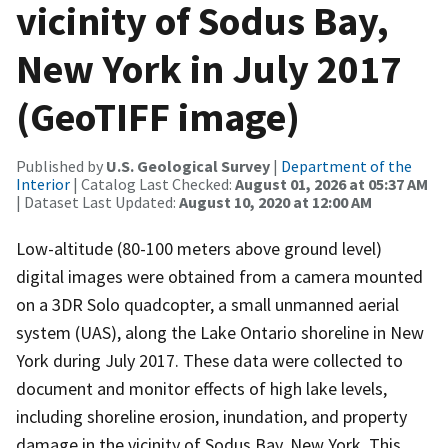
vicinity of Sodus Bay,
New York in July 2017
(GeoTIFF image)
Published by
U.S. Geological Survey
|
Department of the
Interior
| Catalog Last Checked:
August 01, 2026 at 05:37 AM
| Dataset Last Updated:
August 10, 2020 at 12:00 AM
Low-altitude (80-100 meters above ground level)
digital images were obtained from a camera mounted
on a 3DR Solo quadcopter, a small unmanned aerial
system (UAS), along the Lake Ontario shoreline in New
York during July 2017. These data were collected to
document and monitor effects of high lake levels,
including shoreline erosion, inundation, and property
damage in the vicinity of Sodus Bay, New York. This