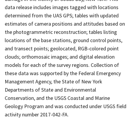
data release includes images tagged with locations
determined from the UAS GPS; tables with updated
estimates of camera positions and attitudes based on
the photogrammetric reconstruction; tables listing
locations of the base stations, ground control points,
and transect points; geolocated, RGB-colored point
clouds; orthomosaic images; and digital elevation
models for each of the survey regions. Collection of
these data was supported by the Federal Emergency
Management Agency, the State of New York
Departments of State and Environmental
Conservation, and the USGS Coastal and Marine
Geology Program and was conducted under USGS field
activity number 2017-042-FA.