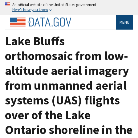
An official website of the United States government
Here’s how you know
MENU
Lake Bluffs
orthomosaic from low-
altitude aerial imagery
from unmanned aerial
systems (UAS) flights
over of the Lake
Ontario shoreline in the