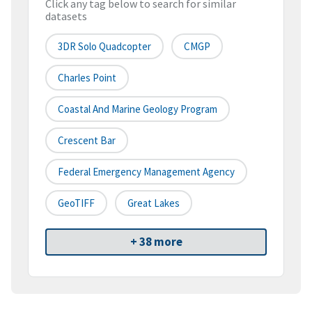
Click any tag below to search for similar
datasets
3DR Solo Quadcopter
CMGP
Charles Point
Coastal And Marine Geology Program
Crescent Bar
Federal Emergency Management Agency
GeoTIFF
Great Lakes
+ 38 more