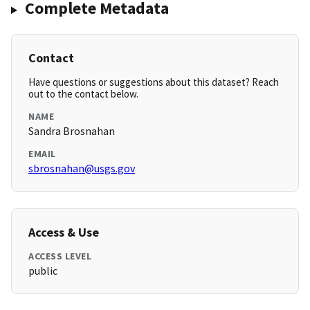
Complete Metadata
Contact
Have questions or suggestions about this dataset? Reach
out to the contact below.
NAME
Sandra Brosnahan
EMAIL
sbrosnahan@usgs.gov
Access & Use
ACCESS LEVEL
public