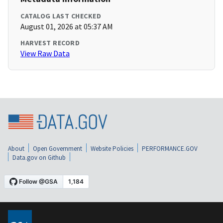
CATALOG LAST CHECKED
August 01, 2026 at 05:37 AM
HARVEST RECORD
View Raw Data
About
Open Government
Website Policies
PERFORMANCE.GOV
Data.gov on Github