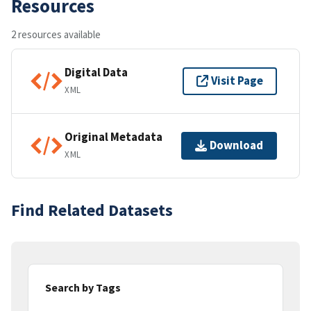
Resources
2 resources available
Digital Data
Visit Page
XML
Original Metadata
Download
XML
Find Related Datasets
Search by Tags