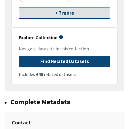
+ 7 more
Explore Collection
Navigate datasets in this collection
Find Related Datasets
Includes
646
related datasets
Complete Metadata
Contact