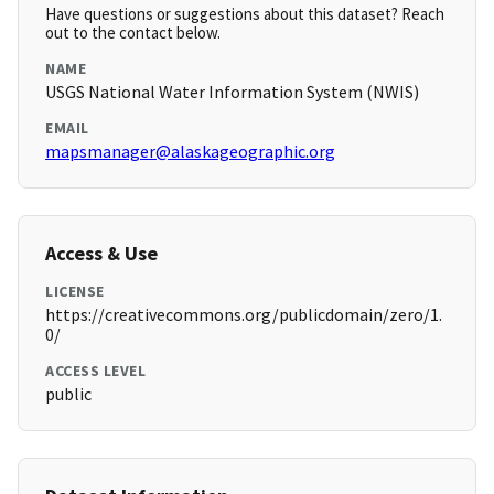
Have questions or suggestions about this dataset? Reach
out to the contact below.
NAME
USGS National Water Information System (NWIS)
EMAIL
mapsmanager@alaskageographic.org
Access & Use
LICENSE
https://creativecommons.org/publicdomain/zero/1.
0/
ACCESS LEVEL
public