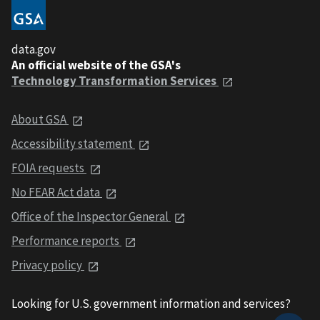
data.gov
An official website of the GSA's
Technology Transformation Services
About GSA
Accessibility statement
FOIA requests
No FEAR Act data
Office of the Inspector General
Performance reports
Privacy policy
Looking for U.S. government information and services?