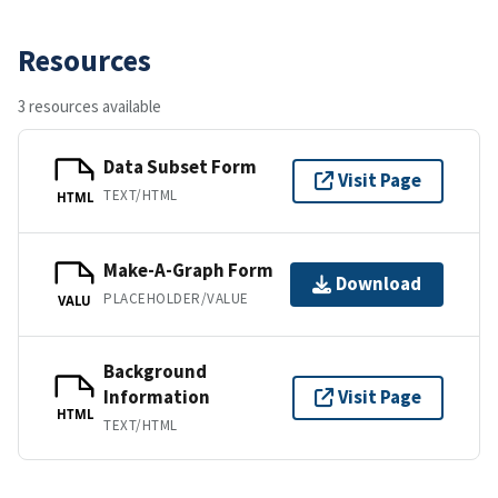
Resources
3 resources available
Data Subset Form
Visit Page
TEXT/HTML
HTML
Make-A-Graph Form
Download
PLACEHOLDER/VALUE
VALU
Background
Information
Visit Page
HTML
TEXT/HTML