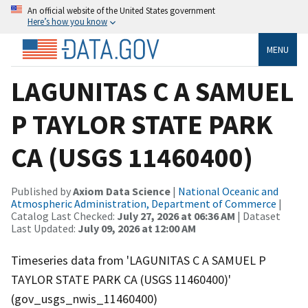
An official website of the United States government
Here’s how you know
MENU
LAGUNITAS C A SAMUEL
P TAYLOR STATE PARK
CA (USGS 11460400)
Published by
Axiom Data Science
|
National Oceanic and
Atmospheric Administration, Department of Commerce
|
Catalog Last Checked:
July 27, 2026 at 06:36 AM
| Dataset
Last Updated:
July 09, 2026 at 12:00 AM
Timeseries data from 'LAGUNITAS C A SAMUEL P
TAYLOR STATE PARK CA (USGS 11460400)'
(gov_usgs_nwis_11460400)