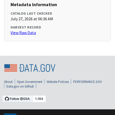
Metadata Information
CATALOG LAST CHECKED
July 27, 2026 at 06:36 AM
HARVEST RECORD
View Raw Data
About
Open Government
Website Policies
PERFORMANCE.GOV
Data.gov on Github