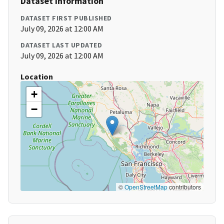
Dataset Information
DATASET FIRST PUBLISHED
July 09, 2026 at 12:00 AM
DATASET LAST UPDATED
July 09, 2026 at 12:00 AM
Location
+
−
©
OpenStreetMap
contributors