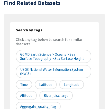
Find Related Datasets
Search by Tags
Click any tag below to search for similar
datasets
GCMD:Earth Science > Oceans > Sea
Surface Topography > Sea Surface Height
USGS National Water Information System
(NWIS)
Time
Latitude
Longitude
Altitude
River_discharge
Aggregate_quality_flag