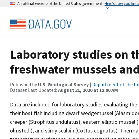
An official website of the United States government
Here’s how you kno
Laboratory studies on t
freshwater mussels and 
Published by
U.S. Geological Survey
|
Department of the In
Dataset Last Updated:
August 21, 2020 at 12:00 AM
Data are included for laboratory studies evaluating the
their host fish including dwarf wedgemussel (Alasmidon
creeper (Strophitus undulatus), eastern elliptio mussel
olmstedi), and slimy sculpin (Cottus cognatus). Therma