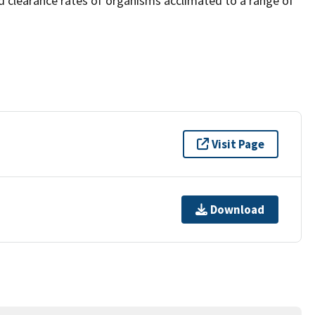
 clearance rates of organisms acclimated to a range of
Visit Page
Download