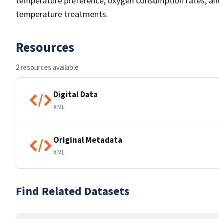
temperature preference, oxygen consumption rates, and
temperature treatments.
Resources
2 resources available
Digital Data
XML
Original Metadata
XML
Find Related Datasets