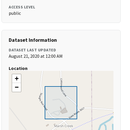
ACCESS LEVEL
public
Dataset Information
DATASET LAST UPDATED
August 21, 2020 at 12:00 AM
Location
+
−