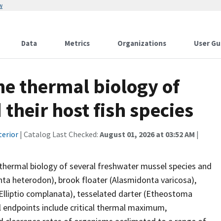
w
Data
Metrics
Organizations
User Gu
he thermal biology of
their host fish species
terior
| Catalog Last Checked:
August 01, 2026 at 03:52 AM
|
 thermal biology of several freshwater mussel species and
ta heterodon), brook floater (Alasmidonta varicosa),
 (Elliptio complanata), tesselated darter (Etheostoma
l endpoints include critical thermal maximum,