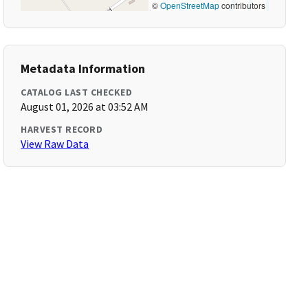
©
OpenStreetMap
contributors
Metadata Information
CATALOG LAST CHECKED
August 01, 2026 at 03:52 AM
HARVEST RECORD
View Raw Data