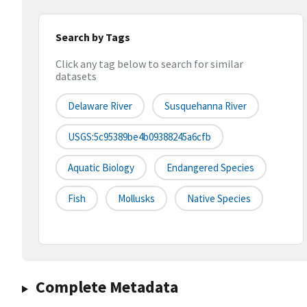
Search by Tags
Click any tag below to search for similar
datasets
Delaware River
Susquehanna River
USGS:5c95389be4b09388245a6cfb
Aquatic Biology
Endangered Species
Fish
Mollusks
Native Species
Complete Metadata