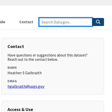
ide
Contact
Contact
Have questions or suggestions about this dataset?
Reach out to the contact below.
NAME
Heather S Galbraith
EMAIL
hgalbraith@usgs.gov
Access & Use